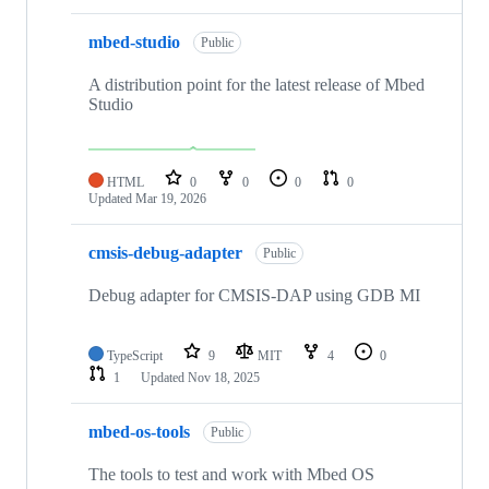
mbed-studio
Public
A distribution point for the latest release of Mbed
Studio
HTML
0
0
0
0
Updated
Mar 19, 2026
cmsis-debug-adapter
Public
Debug adapter for CMSIS-DAP using GDB MI
TypeScript
9
MIT
4
0
1
Updated
Nov 18, 2025
mbed-os-tools
Public
The tools to test and work with Mbed OS