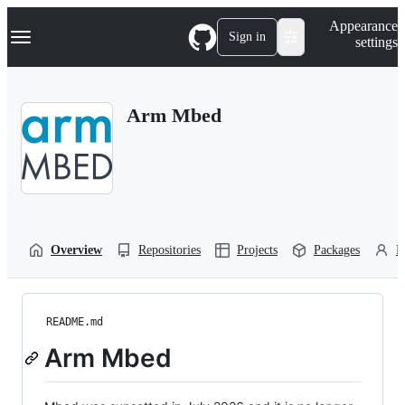
S
Navigation Menu
Appearance
k
Sign in
settings
i
p
t
o
Arm Mbed
c
o
n
t
e
n
t
Overview
Repositories
Projects
Packages
P
README.md
Arm Mbed