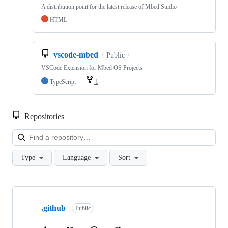
A distribution point for the latest release of Mbed Studio
HTML
vscode-mbed
Public
VSCode Extension for Mbed OS Projects
TypeScript
1
Repositories
Loa
Type
Language
Sort
Showing
10
.github
of
Public
682
repositories