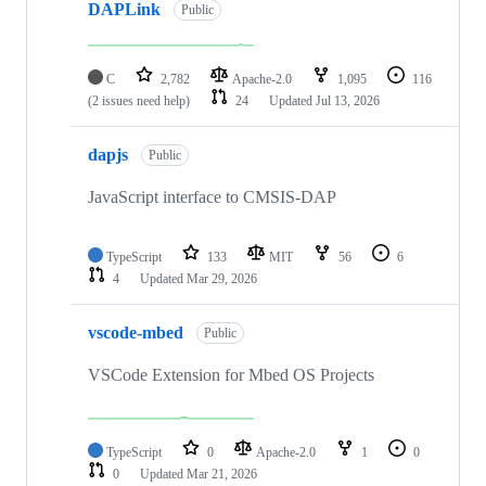
DAPLink
Public
C
2,782
Apache-2.0
1,095
116
(2 issues need help)
24
Updated
Jul 13, 2026
dapjs
Public
JavaScript interface to CMSIS-DAP
TypeScript
133
MIT
56
6
4
Updated
Mar 29, 2026
vscode-mbed
Public
VSCode Extension for Mbed OS Projects
TypeScript
0
Apache-2.0
1
0
0
Updated
Mar 21, 2026