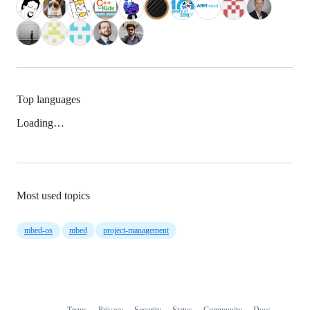
Top languages
Loading…
Most used topics
mbed-os
mbed
project-management
Terms
Privacy
Security
Status
Community
Docs