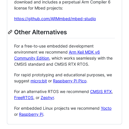
download and includes a perpetual Arm Compiler 6
license for Mbed projects:
https://github.com/ARMmbed/mbed-studio
Other Alternatives
For a free-to-use embedded development
environment we recommend
Arm Keil MDK v6
Community Edition
, which works seamlessly with the
CMSIS standard and CMSIS RTX RTOS.
For rapid prototyping and educational purposes, we
suggest
micro:bit
or
Raspberry Pi Pico
.
For an alternative RTOS we recommend
CMSIS RTX
,
FreeRTOS
, or
Zephyr
.
For embedded Linux projects we recommend
Yocto
or
Raspberry Pi
.