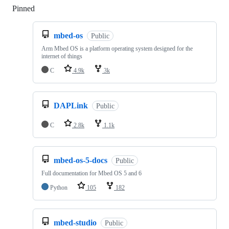
Pinned
Loading
mbed-os
Public
Arm Mbed OS is a platform operating system designed for the
internet of things
C
4.9k
3k
DAPLink
Public
C
2.8k
1.1k
mbed-os-5-docs
Public
Full documentation for Mbed OS 5 and 6
Python
105
182
mbed-studio
Public