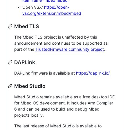
itemName=mbed.mbed
Open VSX:
https://open-
vsx.org/extension/mbed/mbed
Mbed TLS
The Mbed TLS project is unaffected by this
announcement and continues to be supported as
part of the
TrustedFirmware community project
.
DAPLink
DAPLink firmware is available at
https://daplink.io/
Mbed Studio
Mbed Studio remains available as a free desktop IDE
for Mbed OS development. It includes Arm Compiler
6 and can be used to build and debug Mbed
projects locally.
The last release of Mbed Studio is available to