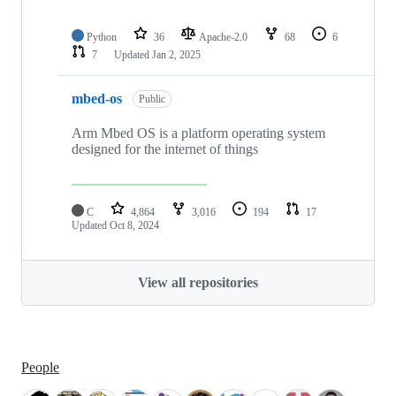
Python
36
Apache-2.0
68
6
7
Updated
Jan 2, 2025
mbed-os
Public
Arm Mbed OS is a platform operating system
designed for the internet of things
C
4,864
3,016
194
17
Updated
Oct 8, 2024
View all repositories
People