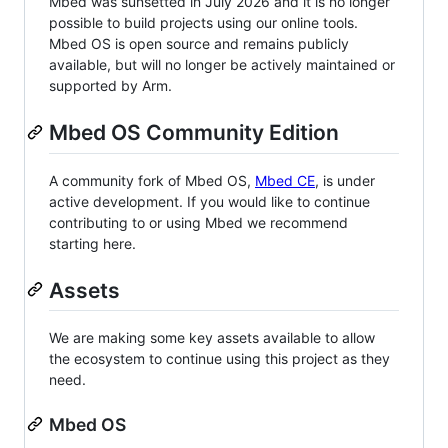
Mbed was sunsetted in July 2026 and it is no longer
possible to build projects using our online tools.
Mbed OS is open source and remains publicly
available, but will no longer be actively maintained or
supported by Arm.
Mbed OS Community Edition
A community fork of Mbed OS,
Mbed CE
, is under
active development. If you would like to continue
contributing to or using Mbed we recommend
starting here.
Assets
We are making some key assets available to allow
the ecosystem to continue using this project as they
need.
Mbed OS