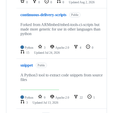
0
0
0
0
Updated
Aug 2, 2026
continuous-delivery-scripts
Public
Forked from ARMmbed/mbed-tools-ci-scripts but
made more generic for use in other languages than
python
Python
3
Apache-2.0
4
0
15
Updated
Jul 24, 2026
snippet
Public
A Python3 tool to extract code snippets from source
files
Python
9
Apache-2.0
22
1
3
Updated
Jul 13, 2026