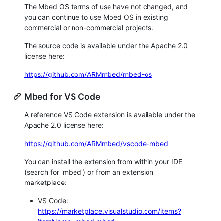
The Mbed OS terms of use have not changed, and
you can continue to use Mbed OS in existing
commercial or non-commercial projects.
The source code is available under the Apache 2.0
license here:
https://github.com/ARMmbed/mbed-os
Mbed for VS Code
A reference VS Code extension is available under the
Apache 2.0 license here:
https://github.com/ARMmbed/vscode-mbed
You can install the extension from within your IDE
(search for 'mbed') or from an extension
marketplace:
VS Code:
https://marketplace.visualstudio.com/items?