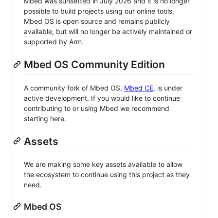
Mbed was sunsetted in July 2026 and it is no longer
possible to build projects using our online tools.
Mbed OS is open source and remains publicly
available, but will no longer be actively maintained or
supported by Arm.
Mbed OS Community Edition
A community fork of Mbed OS,
Mbed CE
, is under
active development. If you would like to continue
contributing to or using Mbed we recommend
starting here.
Assets
We are making some key assets available to allow
the ecosystem to continue using this project as they
need.
Mbed OS