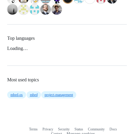
Top languages
Loading…
Most used topics
mbed-os
mbed
project-management
Terms
Privacy
Security
Status
Community
Docs
Footer
Footer
Contact
Manage cookies