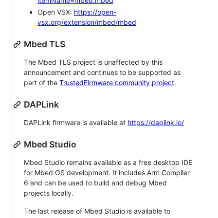
itemName=mbed.mbed
Open VSX:
https://open-
vsx.org/extension/mbed/mbed
Mbed TLS
The Mbed TLS project is unaffected by this
announcement and continues to be supported as
part of the
TrustedFirmware community project
.
DAPLink
DAPLink firmware is available at
https://daplink.io/
Mbed Studio
Mbed Studio remains available as a free desktop IDE
for Mbed OS development. It includes Arm Compiler
6 and can be used to build and debug Mbed
projects locally.
The last release of Mbed Studio is available to