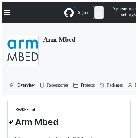
S
Navigation Menu
Appearance
k
Sign in
settings
i
p
t
o
Arm Mbed
c
o
n
t
e
n
t
Overview
Repositories
Projects
Packages
P
README.md
Arm Mbed