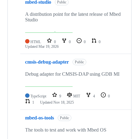
mbed-studio
Public
A distribution point for the latest release of Mbed
Studio
HTML
0
0
0
0
Updated
Mar 19, 2026
cmsis-debug-adapter
Public
Debug adapter for CMSIS-DAP using GDB MI
TypeScript
9
MIT
4
0
1
Updated
Nov 18, 2025
mbed-os-tools
Public
The tools to test and work with Mbed OS