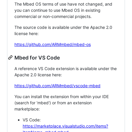
The Mbed OS terms of use have not changed, and
you can continue to use Mbed OS in existing
commercial or non-commercial projects.
The source code is available under the Apache 2.0
license here:
https://github.com/ARMmbed/mbed-os
Mbed for VS Code
A reference VS Code extension is available under the
Apache 2.0 license here:
https://github.com/ARMmbed/vscode-mbed
You can install the extension from within your IDE
(search for 'mbed') or from an extension
marketplace:
VS Code:
https://marketplace.visualstudio.com/items?