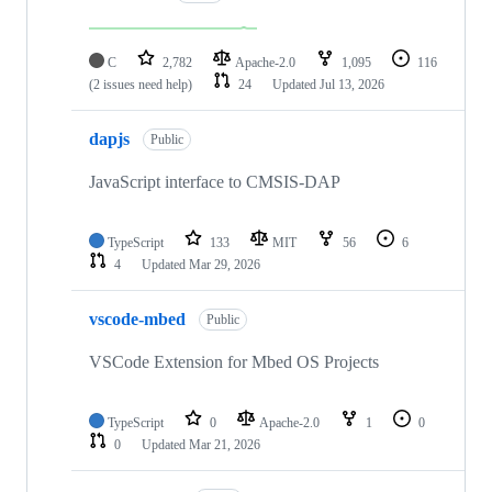
C
2,782
Apache-2.0
1,095
116
(2 issues need help)
24
Updated
Jul 13, 2026
dapjs
Public
JavaScript interface to CMSIS-DAP
TypeScript
133
MIT
56
6
4
Updated
Mar 29, 2026
vscode-mbed
Public
VSCode Extension for Mbed OS Projects
TypeScript
0
Apache-2.0
1
0
0
Updated
Mar 21, 2026