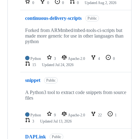
0
0
0
0
Updated
Aug 2, 2026
continuous-delivery-scripts
Public
Forked from ARMmbed/mbed-tools-ci-scripts but
made more generic for use in other languages than
python
Python
3
Apache-2.0
4
0
15
Updated
Jul 24, 2026
snippet
Public
A Python3 tool to extract code snippets from source
files
Python
9
Apache-2.0
22
1
3
Updated
Jul 13, 2026
DAPLink
Public