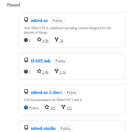
Pinned
Loading
mbed-os
Public
Arm Mbed OS is a platform operating system designed for the
internet of things
C
4.9k
3k
DAPLink
Public
C
2.8k
1.1k
mbed-os-5-docs
Public
Full documentation for Mbed OS 5 and 6
Python
105
182
mbed-studio
Public