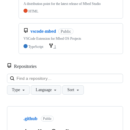
A distribution point for the latest release of Mbed Studio
HTML
vscode-mbed
Public
VSCode Extension for Mbed OS Projects
TypeScript
1
Repositories
Loa
Type
Language
Sort
Showing
10
.github
of
Public
682
repositories