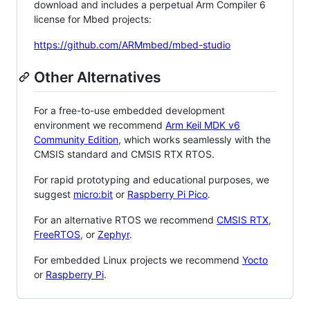
download and includes a perpetual Arm Compiler 6
license for Mbed projects:
https://github.com/ARMmbed/mbed-studio
Other Alternatives
For a free-to-use embedded development
environment we recommend
Arm Keil MDK v6
Community Edition
, which works seamlessly with the
CMSIS standard and CMSIS RTX RTOS.
For rapid prototyping and educational purposes, we
suggest
micro:bit
or
Raspberry Pi Pico
.
For an alternative RTOS we recommend
CMSIS RTX
,
FreeRTOS
, or
Zephyr
.
For embedded Linux projects we recommend
Yocto
or
Raspberry Pi
.