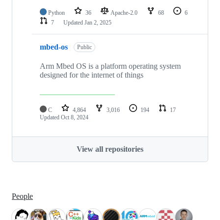
Python
36
Apache-2.0
68
6
7
Updated
Jan 2, 2025
mbed-os
Public
Arm Mbed OS is a platform operating system
designed for the internet of things
C
4,864
3,016
194
17
Updated
Oct 8, 2024
View all repositories
People