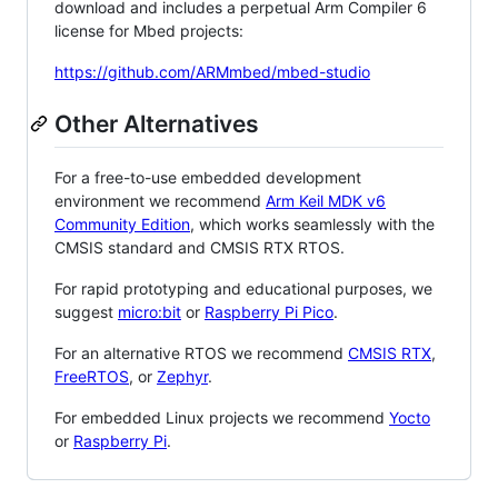
download and includes a perpetual Arm Compiler 6
license for Mbed projects:
https://github.com/ARMmbed/mbed-studio
Other Alternatives
For a free-to-use embedded development
environment we recommend
Arm Keil MDK v6
Community Edition
, which works seamlessly with the
CMSIS standard and CMSIS RTX RTOS.
For rapid prototyping and educational purposes, we
suggest
micro:bit
or
Raspberry Pi Pico
.
For an alternative RTOS we recommend
CMSIS RTX
,
FreeRTOS
, or
Zephyr
.
For embedded Linux projects we recommend
Yocto
or
Raspberry Pi
.