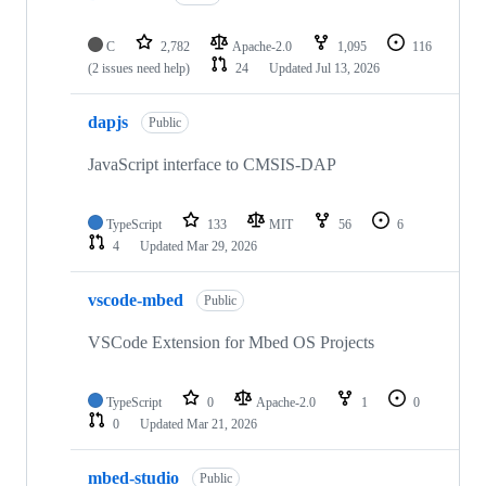
C
2,782
Apache-2.0
1,095
116
(2 issues need help)
24
Updated
Jul 13, 2026
dapjs
Public
JavaScript interface to CMSIS-DAP
TypeScript
133
MIT
56
6
4
Updated
Mar 29, 2026
vscode-mbed
Public
VSCode Extension for Mbed OS Projects
TypeScript
0
Apache-2.0
1
0
0
Updated
Mar 21, 2026
mbed-studio
Public