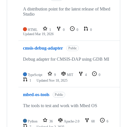
A distribution point for the latest release of Mbed
Studio
HTML
1
0
0
0
Updated
Mar 19, 2026
cmsis-debug-adapter
Public
Debug adapter for CMSIS-DAP using GDB MI
TypeScript
9
MIT
4
0
1
Updated
Nov 18, 2025
mbed-os-tools
Public
The tools to test and work with Mbed OS
Python
36
Apache-2.0
68
6
7
Updated
Jan 2, 2025