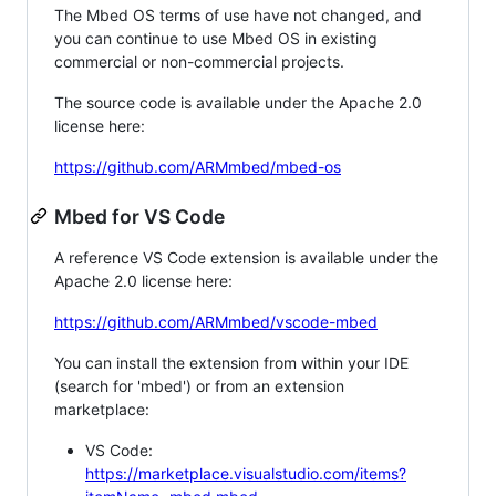
The Mbed OS terms of use have not changed, and
you can continue to use Mbed OS in existing
commercial or non-commercial projects.
The source code is available under the Apache 2.0
license here:
https://github.com/ARMmbed/mbed-os
Mbed for VS Code
A reference VS Code extension is available under the
Apache 2.0 license here:
https://github.com/ARMmbed/vscode-mbed
You can install the extension from within your IDE
(search for 'mbed') or from an extension
marketplace:
VS Code:
https://marketplace.visualstudio.com/items?