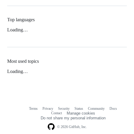
Top languages
Loading…
Most used topics
Loading…
Terms
Privacy
Security
Status
Community
Docs
Footer
Footer
Contact
Manage cookies
navigation
Do not share my personal information
© 2026 GitHub, Inc.