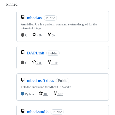
Pinned
Loading
mbed-os
Public
Arm Mbed OS is a platform operating system designed for the
internet of things
C
4.9k
3k
DAPLink
Public
C
2.8k
1.1k
mbed-os-5-docs
Public
Full documentation for Mbed OS 5 and 6
Python
105
182
mbed-studio
Public