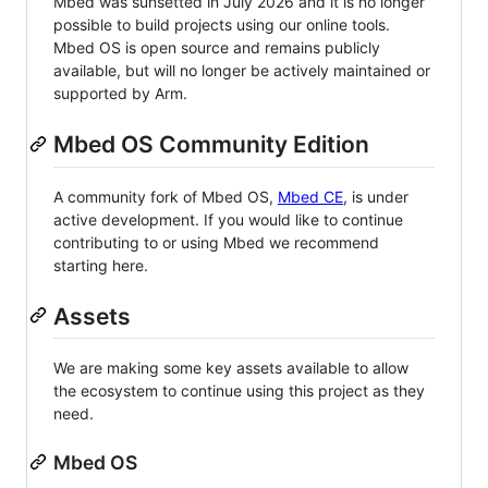
Mbed was sunsetted in July 2026 and it is no longer
possible to build projects using our online tools.
Mbed OS is open source and remains publicly
available, but will no longer be actively maintained or
supported by Arm.
Mbed OS Community Edition
A community fork of Mbed OS,
Mbed CE
, is under
active development. If you would like to continue
contributing to or using Mbed we recommend
starting here.
Assets
We are making some key assets available to allow
the ecosystem to continue using this project as they
need.
Mbed OS