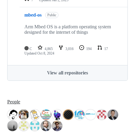
mbed-os
Public
Arm Mbed OS is a platform operating system
designed for the internet of things
C
4,865
3,016
194
17
Updated
Oct 8, 2024
View all repositories
People