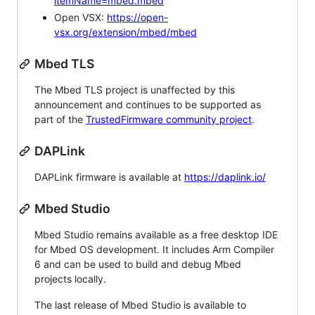
itemName=mbed.mbed
Open VSX:
https://open-
vsx.org/extension/mbed/mbed
Mbed TLS
The Mbed TLS project is unaffected by this
announcement and continues to be supported as
part of the
TrustedFirmware community project
.
DAPLink
DAPLink firmware is available at
https://daplink.io/
Mbed Studio
Mbed Studio remains available as a free desktop IDE
for Mbed OS development. It includes Arm Compiler
6 and can be used to build and debug Mbed
projects locally.
The last release of Mbed Studio is available to