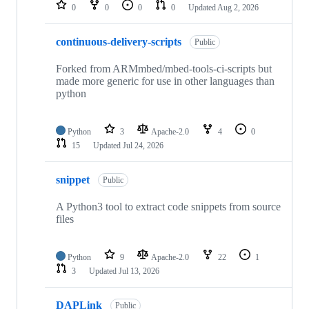
repositories
0
0
0
0
Updated
Aug 2, 2026
continuous-delivery-scripts
Public
Forked from ARMmbed/mbed-tools-ci-scripts but
made more generic for use in other languages than
python
Python
3
Apache-2.0
4
0
15
Updated
Jul 24, 2026
snippet
Public
A Python3 tool to extract code snippets from source
files
Python
9
Apache-2.0
22
1
3
Updated
Jul 13, 2026
DAPLink
Public