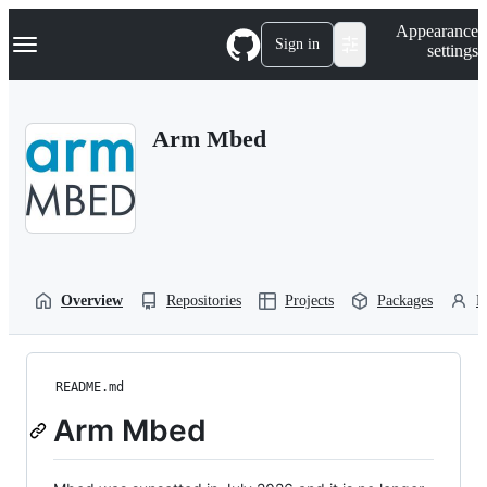
S
Navigation Menu
Appearance
k
Sign in
settings
i
p
t
o
Arm Mbed
c
o
n
t
e
n
t
Overview
Repositories
Projects
Packages
P
README.md
Arm Mbed