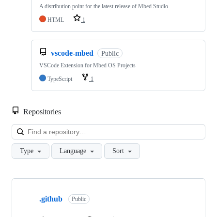
A distribution point for the latest release of Mbed Studio
HTML
1
vscode-mbed
Public
VSCode Extension for Mbed OS Projects
TypeScript
1
Repositories
Loa
Type
Language
Sort
Showing
10
.github
of
Public
682