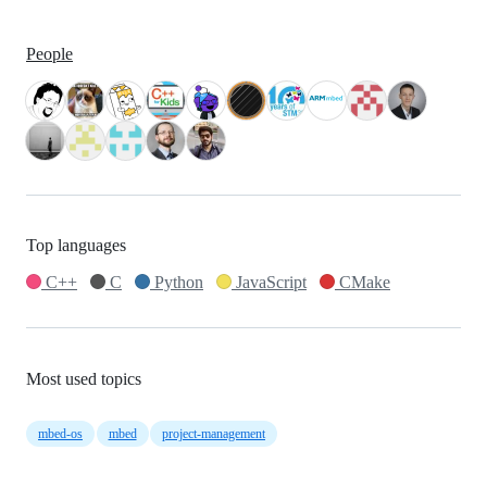
People
Top languages
C++
C
Python
JavaScript
CMake
Most used topics
mbed-os
mbed
project-management