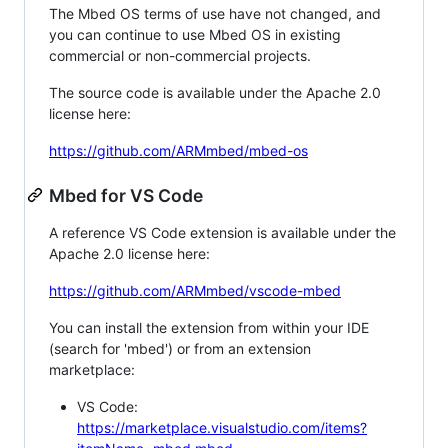
The Mbed OS terms of use have not changed, and
you can continue to use Mbed OS in existing
commercial or non-commercial projects.
The source code is available under the Apache 2.0
license here:
https://github.com/ARMmbed/mbed-os
Mbed for VS Code
A reference VS Code extension is available under the
Apache 2.0 license here:
https://github.com/ARMmbed/vscode-mbed
You can install the extension from within your IDE
(search for 'mbed') or from an extension
marketplace:
VS Code:
https://marketplace.visualstudio.com/items?