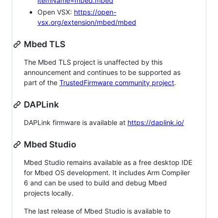
itemName=mbed.mbed
Open VSX:
https://open-
vsx.org/extension/mbed/mbed
Mbed TLS
The Mbed TLS project is unaffected by this
announcement and continues to be supported as
part of the
TrustedFirmware community project
.
DAPLink
DAPLink firmware is available at
https://daplink.io/
Mbed Studio
Mbed Studio remains available as a free desktop IDE
for Mbed OS development. It includes Arm Compiler
6 and can be used to build and debug Mbed
projects locally.
The last release of Mbed Studio is available to