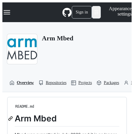
S
Navigation Menu
Appearance
k
Sign in
settings
i
p
t
o
Arm Mbed
c
o
n
t
e
n
t
Overview
Repositories
Projects
Packages
P
README.md
Arm Mbed