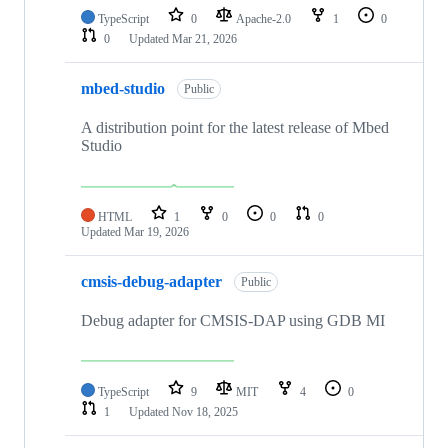
TypeScript
0
Apache-2.0
1
0
0
Updated
Mar 21, 2026
mbed-studio
Public
A distribution point for the latest release of Mbed
Studio
HTML
1
0
0
0
Updated
Mar 19, 2026
cmsis-debug-adapter
Public
Debug adapter for CMSIS-DAP using GDB MI
TypeScript
9
MIT
4
0
1
Updated
Nov 18, 2025