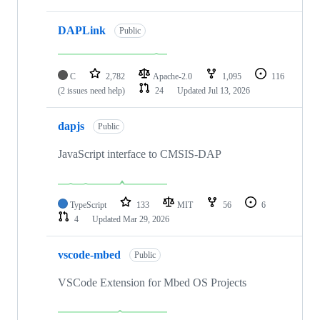
DAPLink
Public
C
2,782
Apache-2.0
1,095
116
(2 issues need help)
24
Updated
Jul 13, 2026
dapjs
Public
JavaScript interface to CMSIS-DAP
TypeScript
133
MIT
56
6
4
Updated
Mar 29, 2026
vscode-mbed
Public
VSCode Extension for Mbed OS Projects