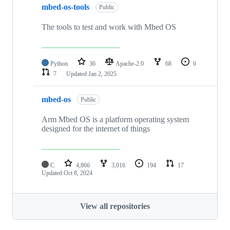
mbed-os-tools
Public
The tools to test and work with Mbed OS
Python
36
Apache-2.0
68
6
7
Updated
Jan 2, 2025
mbed-os
Public
Arm Mbed OS is a platform operating system
designed for the internet of things
C
4,866
3,016
194
17
Updated
Oct 8, 2024
View all repositories