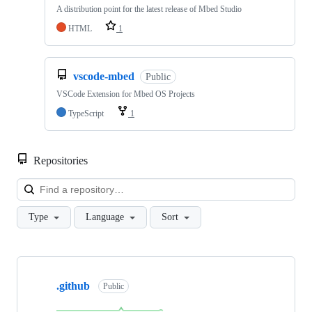
A distribution point for the latest release of Mbed Studio
HTML
1
vscode-mbed
Public
VSCode Extension for Mbed OS Projects
TypeScript
1
Repositories
Loa
Type
Language
Sort
Showing
10
.github
of
Public
682