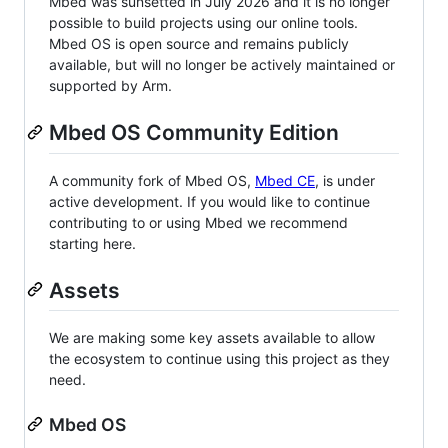
Mbed was sunsetted in July 2026 and it is no longer
possible to build projects using our online tools.
Mbed OS is open source and remains publicly
available, but will no longer be actively maintained or
supported by Arm.
Mbed OS Community Edition
A community fork of Mbed OS,
Mbed CE
, is under
active development. If you would like to continue
contributing to or using Mbed we recommend
starting here.
Assets
We are making some key assets available to allow
the ecosystem to continue using this project as they
need.
Mbed OS