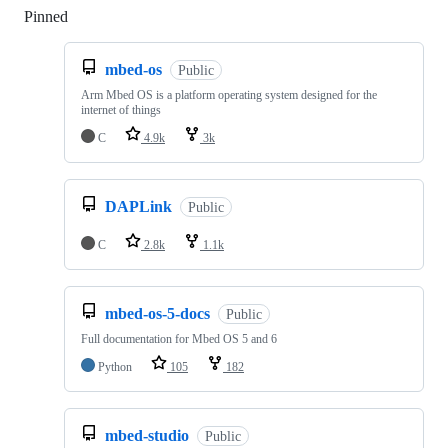
Pinned
Loading
mbed-os
Public
Arm Mbed OS is a platform operating system designed for the
internet of things
C
4.9k
3k
DAPLink
Public
C
2.8k
1.1k
mbed-os-5-docs
Public
Full documentation for Mbed OS 5 and 6
Python
105
182
mbed-studio
Public