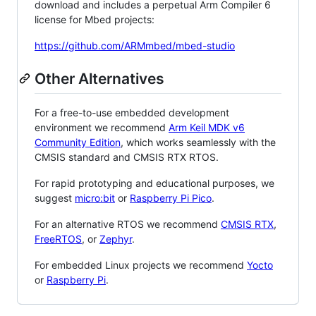
download and includes a perpetual Arm Compiler 6
license for Mbed projects:
https://github.com/ARMmbed/mbed-studio
Other Alternatives
For a free-to-use embedded development
environment we recommend
Arm Keil MDK v6
Community Edition
, which works seamlessly with the
CMSIS standard and CMSIS RTX RTOS.
For rapid prototyping and educational purposes, we
suggest
micro:bit
or
Raspberry Pi Pico
.
For an alternative RTOS we recommend
CMSIS RTX
,
FreeRTOS
, or
Zephyr
.
For embedded Linux projects we recommend
Yocto
or
Raspberry Pi
.