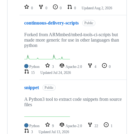
repositories
0
0
0
0
Updated
Aug 2, 2026
continuous-delivery-scripts
Public
Forked from ARMmbed/mbed-tools-ci-scripts but
made more generic for use in other languages than
python
Python
3
Apache-2.0
4
0
15
Updated
Jul 24, 2026
snippet
Public
A Python3 tool to extract code snippets from source
files
Python
9
Apache-2.0
22
1
3
Updated
Jul 13, 2026