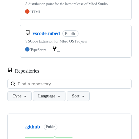
A distribution point for the latest release of Mbed Studio
HTML
vscode-mbed
Public
VSCode Extension for Mbed OS Projects
TypeScript
1
Repositories
Loa
Type
Language
Sort
Showing
10
.github
of
Public
682
repositories