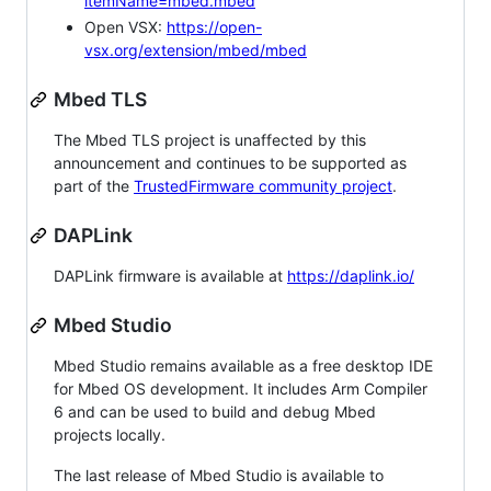
itemName=mbed.mbed
Open VSX:
https://open-
vsx.org/extension/mbed/mbed
Mbed TLS
The Mbed TLS project is unaffected by this
announcement and continues to be supported as
part of the
TrustedFirmware community project
.
DAPLink
DAPLink firmware is available at
https://daplink.io/
Mbed Studio
Mbed Studio remains available as a free desktop IDE
for Mbed OS development. It includes Arm Compiler
6 and can be used to build and debug Mbed
projects locally.
The last release of Mbed Studio is available to