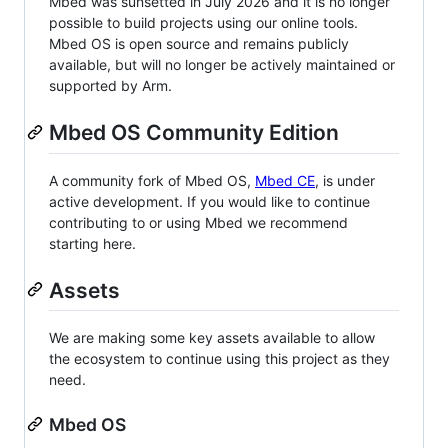
Mbed was sunsetted in July 2026 and it is no longer
possible to build projects using our online tools.
Mbed OS is open source and remains publicly
available, but will no longer be actively maintained or
supported by Arm.
Mbed OS Community Edition
A community fork of Mbed OS,
Mbed CE
, is under
active development. If you would like to continue
contributing to or using Mbed we recommend
starting here.
Assets
We are making some key assets available to allow
the ecosystem to continue using this project as they
need.
Mbed OS