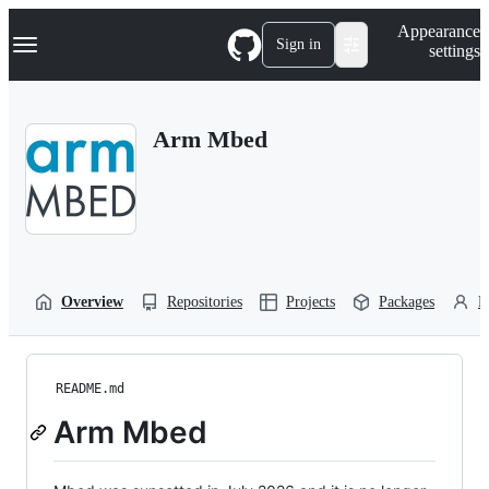
S
Navigation Menu
Appearance
k
Sign in
settings
i
p
t
o
Arm Mbed
c
o
n
t
e
n
t
Overview
Repositories
Projects
Packages
P
README.md
Arm Mbed