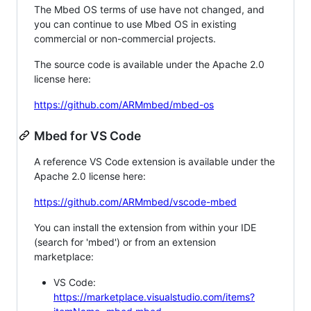
The Mbed OS terms of use have not changed, and
you can continue to use Mbed OS in existing
commercial or non-commercial projects.
The source code is available under the Apache 2.0
license here:
https://github.com/ARMmbed/mbed-os
Mbed for VS Code
A reference VS Code extension is available under the
Apache 2.0 license here:
https://github.com/ARMmbed/vscode-mbed
You can install the extension from within your IDE
(search for 'mbed') or from an extension
marketplace:
VS Code:
https://marketplace.visualstudio.com/items?