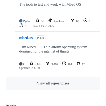
The tools to test and work with Mbed OS
Python
36
Apache-2.0
68
6
7
Updated
Jan 2, 2025
mbed-os
Public
Arm Mbed OS is a platform operating system
designed for the internet of things
C
4,864
3,016
194
17
Updated
Oct 8, 2024
View all repositories
People