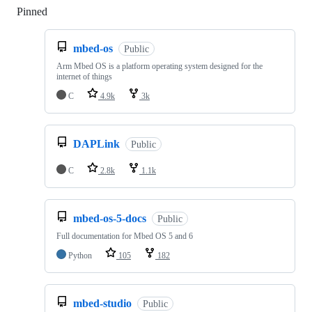
Pinned
Loading
mbed-os
Public
Arm Mbed OS is a platform operating system designed for the
internet of things
C
4.9k
3k
DAPLink
Public
C
2.8k
1.1k
mbed-os-5-docs
Public
Full documentation for Mbed OS 5 and 6
Python
105
182
mbed-studio
Public