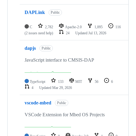
DAPLink
Public
C
2,782
Apache-2.0
1,095
116
(2 issues need help)
24
Updated
Jul 13, 2026
dapjs
Public
JavaScript interface to CMSIS-DAP
TypeScript
133
MIT
56
6
4
Updated
Mar 29, 2026
vscode-mbed
Public
VSCode Extension for Mbed OS Projects