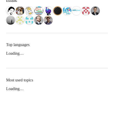
Top languages
Loading…
Most used topics
Loading…