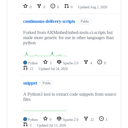
0
0
0
0
Updated
Aug 2, 2026
continuous-delivery-scripts
Public
Forked from ARMmbed/mbed-tools-ci-scripts but
made more generic for use in other languages than
python
Python
3
Apache-2.0
4
0
15
Updated
Jul 24, 2026
snippet
Public
A Python3 tool to extract code snippets from source
files
Python
9
Apache-2.0
22
1
3
Updated
Jul 13, 2026