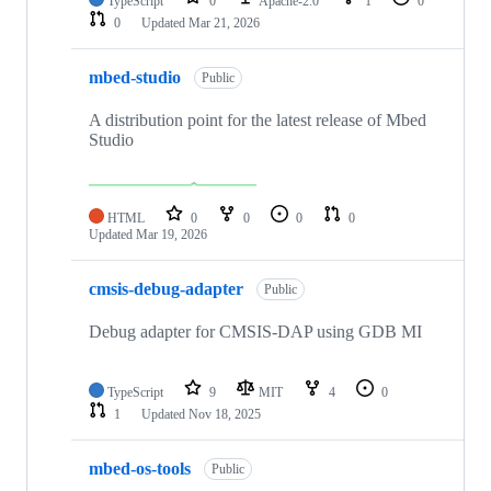
TypeScript
0
Apache-2.0
1
0
0
Updated
Mar 21, 2026
mbed-studio
Public
A distribution point for the latest release of Mbed
Studio
HTML
0
0
0
0
Updated
Mar 19, 2026
cmsis-debug-adapter
Public
Debug adapter for CMSIS-DAP using GDB MI
TypeScript
9
MIT
4
0
1
Updated
Nov 18, 2025
mbed-os-tools
Public