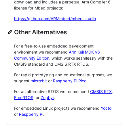
download and includes a perpetual Arm Compiler 6
license for Mbed projects:
https://github.com/ARMmbed/mbed-studio
Other Alternatives
For a free-to-use embedded development
environment we recommend
Arm Keil MDK v6
Community Edition
, which works seamlessly with the
CMSIS standard and CMSIS RTX RTOS.
For rapid prototyping and educational purposes, we
suggest
micro:bit
or
Raspberry Pi Pico
.
For an alternative RTOS we recommend
CMSIS RTX
,
FreeRTOS
, or
Zephyr
.
For embedded Linux projects we recommend
Yocto
or
Raspberry Pi
.