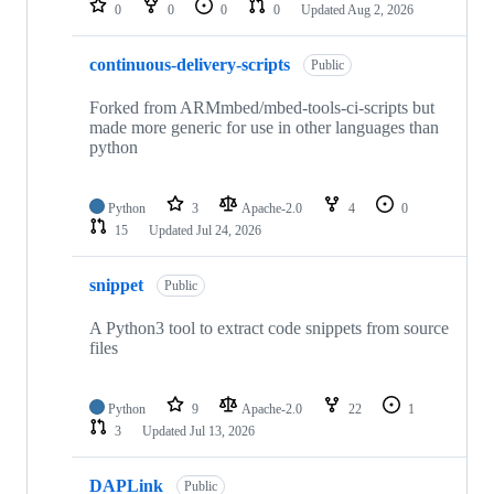
0
0
0
0
Updated
Aug 2, 2026
continuous-delivery-scripts
Public
Forked from ARMmbed/mbed-tools-ci-scripts but
made more generic for use in other languages than
python
Python
3
Apache-2.0
4
0
15
Updated
Jul 24, 2026
snippet
Public
A Python3 tool to extract code snippets from source
files
Python
9
Apache-2.0
22
1
3
Updated
Jul 13, 2026
DAPLink
Public