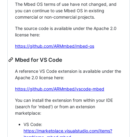
The Mbed OS terms of use have not changed, and
you can continue to use Mbed OS in existing
commercial or non-commercial projects.
The source code is available under the Apache 2.0
license here:
https://github.com/ARMmbed/mbed-os
Mbed for VS Code
A reference VS Code extension is available under the
Apache 2.0 license here:
https://github.com/ARMmbed/vscode-mbed
You can install the extension from within your IDE
(search for 'mbed') or from an extension
marketplace:
VS Code:
https://marketplace.visualstudio.com/items?