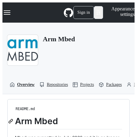
S
Navigation Menu
Appearance
k
Sign in
settings
i
p
t
o
Arm Mbed
c
o
n
t
e
n
t
Overview
Repositories
Projects
Packages
P
README.md
Arm Mbed