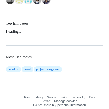
Top languages
Loading…
Most used topics
mbed-os
mbed
project-management
Terms
Privacy
Security
Status
Community
Docs
Footer
Footer
Contact
Manage cookies
navigation
Do not share my personal information