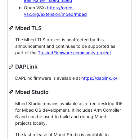
itemName=mbed.mbed
Open VSX:
https://open-
vsx.org/extension/mbed/mbed
Mbed TLS
The Mbed TLS project is unaffected by this
announcement and continues to be supported as
part of the
TrustedFirmware community project
.
DAPLink
DAPLink firmware is available at
https://daplink.io/
Mbed Studio
Mbed Studio remains available as a free desktop IDE
for Mbed OS development. It includes Arm Compiler
6 and can be used to build and debug Mbed
projects locally.
The last release of Mbed Studio is available to