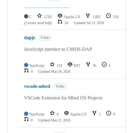
C
2,782
Apache-2.0
1,095
116
(2 issues need help)
24
Updated
Jul 13, 2026
dapjs
Public
JavaScript interface to CMSIS-DAP
TypeScript
133
MIT
56
6
4
Updated
Mar 29, 2026
vscode-mbed
Public
VSCode Extension for Mbed OS Projects
TypeScript
0
Apache-2.0
1
0
0
Updated
Mar 21, 2026