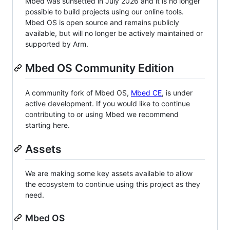
Mbed was sunsetted in July 2026 and it is no longer
possible to build projects using our online tools.
Mbed OS is open source and remains publicly
available, but will no longer be actively maintained or
supported by Arm.
Mbed OS Community Edition
A community fork of Mbed OS,
Mbed CE
, is under
active development. If you would like to continue
contributing to or using Mbed we recommend
starting here.
Assets
We are making some key assets available to allow
the ecosystem to continue using this project as they
need.
Mbed OS