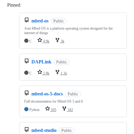
Pinned
Loading
mbed-os
Public
Arm Mbed OS is a platform operating system designed for the
internet of things
C
4.9k
3k
DAPLink
Public
C
2.8k
1.1k
mbed-os-5-docs
Public
Full documentation for Mbed OS 5 and 6
Python
105
182
mbed-studio
Public