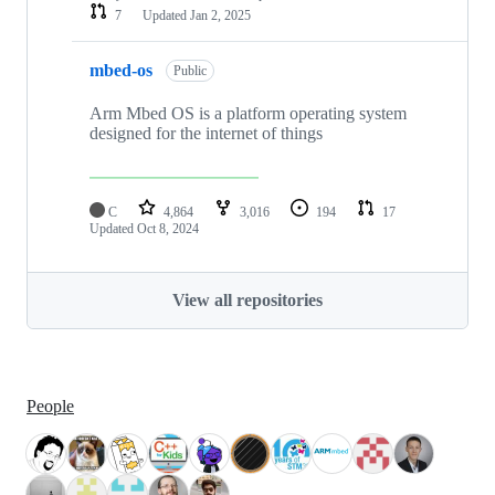
7
Updated
Jan 2, 2025
mbed-os
Public
Arm Mbed OS is a platform operating system
designed for the internet of things
C
4,864
3,016
194
17
Updated
Oct 8, 2024
View all repositories
People