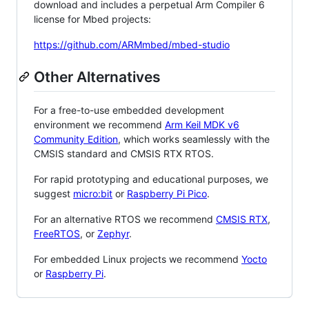
download and includes a perpetual Arm Compiler 6
license for Mbed projects:
https://github.com/ARMmbed/mbed-studio
Other Alternatives
For a free-to-use embedded development
environment we recommend
Arm Keil MDK v6
Community Edition
, which works seamlessly with the
CMSIS standard and CMSIS RTX RTOS.
For rapid prototyping and educational purposes, we
suggest
micro:bit
or
Raspberry Pi Pico
.
For an alternative RTOS we recommend
CMSIS RTX
,
FreeRTOS
, or
Zephyr
.
For embedded Linux projects we recommend
Yocto
or
Raspberry Pi
.