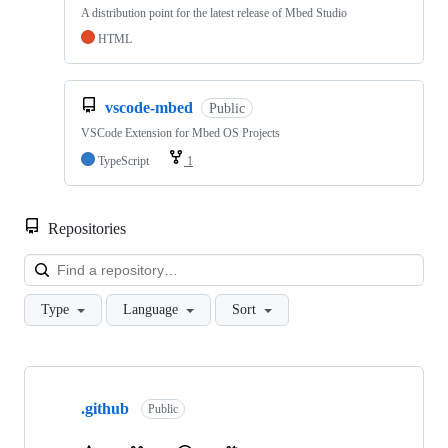
A distribution point for the latest release of Mbed Studio
HTML
vscode-mbed
Public
VSCode Extension for Mbed OS Projects
TypeScript
1
Repositories
Loa
Type
Language
Sort
Showing
10
.github
of
Public
682
repositories