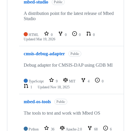
mbed-studio
Public
A distribution point for the latest release of Mbed
Studio
HTML
0
0
0
0
Updated
Mar 19, 2026
cmsis-debug-adapter
Public
Debug adapter for CMSIS-DAP using GDB MI
TypeScript
9
MIT
4
0
1
Updated
Nov 18, 2025
mbed-os-tools
Public
The tools to test and work with Mbed OS
Python
36
Apache-2.0
68
6