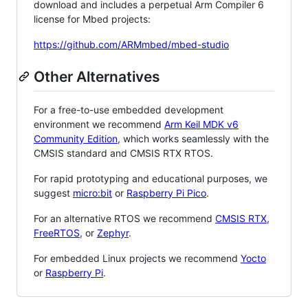
download and includes a perpetual Arm Compiler 6
license for Mbed projects:
https://github.com/ARMmbed/mbed-studio
Other Alternatives
For a free-to-use embedded development
environment we recommend
Arm Keil MDK v6
Community Edition
, which works seamlessly with the
CMSIS standard and CMSIS RTX RTOS.
For rapid prototyping and educational purposes, we
suggest
micro:bit
or
Raspberry Pi Pico
.
For an alternative RTOS we recommend
CMSIS RTX
,
FreeRTOS
, or
Zephyr
.
For embedded Linux projects we recommend
Yocto
or
Raspberry Pi
.