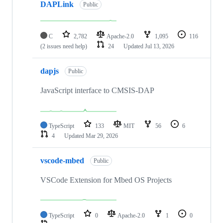
DAPLink
Public
C
2,782
Apache-2.0
1,095
116
(2 issues need help)
24
Updated
Jul 13, 2026
dapjs
Public
JavaScript interface to CMSIS-DAP
TypeScript
133
MIT
56
6
4
Updated
Mar 29, 2026
vscode-mbed
Public
VSCode Extension for Mbed OS Projects
TypeScript
0
Apache-2.0
1
0