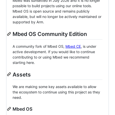
Mbed was sunsetted in July 2026 and it is no longer
possible to build projects using our online tools.
Mbed OS is open source and remains publicly
available, but will no longer be actively maintained or
supported by Arm.
Mbed OS Community Edition
A community fork of Mbed OS,
Mbed CE
, is under
active development. If you would like to continue
contributing to or using Mbed we recommend
starting here.
Assets
We are making some key assets available to allow
the ecosystem to continue using this project as they
need.
Mbed OS