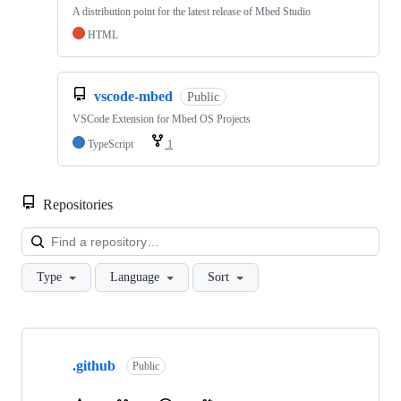
A distribution point for the latest release of Mbed Studio
HTML
vscode-mbed
Public
VSCode Extension for Mbed OS Projects
TypeScript
1
Repositories
Loa
Type
Language
Sort
Showing
10
.github
of
Public
682
repositories