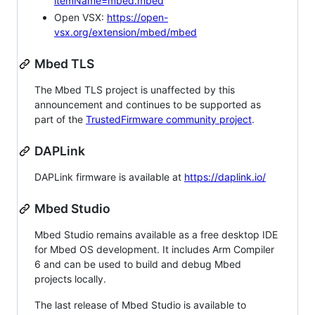
itemName=mbed.mbed
Open VSX:
https://open-
vsx.org/extension/mbed/mbed
Mbed TLS
The Mbed TLS project is unaffected by this
announcement and continues to be supported as
part of the
TrustedFirmware community project
.
DAPLink
DAPLink firmware is available at
https://daplink.io/
Mbed Studio
Mbed Studio remains available as a free desktop IDE
for Mbed OS development. It includes Arm Compiler
6 and can be used to build and debug Mbed
projects locally.
The last release of Mbed Studio is available to