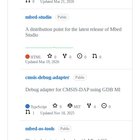
0
Updated
Mar 21, 2026
mbed-studio
Public
A distribution point for the latest release of Mbed
Studio
HTML
0
0
0
0
Updated
Mar 19, 2026
cmsis-debug-adapter
Public
Debug adapter for CMSIS-DAP using GDB MI
TypeScript
9
MIT
4
0
1
Updated
Nov 18, 2025
mbed-os-tools
Public