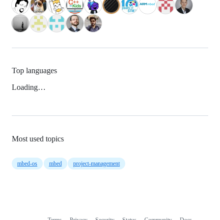
Top languages
Loading…
Most used topics
mbed-os
mbed
project-management
Terms
Privacy
Security
Status
Community
Docs