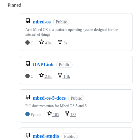
Pinned
Loading
mbed-os
Public
Arm Mbed OS is a platform operating system designed for the
internet of things
C
4.9k
3k
DAPLink
Public
C
2.8k
1.1k
mbed-os-5-docs
Public
Full documentation for Mbed OS 5 and 6
Python
105
182
mbed-studio
Public