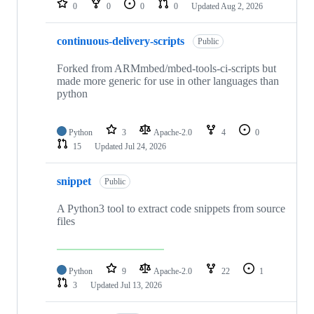
0
0
0
0
Updated
Aug 2, 2026
continuous-delivery-scripts
Public
Forked from ARMmbed/mbed-tools-ci-scripts but
made more generic for use in other languages than
python
Python
3
Apache-2.0
4
0
15
Updated
Jul 24, 2026
snippet
Public
A Python3 tool to extract code snippets from source
files
Python
9
Apache-2.0
22
1
3
Updated
Jul 13, 2026