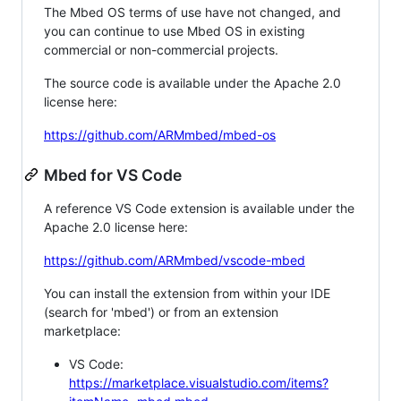
The Mbed OS terms of use have not changed, and
you can continue to use Mbed OS in existing
commercial or non-commercial projects.
The source code is available under the Apache 2.0
license here:
https://github.com/ARMmbed/mbed-os
Mbed for VS Code
A reference VS Code extension is available under the
Apache 2.0 license here:
https://github.com/ARMmbed/vscode-mbed
You can install the extension from within your IDE
(search for 'mbed') or from an extension
marketplace:
VS Code:
https://marketplace.visualstudio.com/items?