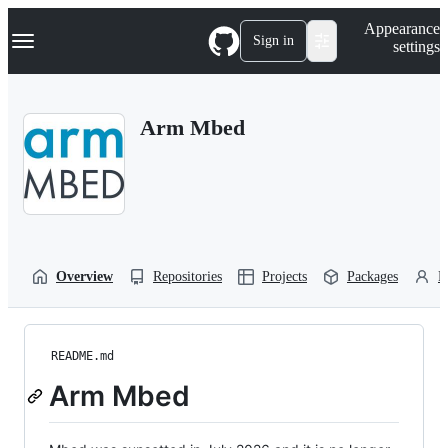
S
Navigation Menu
Appearance
k
Sign in
settings
i
p
t
o
Arm Mbed
c
o
n
t
e
n
t
Overview
Repositories
Projects
Packages
P
README.md
Arm Mbed