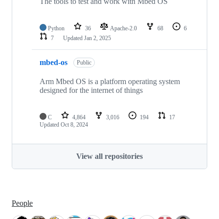
The tools to test and work with Mbed OS
Python
36
Apache-2.0
68
6
7
Updated
Jan 2, 2025
mbed-os
Public
Arm Mbed OS is a platform operating system
designed for the internet of things
C
4,864
3,016
194
17
Updated
Oct 8, 2024
View all repositories
People