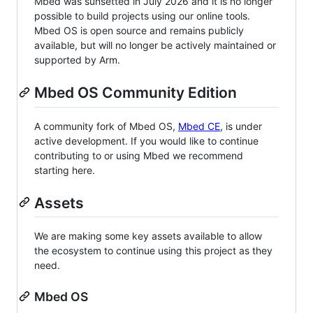
Mbed was sunsetted in July 2026 and it is no longer
possible to build projects using our online tools.
Mbed OS is open source and remains publicly
available, but will no longer be actively maintained or
supported by Arm.
Mbed OS Community Edition
A community fork of Mbed OS,
Mbed CE
, is under
active development. If you would like to continue
contributing to or using Mbed we recommend
starting here.
Assets
We are making some key assets available to allow
the ecosystem to continue using this project as they
need.
Mbed OS