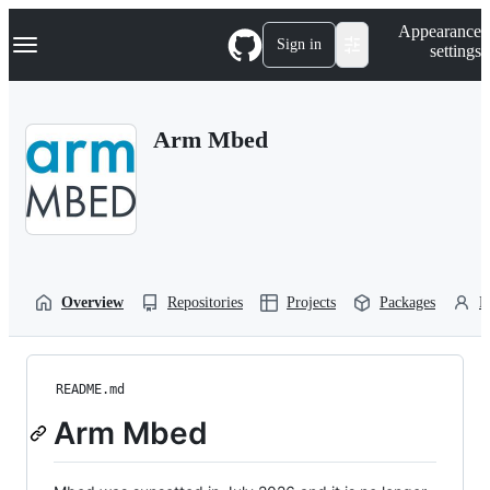
S
Navigation Menu
Appearance
k
Sign in
settings
i
p
t
o
Arm Mbed
c
o
n
t
e
n
t
Overview
Repositories
Projects
Packages
P
README.md
Arm Mbed