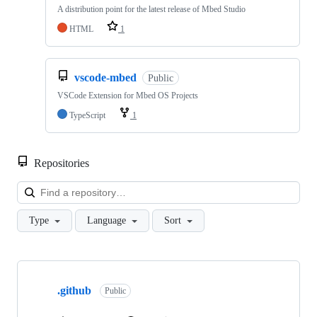
A distribution point for the latest release of Mbed Studio
HTML
1
vscode-mbed
Public
VSCode Extension for Mbed OS Projects
TypeScript
1
Repositories
Loa
Type
Language
Sort
Showing
10
.github
of
Public
682