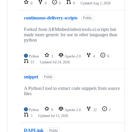
repositories
0
0
0
0
Updated
Aug 2, 2026
continuous-delivery-scripts
Public
Forked from ARMmbed/mbed-tools-ci-scripts but
made more generic for use in other languages than
python
Python
3
Apache-2.0
4
0
15
Updated
Jul 24, 2026
snippet
Public
A Python3 tool to extract code snippets from source
files
Python
9
Apache-2.0
22
1
3
Updated
Jul 13, 2026
DAPLink
Public