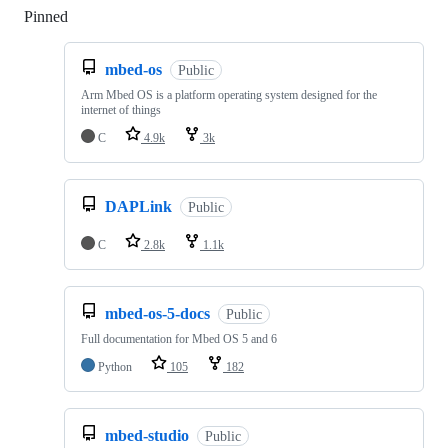
Pinned
Loading
mbed-os
Public
Arm Mbed OS is a platform operating system designed for the
internet of things
C
4.9k
3k
DAPLink
Public
C
2.8k
1.1k
mbed-os-5-docs
Public
Full documentation for Mbed OS 5 and 6
Python
105
182
mbed-studio
Public