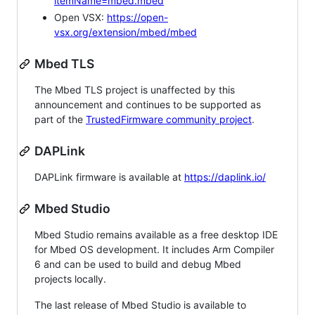
itemName=mbed.mbed
Open VSX:
https://open-
vsx.org/extension/mbed/mbed
Mbed TLS
The Mbed TLS project is unaffected by this
announcement and continues to be supported as
part of the
TrustedFirmware community project
.
DAPLink
DAPLink firmware is available at
https://daplink.io/
Mbed Studio
Mbed Studio remains available as a free desktop IDE
for Mbed OS development. It includes Arm Compiler
6 and can be used to build and debug Mbed
projects locally.
The last release of Mbed Studio is available to