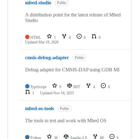
mbed-studio
Public
A distribution point for the latest release of Mbed
Studio
HTML
1
0
0
0
Updated
Mar 19, 2026
cmsis-debug-adapter
Public
Debug adapter for CMSIS-DAP using GDB MI
TypeScript
9
MIT
4
0
1
Updated
Nov 18, 2025
mbed-os-tools
Public
The tools to test and work with Mbed OS
Python
36
Apache-2.0
68
6