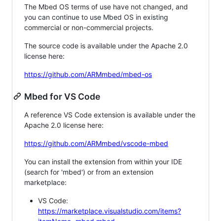
The Mbed OS terms of use have not changed, and
you can continue to use Mbed OS in existing
commercial or non-commercial projects.
The source code is available under the Apache 2.0
license here:
https://github.com/ARMmbed/mbed-os
Mbed for VS Code
A reference VS Code extension is available under the
Apache 2.0 license here:
https://github.com/ARMmbed/vscode-mbed
You can install the extension from within your IDE
(search for 'mbed') or from an extension
marketplace:
VS Code:
https://marketplace.visualstudio.com/items?