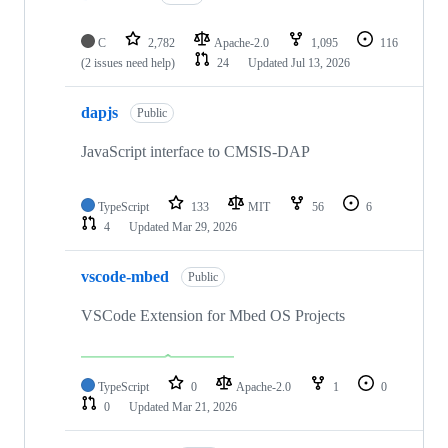
C
2,782
Apache-2.0
1,095
116
(2 issues need help)
24
Updated
Jul 13, 2026
dapjs
Public
JavaScript interface to CMSIS-DAP
TypeScript
133
MIT
56
6
4
Updated
Mar 29, 2026
vscode-mbed
Public
VSCode Extension for Mbed OS Projects
TypeScript
0
Apache-2.0
1
0
0
Updated
Mar 21, 2026