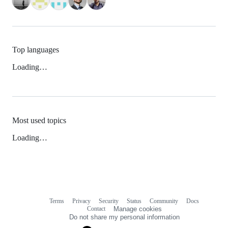
Top languages
Loading…
Most used topics
Loading…
Terms
Privacy
Security
Status
Community
Docs
Footer
Footer
Contact
Manage cookies
navigation
Do not share my personal information