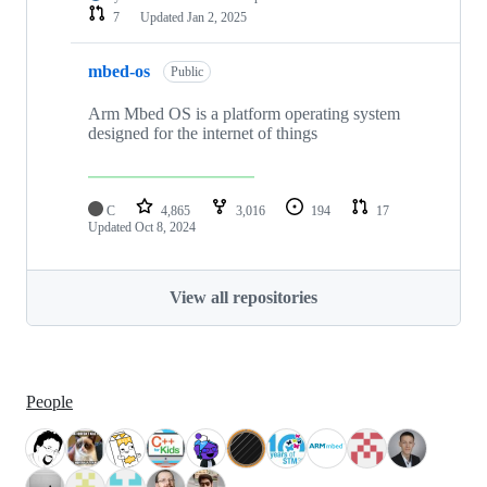
7
Updated
Jan 2, 2025
mbed-os
Public
Arm Mbed OS is a platform operating system
designed for the internet of things
C
4,865
3,016
194
17
Updated
Oct 8, 2024
View all repositories
People