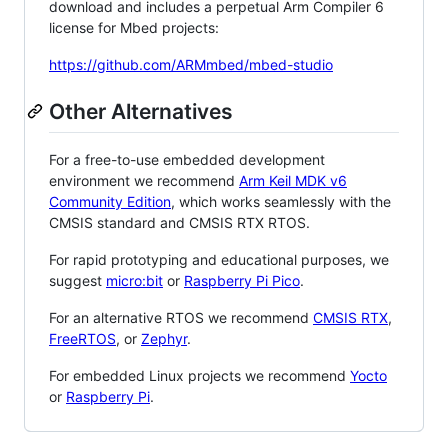
download and includes a perpetual Arm Compiler 6
license for Mbed projects:
https://github.com/ARMmbed/mbed-studio
Other Alternatives
For a free-to-use embedded development
environment we recommend
Arm Keil MDK v6
Community Edition
, which works seamlessly with the
CMSIS standard and CMSIS RTX RTOS.
For rapid prototyping and educational purposes, we
suggest
micro:bit
or
Raspberry Pi Pico
.
For an alternative RTOS we recommend
CMSIS RTX
,
FreeRTOS
, or
Zephyr
.
For embedded Linux projects we recommend
Yocto
or
Raspberry Pi
.