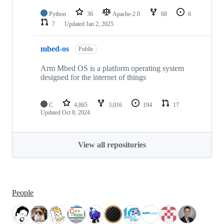
Python
36
Apache-2.0
68
6
7
Updated
Jan 2, 2025
mbed-os
Public
Arm Mbed OS is a platform operating system
designed for the internet of things
C
4,865
3,016
194
17
Updated
Oct 8, 2024
View all repositories
People