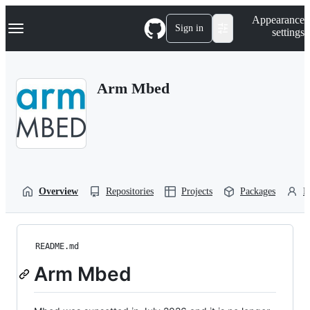
S
Navigation Menu
Appearance
k
Sign in
settings
i
p
t
o
Arm Mbed
c
o
n
t
e
n
t
Overview
Repositories
Projects
Packages
P
README.md
Arm Mbed