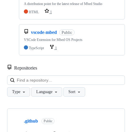
A distribution point for the latest release of Mbed Studio
HTML
1
vscode-mbed
Public
VSCode Extension for Mbed OS Projects
TypeScript
1
Repositories
Loa
Type
Language
Sort
Showing
10
.github
of
Public
682