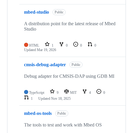
mbed-studio
Public
A distribution point for the latest release of Mbed
Studio
HTML
1
0
0
0
Updated
Mar 19, 2026
cmsis-debug-adapter
Public
Debug adapter for CMSIS-DAP using GDB MI
TypeScript
9
MIT
4
0
1
Updated
Nov 18, 2025
mbed-os-tools
Public
The tools to test and work with Mbed OS