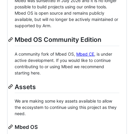
Mbed was sunsetted in July 2026 and it is no longer
possible to build projects using our online tools.
Mbed OS is open source and remains publicly
available, but will no longer be actively maintained or
supported by Arm.
Mbed OS Community Edition
A community fork of Mbed OS,
Mbed CE
, is under
active development. If you would like to continue
contributing to or using Mbed we recommend
starting here.
Assets
We are making some key assets available to allow
the ecosystem to continue using this project as they
need.
Mbed OS