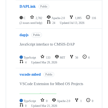
DAPLink
Public
C
2,782
Apache-2.0
1,095
116
(2 issues need help)
24
Updated
Jul 13, 2026
dapjs
Public
JavaScript interface to CMSIS-DAP
TypeScript
133
MIT
56
6
4
Updated
Mar 29, 2026
vscode-mbed
Public
VSCode Extension for Mbed OS Projects
TypeScript
0
Apache-2.0
1
0
0
Updated
Mar 21, 2026