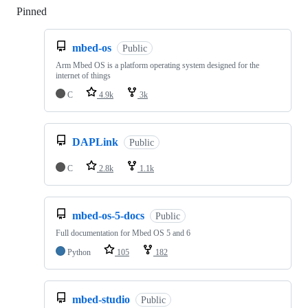
Pinned
Loading
mbed-os
Public
Arm Mbed OS is a platform operating system designed for the
internet of things
C
4.9k
3k
DAPLink
Public
C
2.8k
1.1k
mbed-os-5-docs
Public
Full documentation for Mbed OS 5 and 6
Python
105
182
mbed-studio
Public