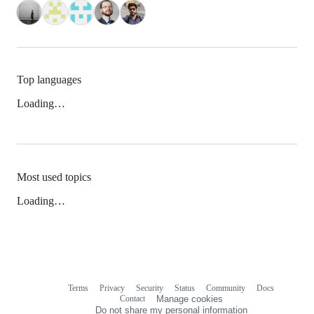
Top languages
Loading…
Most used topics
Loading…
Terms
Privacy
Security
Status
Community
Docs
Footer
Footer
Contact
Manage cookies
navigation
Do not share my personal information