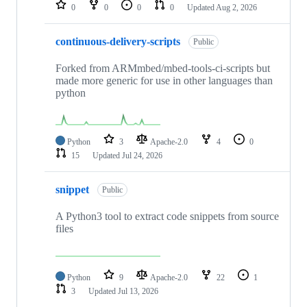
repositories
0
0
0
0
Updated
Aug 2, 2026
continuous-delivery-scripts
Public
Forked from ARMmbed/mbed-tools-ci-scripts but
made more generic for use in other languages than
python
Python
3
Apache-2.0
4
0
15
Updated
Jul 24, 2026
snippet
Public
A Python3 tool to extract code snippets from source
files
Python
9
Apache-2.0
22
1
3
Updated
Jul 13, 2026