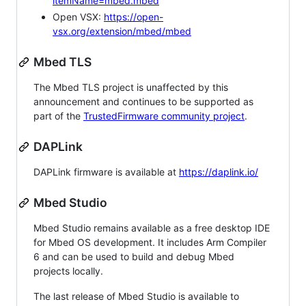
itemName=mbed.mbed
Open VSX:
https://open-
vsx.org/extension/mbed/mbed
Mbed TLS
The Mbed TLS project is unaffected by this
announcement and continues to be supported as
part of the
TrustedFirmware community project
.
DAPLink
DAPLink firmware is available at
https://daplink.io/
Mbed Studio
Mbed Studio remains available as a free desktop IDE
for Mbed OS development. It includes Arm Compiler
6 and can be used to build and debug Mbed
projects locally.
The last release of Mbed Studio is available to