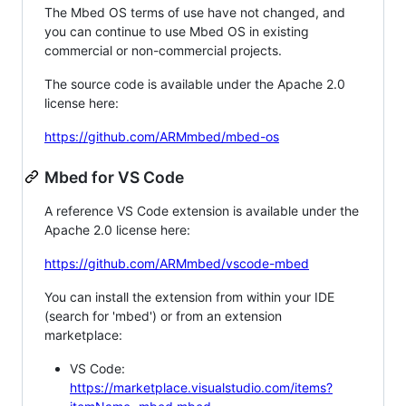
The Mbed OS terms of use have not changed, and
you can continue to use Mbed OS in existing
commercial or non-commercial projects.
The source code is available under the Apache 2.0
license here:
https://github.com/ARMmbed/mbed-os
Mbed for VS Code
A reference VS Code extension is available under the
Apache 2.0 license here:
https://github.com/ARMmbed/vscode-mbed
You can install the extension from within your IDE
(search for 'mbed') or from an extension
marketplace:
VS Code:
https://marketplace.visualstudio.com/items?