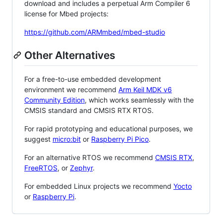
download and includes a perpetual Arm Compiler 6
license for Mbed projects:
https://github.com/ARMmbed/mbed-studio
Other Alternatives
For a free-to-use embedded development
environment we recommend
Arm Keil MDK v6
Community Edition
, which works seamlessly with the
CMSIS standard and CMSIS RTX RTOS.
For rapid prototyping and educational purposes, we
suggest
micro:bit
or
Raspberry Pi Pico
.
For an alternative RTOS we recommend
CMSIS RTX
,
FreeRTOS
, or
Zephyr
.
For embedded Linux projects we recommend
Yocto
or
Raspberry Pi
.