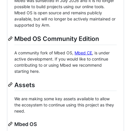
Mbed was sunsetted in July 2026 and it is no longer
possible to build projects using our online tools.
Mbed OS is open source and remains publicly
available, but will no longer be actively maintained or
supported by Arm.
Mbed OS Community Edition
A community fork of Mbed OS,
Mbed CE
, is under
active development. If you would like to continue
contributing to or using Mbed we recommend
starting here.
Assets
We are making some key assets available to allow
the ecosystem to continue using this project as they
need.
Mbed OS