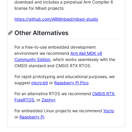
download and includes a perpetual Arm Compiler 6
license for Mbed projects:
https://github.com/ARMmbed/mbed-studio
Other Alternatives
For a free-to-use embedded development
environment we recommend
Arm Keil MDK v6
Community Edition
, which works seamlessly with the
CMSIS standard and CMSIS RTX RTOS.
For rapid prototyping and educational purposes, we
suggest
micro:bit
or
Raspberry Pi Pico
.
For an alternative RTOS we recommend
CMSIS RTX
,
FreeRTOS
, or
Zephyr
.
For embedded Linux projects we recommend
Yocto
or
Raspberry Pi
.