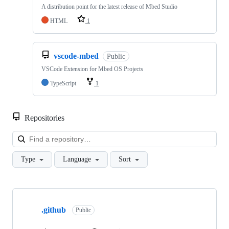
A distribution point for the latest release of Mbed Studio
HTML
1
vscode-mbed
Public
VSCode Extension for Mbed OS Projects
TypeScript
1
Repositories
Loa
Type
Language
Sort
Showing
10
.github
of
Public
682