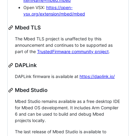
itemName=mbed.mbed
Open VSX:
https://open-
vsx.org/extension/mbed/mbed
Mbed TLS
The Mbed TLS project is unaffected by this
announcement and continues to be supported as
part of the
TrustedFirmware community project
.
DAPLink
DAPLink firmware is available at
https://daplink.io/
Mbed Studio
Mbed Studio remains available as a free desktop IDE
for Mbed OS development. It includes Arm Compiler
6 and can be used to build and debug Mbed
projects locally.
The last release of Mbed Studio is available to