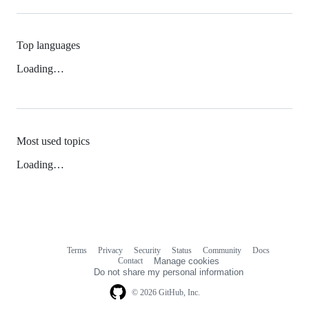
Top languages
Loading…
Most used topics
Loading…
Terms
Privacy
Security
Status
Community
Docs
Footer
Footer
Contact
Manage cookies
navigation
Do not share my personal information
© 2026 GitHub, Inc.