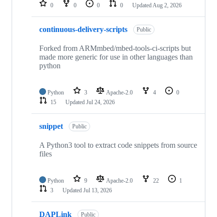
repositories
0
0
0
0
Updated
Aug 2, 2026
continuous-delivery-scripts
Public
Forked from ARMmbed/mbed-tools-ci-scripts but
made more generic for use in other languages than
python
Python
3
Apache-2.0
4
0
15
Updated
Jul 24, 2026
snippet
Public
A Python3 tool to extract code snippets from source
files
Python
9
Apache-2.0
22
1
3
Updated
Jul 13, 2026
DAPLink
Public