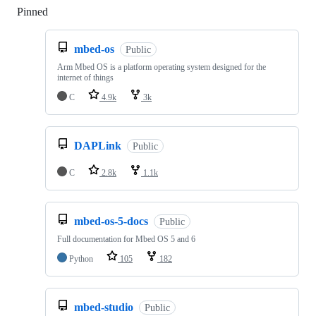
Pinned
Loading
mbed-os
Public
Arm Mbed OS is a platform operating system designed for the
internet of things
C
4.9k
3k
DAPLink
Public
C
2.8k
1.1k
mbed-os-5-docs
Public
Full documentation for Mbed OS 5 and 6
Python
105
182
mbed-studio
Public