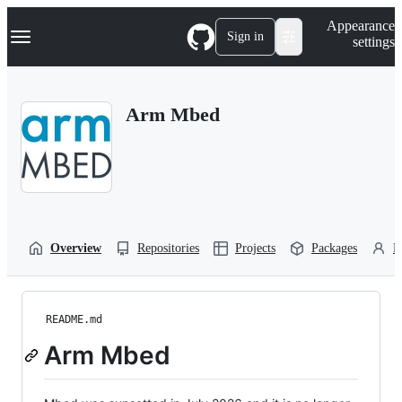
S
Navigation Menu
Appearance
k
Sign in
settings
i
p
t
o
Arm Mbed
c
o
n
t
e
n
t
Overview
Repositories
Projects
Packages
P
README.md
Arm Mbed