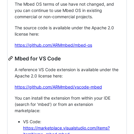
The Mbed OS terms of use have not changed, and
you can continue to use Mbed OS in existing
commercial or non-commercial projects.
The source code is available under the Apache 2.0
license here:
https://github.com/ARMmbed/mbed-os
Mbed for VS Code
A reference VS Code extension is available under the
Apache 2.0 license here:
https://github.com/ARMmbed/vscode-mbed
You can install the extension from within your IDE
(search for 'mbed') or from an extension
marketplace:
VS Code:
https://marketplace.visualstudio.com/items?