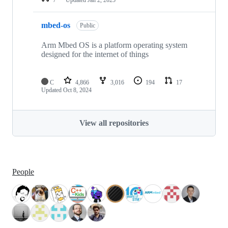
mbed-os
Public
Arm Mbed OS is a platform operating system
designed for the internet of things
C
4,866
3,016
194
17
Updated
Oct 8, 2024
View all repositories
People