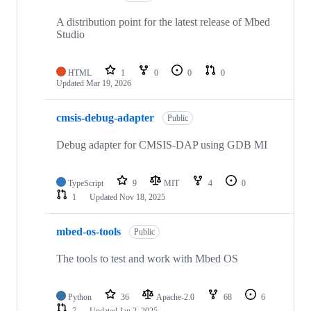
A distribution point for the latest release of Mbed
Studio
HTML
1
0
0
0
Updated
Mar 19, 2026
cmsis-debug-adapter
Public
Debug adapter for CMSIS-DAP using GDB MI
TypeScript
9
MIT
4
0
1
Updated
Nov 18, 2025
mbed-os-tools
Public
The tools to test and work with Mbed OS
Python
36
Apache-2.0
68
6
7
Updated
Jan 2, 2025