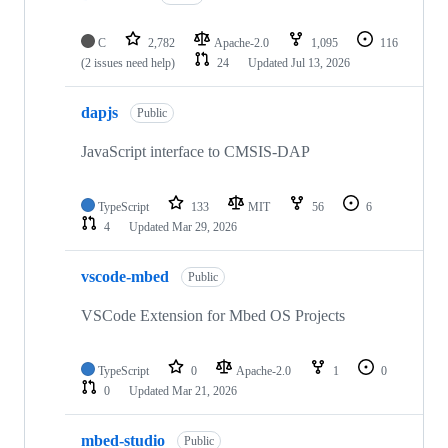
C
2,782
Apache-2.0
1,095
116
(2 issues need help)
24
Updated
Jul 13, 2026
dapjs
Public
JavaScript interface to CMSIS-DAP
TypeScript
133
MIT
56
6
4
Updated
Mar 29, 2026
vscode-mbed
Public
VSCode Extension for Mbed OS Projects
TypeScript
0
Apache-2.0
1
0
0
Updated
Mar 21, 2026
mbed-studio
Public