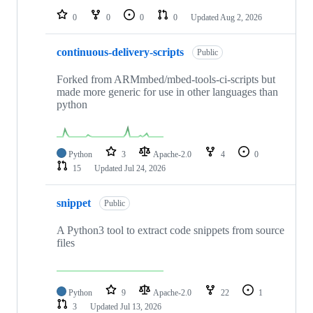
0
0
0
0
Updated
Aug 2, 2026
continuous-delivery-scripts
Public
Forked from ARMmbed/mbed-tools-ci-scripts but
made more generic for use in other languages than
python
Python
3
Apache-2.0
4
0
15
Updated
Jul 24, 2026
snippet
Public
A Python3 tool to extract code snippets from source
files
Python
9
Apache-2.0
22
1
3
Updated
Jul 13, 2026