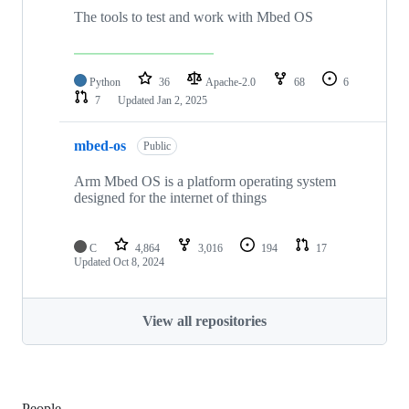
The tools to test and work with Mbed OS
Python
36
Apache-2.0
68
6
7
Updated
Jan 2, 2025
mbed-os
Public
Arm Mbed OS is a platform operating system
designed for the internet of things
C
4,864
3,016
194
17
Updated
Oct 8, 2024
View all repositories
People