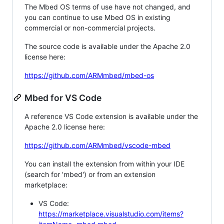
The Mbed OS terms of use have not changed, and
you can continue to use Mbed OS in existing
commercial or non-commercial projects.
The source code is available under the Apache 2.0
license here:
https://github.com/ARMmbed/mbed-os
Mbed for VS Code
A reference VS Code extension is available under the
Apache 2.0 license here:
https://github.com/ARMmbed/vscode-mbed
You can install the extension from within your IDE
(search for 'mbed') or from an extension
marketplace:
VS Code:
https://marketplace.visualstudio.com/items?