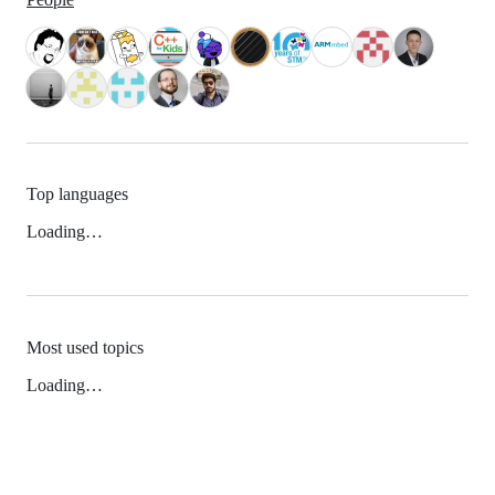
Top languages
Loading…
Most used topics
Loading…