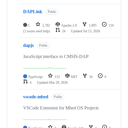
DAPLink
Public
C
2,782
Apache-2.0
1,095
116
(2 issues need help)
24
Updated
Jul 13, 2026
dapjs
Public
JavaScript interface to CMSIS-DAP
TypeScript
133
MIT
56
6
4
Updated
Mar 29, 2026
vscode-mbed
Public
VSCode Extension for Mbed OS Projects