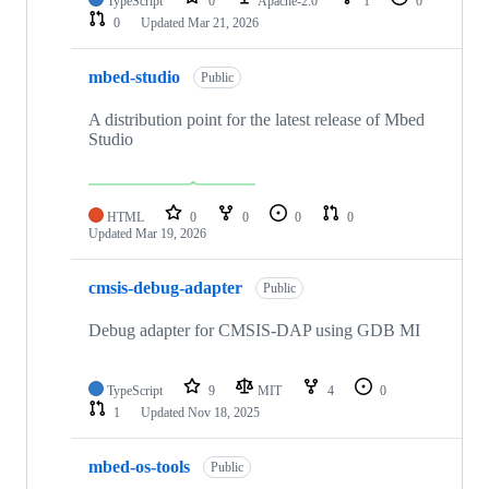
TypeScript
0
Apache-2.0
1
0
0
Updated
Mar 21, 2026
mbed-studio
Public
A distribution point for the latest release of Mbed
Studio
HTML
0
0
0
0
Updated
Mar 19, 2026
cmsis-debug-adapter
Public
Debug adapter for CMSIS-DAP using GDB MI
TypeScript
9
MIT
4
0
1
Updated
Nov 18, 2025
mbed-os-tools
Public