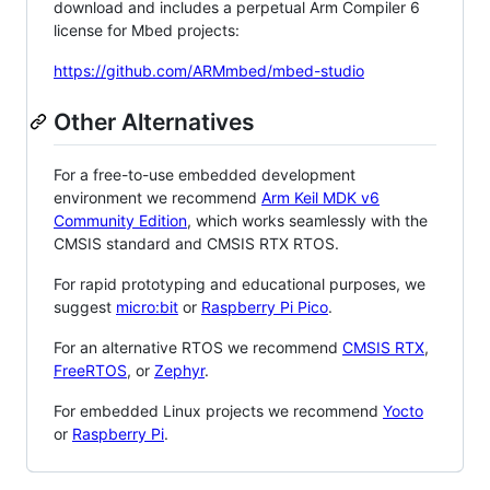
download and includes a perpetual Arm Compiler 6
license for Mbed projects:
https://github.com/ARMmbed/mbed-studio
Other Alternatives
For a free-to-use embedded development
environment we recommend
Arm Keil MDK v6
Community Edition
, which works seamlessly with the
CMSIS standard and CMSIS RTX RTOS.
For rapid prototyping and educational purposes, we
suggest
micro:bit
or
Raspberry Pi Pico
.
For an alternative RTOS we recommend
CMSIS RTX
,
FreeRTOS
, or
Zephyr
.
For embedded Linux projects we recommend
Yocto
or
Raspberry Pi
.