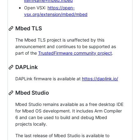
itemName=mbed.mbed
Open VSX:
https://open-
vsx.org/extension/mbed/mbed
Mbed TLS
The Mbed TLS project is unaffected by this
announcement and continues to be supported as
part of the
TrustedFirmware community project
.
DAPLink
DAPLink firmware is available at
https://daplink.io/
Mbed Studio
Mbed Studio remains available as a free desktop IDE
for Mbed OS development. It includes Arm Compiler
6 and can be used to build and debug Mbed
projects locally.
The last release of Mbed Studio is available to