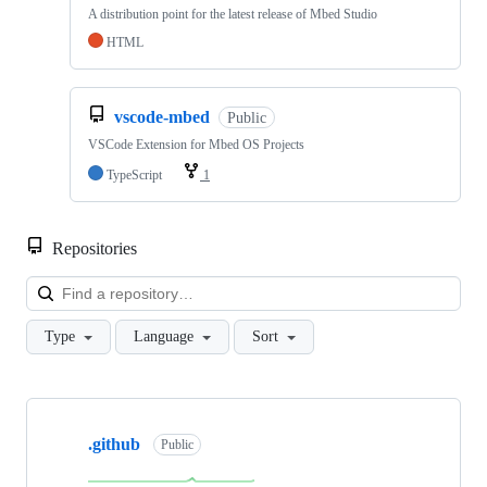
A distribution point for the latest release of Mbed Studio
HTML
vscode-mbed
Public
VSCode Extension for Mbed OS Projects
TypeScript
1
Repositories
Loa
Type
Language
Sort
Showing
10
.github
of
Public
682
repositories