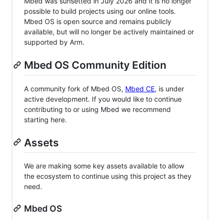
Mbed was sunsetted in July 2026 and it is no longer
possible to build projects using our online tools.
Mbed OS is open source and remains publicly
available, but will no longer be actively maintained or
supported by Arm.
Mbed OS Community Edition
A community fork of Mbed OS,
Mbed CE
, is under
active development. If you would like to continue
contributing to or using Mbed we recommend
starting here.
Assets
We are making some key assets available to allow
the ecosystem to continue using this project as they
need.
Mbed OS