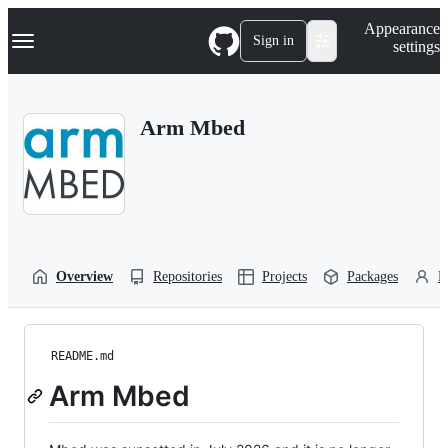
S
Navigation Menu
Appearance
k
Sign in
settings
i
p
t
o
Arm Mbed
c
o
n
t
e
n
t
Overview
Repositories
Projects
Packages
P
README.md
Arm Mbed