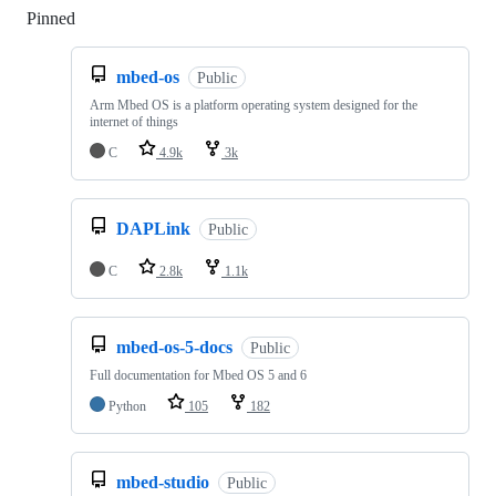
Pinned
Loading
mbed-os
Public
Arm Mbed OS is a platform operating system designed for the
internet of things
C
4.9k
3k
DAPLink
Public
C
2.8k
1.1k
mbed-os-5-docs
Public
Full documentation for Mbed OS 5 and 6
Python
105
182
mbed-studio
Public