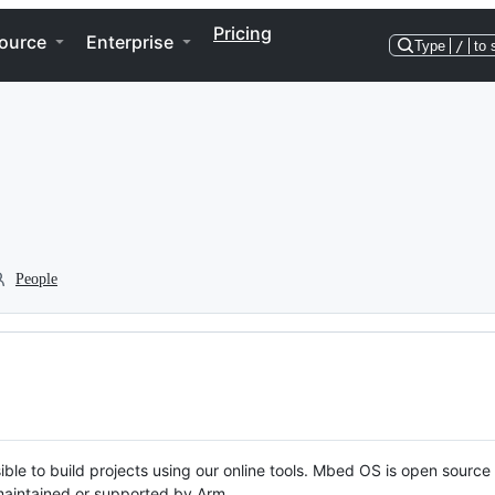
Pricing
ource
Enterprise
Type
/
to 
People
ble to build projects using our online tools. Mbed OS is open source
y maintained or supported by Arm.