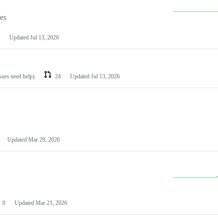
les
Updated
Jul 13, 2026
ssues need help)
24
Updated
Jul 13, 2026
Updated
Mar 29, 2026
0
Updated
Mar 21, 2026