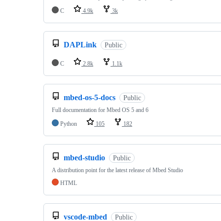
C
4.9k
3k
DAPLink
Public
C
2.8k
1.1k
mbed-os-5-docs
Public
Full documentation for Mbed OS 5 and 6
Python
105
182
mbed-studio
Public
A distribution point for the latest release of Mbed Studio
HTML
vscode-mbed
Public