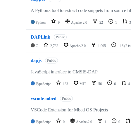
A Python3 tool to extract code snippets from source fi
Python
9
Apache-2.0
22
1
3
DAPLink
Public
C
2,782
Apache-2.0
1,095
116
(2 i
dapjs
Public
JavaScript interface to CMSIS-DAP
TypeScript
133
MIT
56
6
4
vscode-mbed
Public
VSCode Extension for Mbed OS Projects
TypeScript
0
Apache-2.0
1
0