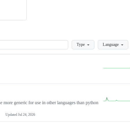
Loading
Type
Language
more generic for use in other languages than python
Updated
Jul 24, 2026