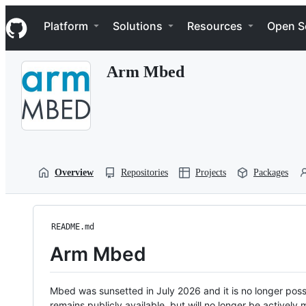
S
Navigation Menu
k
Platform
Solutions
Resources
Open S
i
p
t
Arm Mbed
o
c
o
n
t
e
n
t
Overview
Repositories
Projects
Packages
README.md
Arm Mbed
Mbed was sunsetted in July 2026 and it is no longer possi
remains publicly available, but will no longer be activel