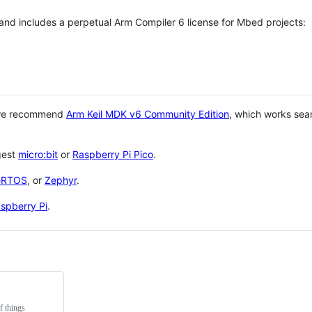
 and includes a perpetual Arm Compiler 6 license for Mbed projects:
 we recommend
Arm Keil MDK v6 Community Edition
, which works sea
gest
micro:bit
or
Raspberry Pi Pico
.
eRTOS
, or
Zephyr
.
spberry Pi
.
f things