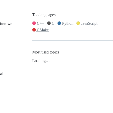
Top languages
C++
C
Python
JavaScript
 Mbed we
CMake
Most used topics
Loading…
al