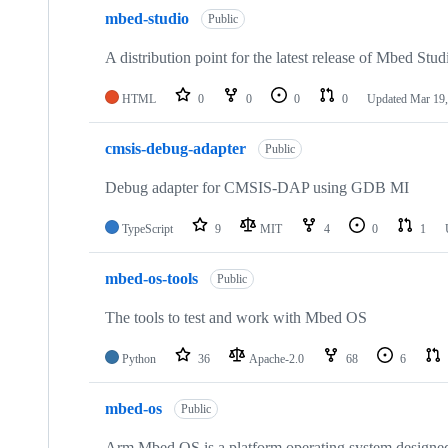
mbed-studio
Public
A distribution point for the latest release of Mbed Stud
HTML
0
0
0
0
Updated
Mar 19,
cmsis-debug-adapter
Public
Debug adapter for CMSIS-DAP using GDB MI
TypeScript
9
MIT
4
0
1
mbed-os-tools
Public
The tools to test and work with Mbed OS
Python
36
Apache-2.0
68
6
mbed-os
Public
Arm Mbed OS is a platform operating system designed f