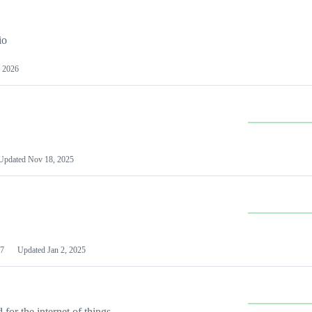
io
 2026
Updated
Nov 18, 2025
7
Updated
Jan 2, 2025
or the internet of things