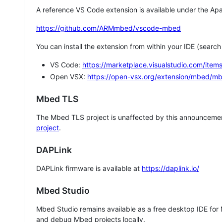
A reference VS Code extension is available under the Apa
https://github.com/ARMmbed/vscode-mbed
You can install the extension from within your IDE (searc
VS Code:
https://marketplace.visualstudio.com/i
Open VSX:
https://open-vsx.org/extension/mbed/m
Mbed TLS
The Mbed TLS project is unaffected by this announcemen
project
.
DAPLink
DAPLink firmware is available at
https://daplink.io/
Mbed Studio
Mbed Studio remains available as a free desktop IDE for
and debug Mbed projects locally.