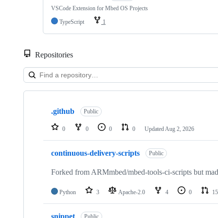
VSCode Extension for Mbed OS Projects
TypeScript
1
Repositories
Showing
10
.github
of
Public
682
repositories
0
0
0
0
Updated
Aug 2, 2026
continuous-delivery-scripts
Public
Forked from ARMmbed/mbed-tools-ci-scripts but made 
Python
3
Apache-2.0
4
0
15
snippet
Public