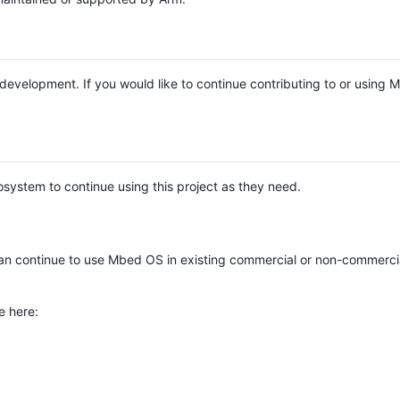
e development. If you would like to continue contributing to or using
system to continue using this project as they need.
n continue to use Mbed OS in existing commercial or non-commerci
e here: