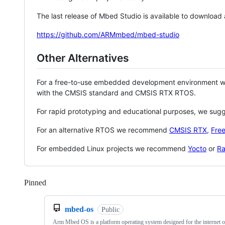
The last release of Mbed Studio is available to download
https://github.com/ARMmbed/mbed-studio
Other Alternatives
For a free-to-use embedded development environment
with the CMSIS standard and CMSIS RTX RTOS.
For rapid prototyping and educational purposes, we sug
For an alternative RTOS we recommend
CMSIS RTX
,
Fre
For embedded Linux projects we recommend
Yocto
or
Ra
Pinned
Loading
mbed-os
Public
Arm Mbed OS is a platform operating system designed for the internet o