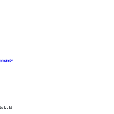
mmunity
to build