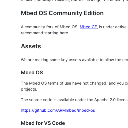
Mbed OS Community Edition
A community fork of Mbed OS,
Mbed CE
, is under activ
recommend starting here.
Assets
We are making some key assets available to allow the eco
Mbed OS
The Mbed OS terms of use have not changed, and you ca
projects.
The source code is available under the Apache 2.0 licens
https://github.com/ARMmbed/mbed-os
Mbed for VS Code