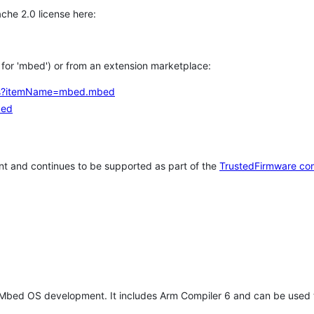
che 2.0 license here:
h for 'mbed') or from an extension marketplace:
tems?itemName=mbed.mbed
bed
t and continues to be supported as part of the
TrustedFirmware co
 Mbed OS development. It includes Arm Compiler 6 and can be used 