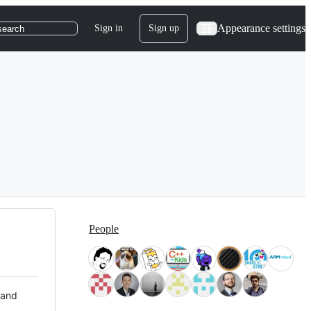
Appearance settings
Sign in
Sign up
search
People
 and