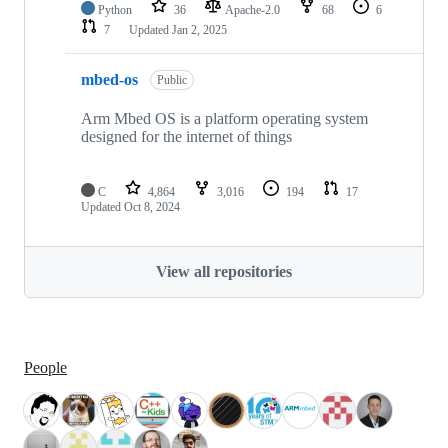
Python
36
Apache-2.0
68
6
7
Updated
Jan 2, 2025
mbed-os
Public
Arm Mbed OS is a platform operating system
designed for the internet of things
C
4,864
3,016
194
17
Updated
Oct 8, 2024
View all repositories
People