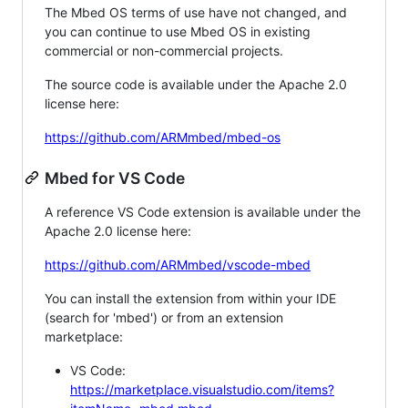
The Mbed OS terms of use have not changed, and
you can continue to use Mbed OS in existing
commercial or non-commercial projects.
The source code is available under the Apache 2.0
license here:
https://github.com/ARMmbed/mbed-os
Mbed for VS Code
A reference VS Code extension is available under the
Apache 2.0 license here:
https://github.com/ARMmbed/vscode-mbed
You can install the extension from within your IDE
(search for 'mbed') or from an extension
marketplace:
VS Code:
https://marketplace.visualstudio.com/items?