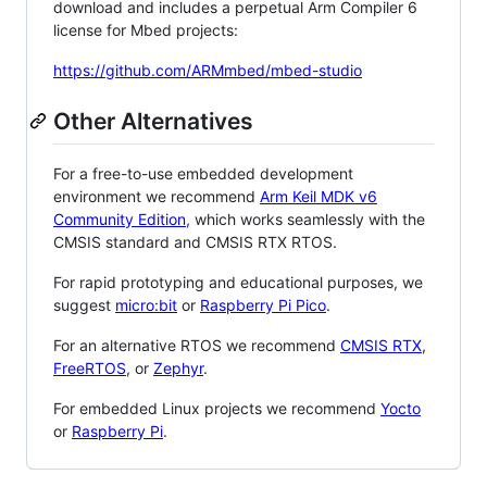
download and includes a perpetual Arm Compiler 6
license for Mbed projects:
https://github.com/ARMmbed/mbed-studio
Other Alternatives
For a free-to-use embedded development
environment we recommend
Arm Keil MDK v6
Community Edition
, which works seamlessly with the
CMSIS standard and CMSIS RTX RTOS.
For rapid prototyping and educational purposes, we
suggest
micro:bit
or
Raspberry Pi Pico
.
For an alternative RTOS we recommend
CMSIS RTX
,
FreeRTOS
, or
Zephyr
.
For embedded Linux projects we recommend
Yocto
or
Raspberry Pi
.