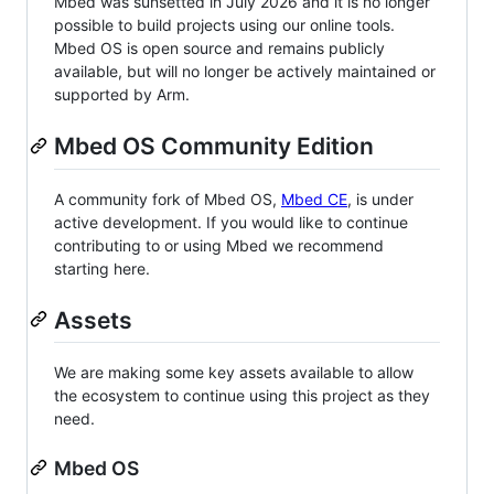
Mbed was sunsetted in July 2026 and it is no longer
possible to build projects using our online tools.
Mbed OS is open source and remains publicly
available, but will no longer be actively maintained or
supported by Arm.
Mbed OS Community Edition
A community fork of Mbed OS,
Mbed CE
, is under
active development. If you would like to continue
contributing to or using Mbed we recommend
starting here.
Assets
We are making some key assets available to allow
the ecosystem to continue using this project as they
need.
Mbed OS