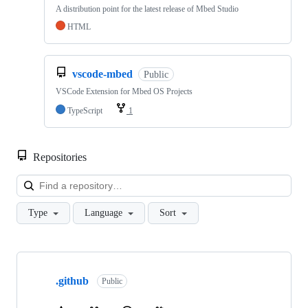
A distribution point for the latest release of Mbed Studio
HTML
vscode-mbed
Public
VSCode Extension for Mbed OS Projects
TypeScript
1
Repositories
Loa
Type
Language
Sort
Showing
10
.github
of
Public
682
repositories