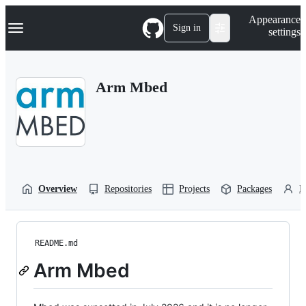
S
Navigation Menu
Appearance
k
Sign in
settings
i
p
t
o
Arm Mbed
c
o
n
t
e
n
t
Overview
Repositories
Projects
Packages
P
README.md
Arm Mbed