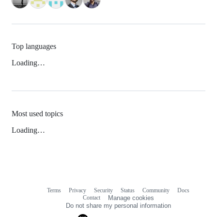
Top languages
Loading…
Most used topics
Loading…
Terms
Privacy
Security
Status
Community
Docs
Footer
Footer
Contact
Manage cookies
navigation
Do not share my personal information