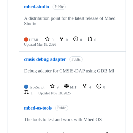
mbed-studio
Public
A distribution point for the latest release of Mbed
Studio
HTML
0
0
0
0
Updated
Mar 19, 2026
cmsis-debug-adapter
Public
Debug adapter for CMSIS-DAP using GDB MI
TypeScript
9
MIT
4
0
1
Updated
Nov 18, 2025
mbed-os-tools
Public
The tools to test and work with Mbed OS