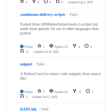
0
0
0
0
Updated
Aug 2, 2026
continuous-delivery-scripts
Public
Forked from ARMmbed/mbed-tools-ci-scripts but
made more generic for use in other languages than
python
Python
3
Apache-2.0
4
0
15
Updated
Jul 24, 2026
snippet
Public
A Python3 tool to extract code snippets from source
files
Python
9
Apache-2.0
22
1
3
Updated
Jul 13, 2026
DAPLink
Public