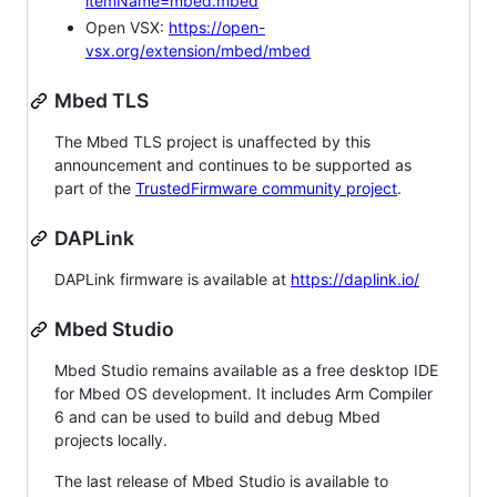
itemName=mbed.mbed
Open VSX:
https://open-
vsx.org/extension/mbed/mbed
Mbed TLS
The Mbed TLS project is unaffected by this
announcement and continues to be supported as
part of the
TrustedFirmware community project
.
DAPLink
DAPLink firmware is available at
https://daplink.io/
Mbed Studio
Mbed Studio remains available as a free desktop IDE
for Mbed OS development. It includes Arm Compiler
6 and can be used to build and debug Mbed
projects locally.
The last release of Mbed Studio is available to