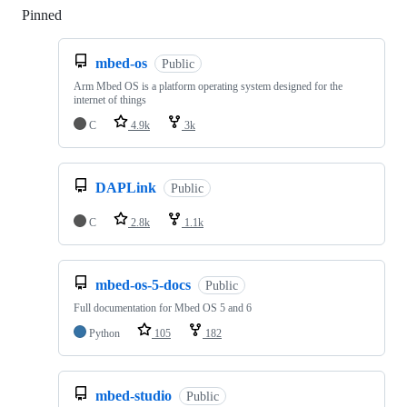
Pinned
Loading
mbed-os
Public
Arm Mbed OS is a platform operating system designed for the
internet of things
C
4.9k
3k
DAPLink
Public
C
2.8k
1.1k
mbed-os-5-docs
Public
Full documentation for Mbed OS 5 and 6
Python
105
182
mbed-studio
Public