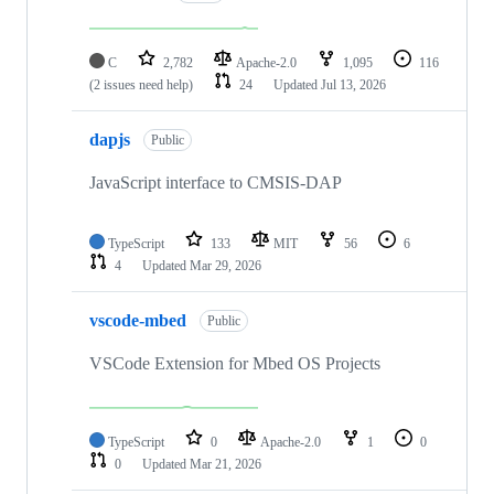
C
2,782
Apache-2.0
1,095
116
(2 issues need help)
24
Updated
Jul 13, 2026
dapjs
Public
JavaScript interface to CMSIS-DAP
TypeScript
133
MIT
56
6
4
Updated
Mar 29, 2026
vscode-mbed
Public
VSCode Extension for Mbed OS Projects
TypeScript
0
Apache-2.0
1
0
0
Updated
Mar 21, 2026