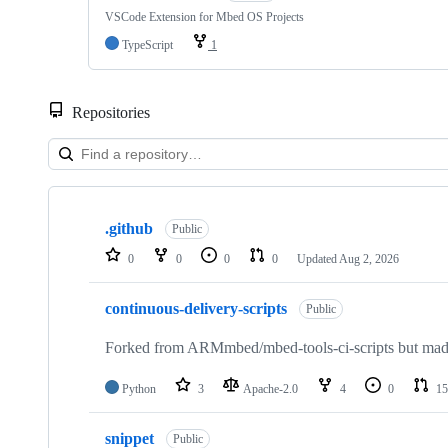
VSCode Extension for Mbed OS Projects
TypeScript
1
Repositories
Showing
10
.github
of
Public
682
0
0
0
0
Updated
Aug 2, 2026
repositories
continuous-delivery-scripts
Public
Forked from ARMmbed/mbed-tools-ci-scripts but made 
Python
3
Apache-2.0
4
0
15
snippet
Public