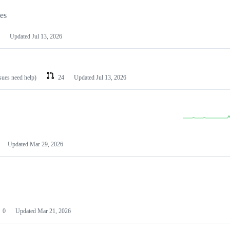
les
Updated
Jul 13, 2026
ssues need help)
24
Updated
Jul 13, 2026
Updated
Mar 29, 2026
0
Updated
Mar 21, 2026