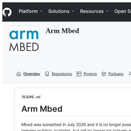
S
Navigation Menu
k
Platform
Solutions
Resources
Open S
i
p
t
Arm Mbed
o
c
o
n
t
e
n
t
Overview
Repositories
Projects
Packages
README.md
Arm Mbed
Mbed was sunsetted in July 2026 and it is no longer possi
remains publicly available, but will no longer be activel