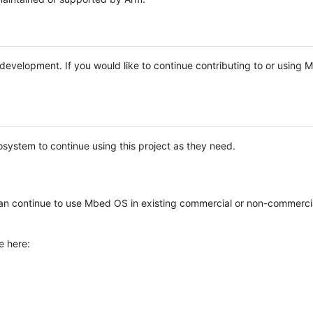
e development. If you would like to continue contributing to or using
system to continue using this project as they need.
n continue to use Mbed OS in existing commercial or non-commerci
e here: