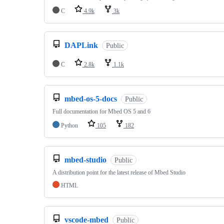
C
4.9k
3k
DAPLink
Public
C
2.8k
1.1k
mbed-os-5-docs
Public
Full documentation for Mbed OS 5 and 6
Python
105
182
mbed-studio
Public
A distribution point for the latest release of Mbed Studio
HTML
vscode-mbed
Public