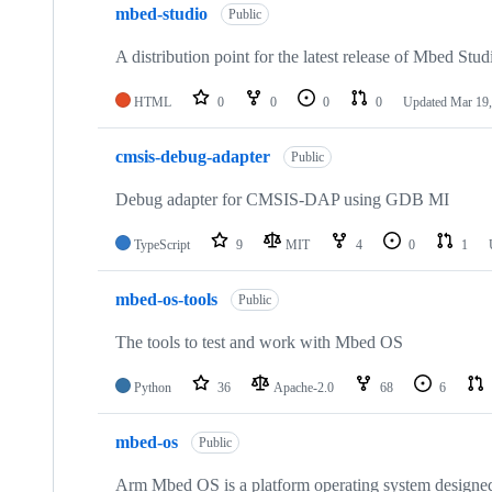
mbed-studio
Public
A distribution point for the latest release of Mbed Stud
HTML
0
0
0
0
Updated
Mar 19,
cmsis-debug-adapter
Public
Debug adapter for CMSIS-DAP using GDB MI
TypeScript
9
MIT
4
0
1
mbed-os-tools
Public
The tools to test and work with Mbed OS
Python
36
Apache-2.0
68
6
mbed-os
Public
Arm Mbed OS is a platform operating system designed f