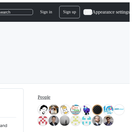
Appearance settings
Sign in
Sign up
search
People
 and