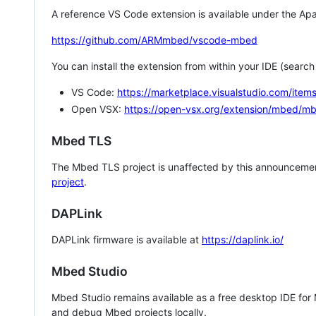
A reference VS Code extension is available under the Apa
https://github.com/ARMmbed/vscode-mbed
You can install the extension from within your IDE (searc
VS Code:
https://marketplace.visualstudio.com/i
Open VSX:
https://open-vsx.org/extension/mbed/m
Mbed TLS
The Mbed TLS project is unaffected by this announcemen
project
.
DAPLink
DAPLink firmware is available at
https://daplink.io/
Mbed Studio
Mbed Studio remains available as a free desktop IDE for
and debug Mbed projects locally.