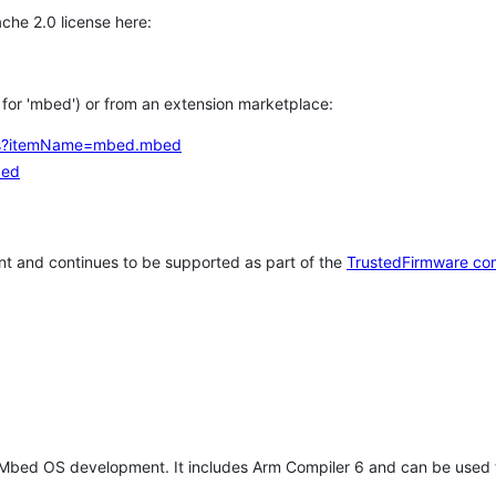
che 2.0 license here:
h for 'mbed') or from an extension marketplace:
tems?itemName=mbed.mbed
bed
t and continues to be supported as part of the
TrustedFirmware co
 Mbed OS development. It includes Arm Compiler 6 and can be used 