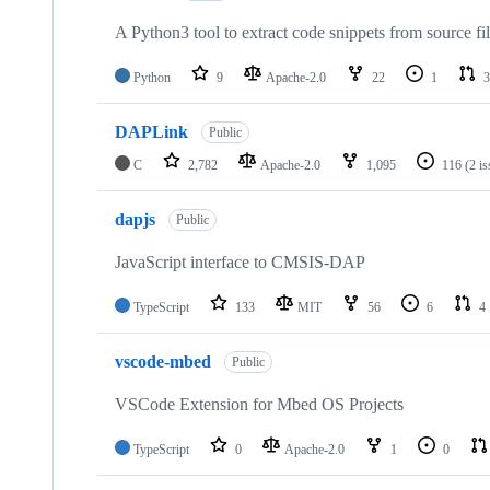
A Python3 tool to extract code snippets from source fi
Python
9
Apache-2.0
22
1
3
DAPLink
Public
C
2,782
Apache-2.0
1,095
116
(2 i
dapjs
Public
JavaScript interface to CMSIS-DAP
TypeScript
133
MIT
56
6
4
vscode-mbed
Public
VSCode Extension for Mbed OS Projects
TypeScript
0
Apache-2.0
1
0