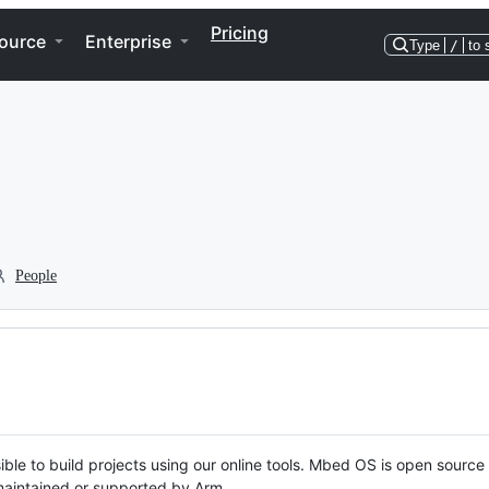
Pricing
ource
Enterprise
Type
/
to 
People
ble to build projects using our online tools. Mbed OS is open source
y maintained or supported by Arm.