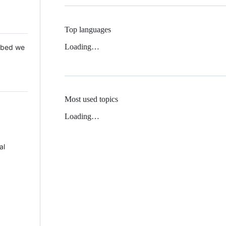
Top languages
Loading…
 Mbed we
Most used topics
Loading…
al