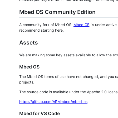
Mbed OS Community Edition
A community fork of Mbed OS,
Mbed CE
, is under activ
recommend starting here.
Assets
We are making some key assets available to allow the eco
Mbed OS
The Mbed OS terms of use have not changed, and you ca
projects.
The source code is available under the Apache 2.0 licens
https://github.com/ARMmbed/mbed-os
Mbed for VS Code