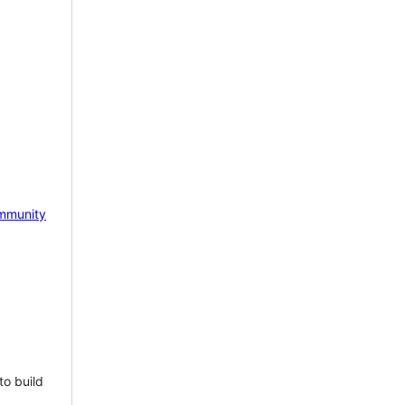
mmunity
to build