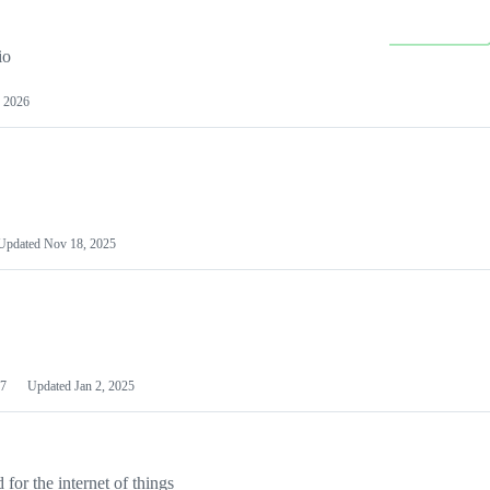
io
 2026
Updated
Nov 18, 2025
7
Updated
Jan 2, 2025
or the internet of things