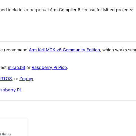
 and includes a perpetual Arm Compiler 6 license for Mbed projects:
 we recommend
Arm Keil MDK v6 Community Edition
, which works sea
gest
micro:bit
or
Raspberry Pi Pico
.
eRTOS
, or
Zephyr
.
spberry Pi
.
f things