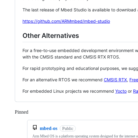
The last release of Mbed Studio is available to download
https://github.com/ARMmbed/mbed-studio
Other Alternatives
For a free-to-use embedded development environment
with the CMSIS standard and CMSIS RTX RTOS.
For rapid prototyping and educational purposes, we sug
For an alternative RTOS we recommend
CMSIS RTX
,
Fre
For embedded Linux projects we recommend
Yocto
or
Ra
Pinned
Loading
mbed-os
Public
Arm Mbed OS is a platform operating system designed for the internet o