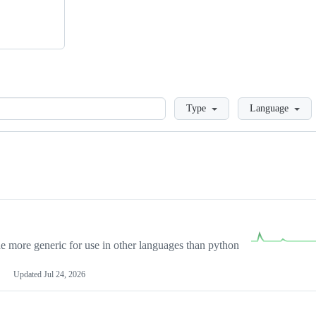
Loading
Type
Language
more generic for use in other languages than python
Updated
Jul 24, 2026