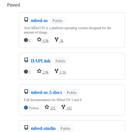
Pinned
Loading
mbed-os
Public
Arm Mbed OS is a platform operating system designed for the
internet of things
C
4.9k
3k
DAPLink
Public
C
2.8k
1.1k
mbed-os-5-docs
Public
Full documentation for Mbed OS 5 and 6
Python
105
182
mbed-studio
Public