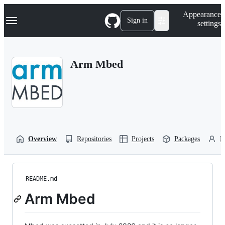
S
Navigation Menu
Appearance
k
Sign in
settings
i
p
t
o
Arm Mbed
c
o
n
t
e
n
t
Overview
Repositories
Projects
Packages
P
README.md
Arm Mbed