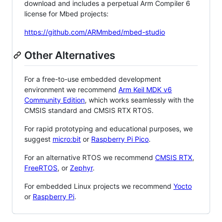
download and includes a perpetual Arm Compiler 6
license for Mbed projects:
https://github.com/ARMmbed/mbed-studio
Other Alternatives
For a free-to-use embedded development
environment we recommend
Arm Keil MDK v6
Community Edition
, which works seamlessly with the
CMSIS standard and CMSIS RTX RTOS.
For rapid prototyping and educational purposes, we
suggest
micro:bit
or
Raspberry Pi Pico
.
For an alternative RTOS we recommend
CMSIS RTX
,
FreeRTOS
, or
Zephyr
.
For embedded Linux projects we recommend
Yocto
or
Raspberry Pi
.