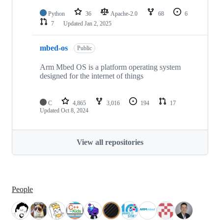
Python
36
Apache-2.0
68
6
7
Updated
Jan 2, 2025
mbed-os
Public
Arm Mbed OS is a platform operating system
designed for the internet of things
C
4,865
3,016
194
17
Updated
Oct 8, 2024
View all repositories
People