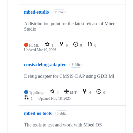
mbed-studio
Public
A distribution point for the latest release of Mbed
Studio
HTML
1
0
0
0
Updated
Mar 19, 2026
cmsis-debug-adapter
Public
Debug adapter for CMSIS-DAP using GDB MI
TypeScript
9
MIT
4
0
1
Updated
Nov 18, 2025
mbed-os-tools
Public
The tools to test and work with Mbed OS