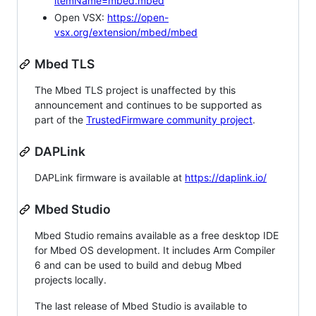
itemName=mbed.mbed
Open VSX:
https://open-
vsx.org/extension/mbed/mbed
Mbed TLS
The Mbed TLS project is unaffected by this
announcement and continues to be supported as
part of the
TrustedFirmware community project
.
DAPLink
DAPLink firmware is available at
https://daplink.io/
Mbed Studio
Mbed Studio remains available as a free desktop IDE
for Mbed OS development. It includes Arm Compiler
6 and can be used to build and debug Mbed
projects locally.
The last release of Mbed Studio is available to