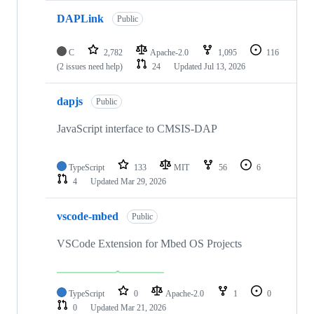
DAPLink
Public
C
2,782
Apache-2.0
1,095
116
(2 issues need help)
24
Updated
Jul 13, 2026
dapjs
Public
JavaScript interface to CMSIS-DAP
TypeScript
133
MIT
56
6
4
Updated
Mar 29, 2026
vscode-mbed
Public
VSCode Extension for Mbed OS Projects
TypeScript
0
Apache-2.0
1
0
0
Updated
Mar 21, 2026