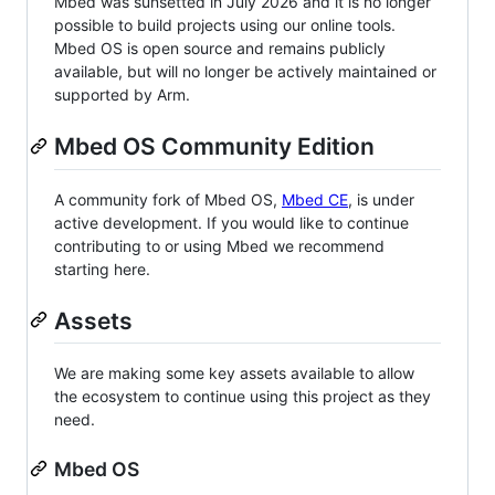
Mbed was sunsetted in July 2026 and it is no longer
possible to build projects using our online tools.
Mbed OS is open source and remains publicly
available, but will no longer be actively maintained or
supported by Arm.
Mbed OS Community Edition
A community fork of Mbed OS,
Mbed CE
, is under
active development. If you would like to continue
contributing to or using Mbed we recommend
starting here.
Assets
We are making some key assets available to allow
the ecosystem to continue using this project as they
need.
Mbed OS