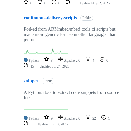
repositories
0
0
0
0
Updated
Aug 2, 2026
continuous-delivery-scripts
Public
Forked from ARMmbed/mbed-tools-ci-scripts but
made more generic for use in other languages than
python
Python
3
Apache-2.0
4
0
15
Updated
Jul 24, 2026
snippet
Public
A Python3 tool to extract code snippets from source
files
Python
9
Apache-2.0
22
1
3
Updated
Jul 13, 2026