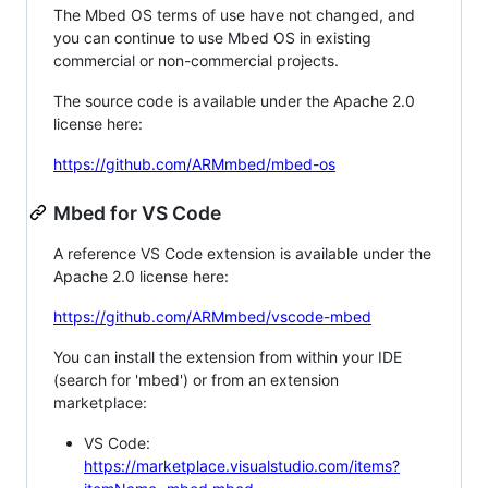
The Mbed OS terms of use have not changed, and
you can continue to use Mbed OS in existing
commercial or non-commercial projects.
The source code is available under the Apache 2.0
license here:
https://github.com/ARMmbed/mbed-os
Mbed for VS Code
A reference VS Code extension is available under the
Apache 2.0 license here:
https://github.com/ARMmbed/vscode-mbed
You can install the extension from within your IDE
(search for 'mbed') or from an extension
marketplace:
VS Code:
https://marketplace.visualstudio.com/items?