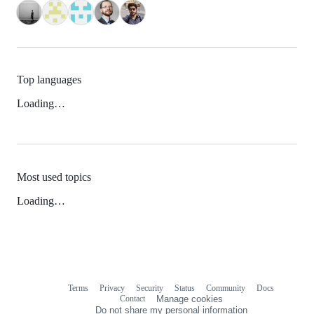
Top languages
Loading…
Most used topics
Loading…
Terms
Privacy
Security
Status
Community
Docs
Footer
Footer
Contact
Manage cookies
navigation
Do not share my personal information