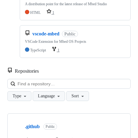
A distribution point for the latest release of Mbed Studio
HTML
1
vscode-mbed
Public
VSCode Extension for Mbed OS Projects
TypeScript
1
Repositories
Loa
Type
Language
Sort
Showing
10
.github
of
Public
682