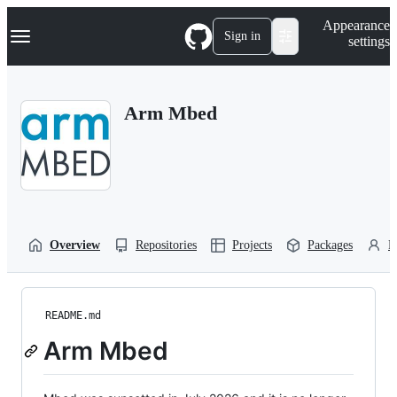
S
Navigation Menu
Appearance
k
Sign in
settings
i
p
t
o
Arm Mbed
c
o
n
t
e
n
t
Overview
Repositories
Projects
Packages
P
README.md
Arm Mbed