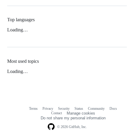
Top languages
Loading…
Most used topics
Loading…
Terms
Privacy
Security
Status
Community
Docs
Footer
Footer
Contact
Manage cookies
navigation
Do not share my personal information
© 2026 GitHub, Inc.