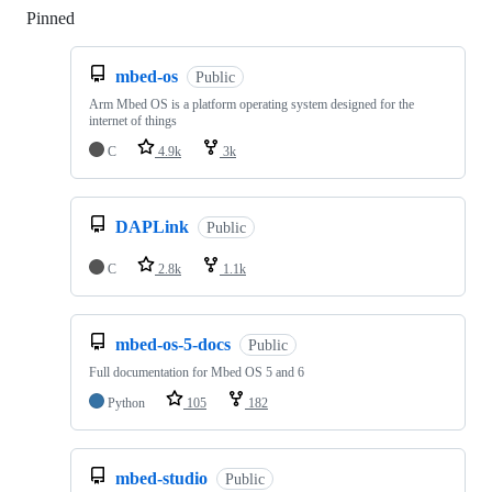
Pinned
Loading
mbed-os
Public
Arm Mbed OS is a platform operating system designed for the
internet of things
C
4.9k
3k
DAPLink
Public
C
2.8k
1.1k
mbed-os-5-docs
Public
Full documentation for Mbed OS 5 and 6
Python
105
182
mbed-studio
Public