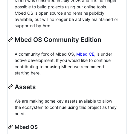
Mbed was sunsetted in July 2026 and it is no longer
possible to build projects using our online tools.
Mbed OS is open source and remains publicly
available, but will no longer be actively maintained or
supported by Arm.
Mbed OS Community Edition
A community fork of Mbed OS,
Mbed CE
, is under
active development. If you would like to continue
contributing to or using Mbed we recommend
starting here.
Assets
We are making some key assets available to allow
the ecosystem to continue using this project as they
need.
Mbed OS