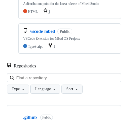
A distribution point for the latest release of Mbed Studio
HTML
1
vscode-mbed
Public
VSCode Extension for Mbed OS Projects
TypeScript
1
Repositories
Loa
Type
Language
Sort
Showing
10
.github
of
Public
682