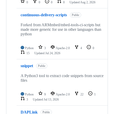
0
0
0
0
Updated
Aug 2, 2026
continuous-delivery-scripts
Public
Forked from ARMmbed/mbed-tools-ci-scripts but
made more generic for use in other languages than
python
Python
3
Apache-2.0
4
0
15
Updated
Jul 24, 2026
snippet
Public
A Python3 tool to extract code snippets from source
files
Python
9
Apache-2.0
22
1
3
Updated
Jul 13, 2026
DAPLink
Public