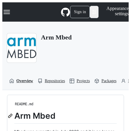
S
Navigation Menu
Appearance
k
Sign in
settings
i
p
t
o
Arm Mbed
c
o
n
t
e
n
t
Overview
Repositories
Projects
Packages
P
README.md
Arm Mbed