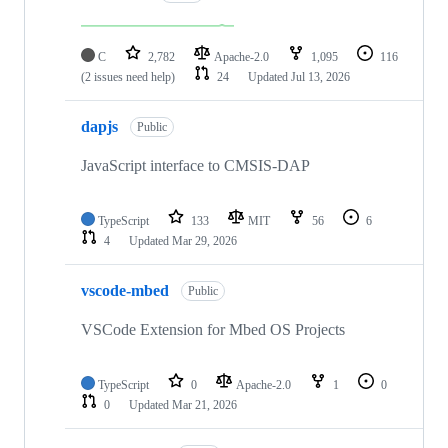
C
2,782
Apache-2.0
1,095
116
(2 issues need help)
24
Updated
Jul 13, 2026
dapjs
Public
JavaScript interface to CMSIS-DAP
TypeScript
133
MIT
56
6
4
Updated
Mar 29, 2026
vscode-mbed
Public
VSCode Extension for Mbed OS Projects
TypeScript
0
Apache-2.0
1
0
0
Updated
Mar 21, 2026