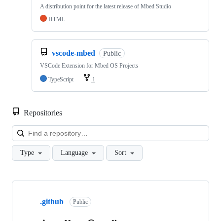
A distribution point for the latest release of Mbed Studio
HTML
vscode-mbed
Public
VSCode Extension for Mbed OS Projects
TypeScript
1
Repositories
Loa
Type
Language
Sort
Showing
10
.github
of
Public
682
repositories