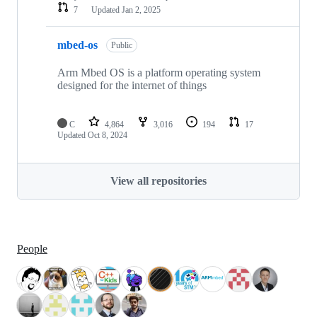
7
Updated
Jan 2, 2025
mbed-os
Public
Arm Mbed OS is a platform operating system
designed for the internet of things
C
4,864
3,016
194
17
Updated
Oct 8, 2024
View all repositories
People