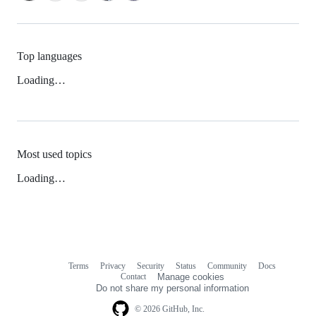
Top languages
Loading…
Most used topics
Loading…
Terms
Privacy
Security
Status
Community
Docs
Footer
Footer
Contact
Manage cookies
navigation
Do not share my personal information
© 2026 GitHub, Inc.