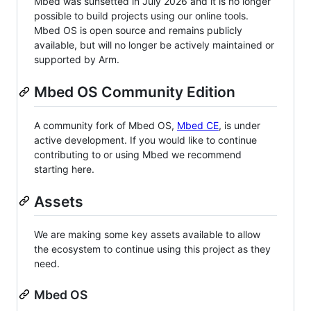
Mbed was sunsetted in July 2026 and it is no longer
possible to build projects using our online tools.
Mbed OS is open source and remains publicly
available, but will no longer be actively maintained or
supported by Arm.
Mbed OS Community Edition
A community fork of Mbed OS,
Mbed CE
, is under
active development. If you would like to continue
contributing to or using Mbed we recommend
starting here.
Assets
We are making some key assets available to allow
the ecosystem to continue using this project as they
need.
Mbed OS