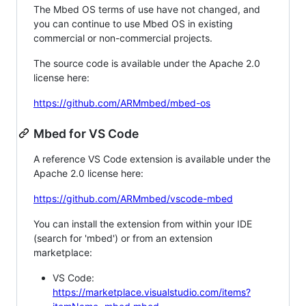
The Mbed OS terms of use have not changed, and
you can continue to use Mbed OS in existing
commercial or non-commercial projects.
The source code is available under the Apache 2.0
license here:
https://github.com/ARMmbed/mbed-os
Mbed for VS Code
A reference VS Code extension is available under the
Apache 2.0 license here:
https://github.com/ARMmbed/vscode-mbed
You can install the extension from within your IDE
(search for 'mbed') or from an extension
marketplace:
VS Code:
https://marketplace.visualstudio.com/items?