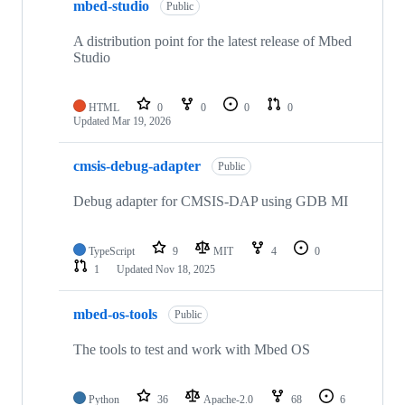
mbed-studio
Public
A distribution point for the latest release of Mbed
Studio
HTML
0
0
0
0
Updated
Mar 19, 2026
cmsis-debug-adapter
Public
Debug adapter for CMSIS-DAP using GDB MI
TypeScript
9
MIT
4
0
1
Updated
Nov 18, 2025
mbed-os-tools
Public
The tools to test and work with Mbed OS
Python
36
Apache-2.0
68
6