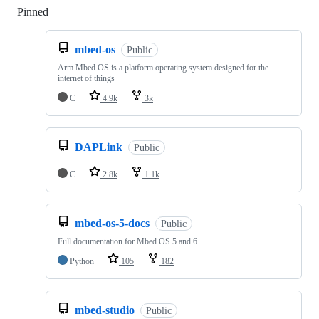
Pinned
Loading
mbed-os
Public
Arm Mbed OS is a platform operating system designed for the
internet of things
C
4.9k
3k
DAPLink
Public
C
2.8k
1.1k
mbed-os-5-docs
Public
Full documentation for Mbed OS 5 and 6
Python
105
182
mbed-studio
Public