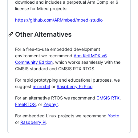
download and includes a perpetual Arm Compiler 6
license for Mbed projects:
https://github.com/ARMmbed/mbed-studio
Other Alternatives
For a free-to-use embedded development
environment we recommend
Arm Keil MDK v6
Community Edition
, which works seamlessly with the
CMSIS standard and CMSIS RTX RTOS.
For rapid prototyping and educational purposes, we
suggest
micro:bit
or
Raspberry Pi Pico
.
For an alternative RTOS we recommend
CMSIS RTX
,
FreeRTOS
, or
Zephyr
.
For embedded Linux projects we recommend
Yocto
or
Raspberry Pi
.