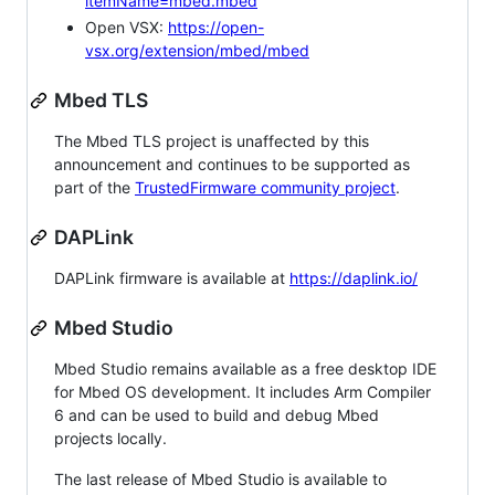
itemName=mbed.mbed
Open VSX:
https://open-
vsx.org/extension/mbed/mbed
Mbed TLS
The Mbed TLS project is unaffected by this
announcement and continues to be supported as
part of the
TrustedFirmware community project
.
DAPLink
DAPLink firmware is available at
https://daplink.io/
Mbed Studio
Mbed Studio remains available as a free desktop IDE
for Mbed OS development. It includes Arm Compiler
6 and can be used to build and debug Mbed
projects locally.
The last release of Mbed Studio is available to