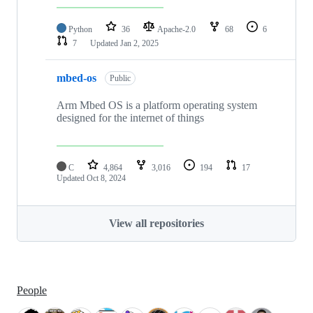
Python
36
Apache-2.0
68
6
7
Updated
Jan 2, 2025
mbed-os
Public
Arm Mbed OS is a platform operating system
designed for the internet of things
C
4,864
3,016
194
17
Updated
Oct 8, 2024
View all repositories
People