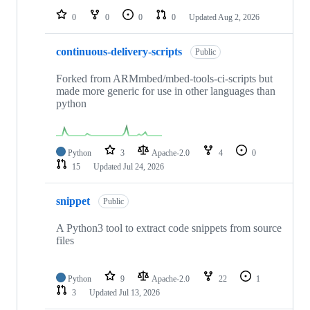
0
0
0
0
Updated
Aug 2, 2026
continuous-delivery-scripts
Public
Forked from ARMmbed/mbed-tools-ci-scripts but
made more generic for use in other languages than
python
Python
3
Apache-2.0
4
0
15
Updated
Jul 24, 2026
snippet
Public
A Python3 tool to extract code snippets from source
files
Python
9
Apache-2.0
22
1
3
Updated
Jul 13, 2026