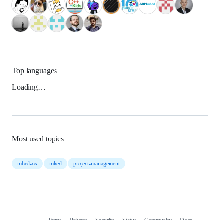
Top languages
Loading…
Most used topics
mbed-os
mbed
project-management
Terms
Privacy
Security
Status
Community
Docs