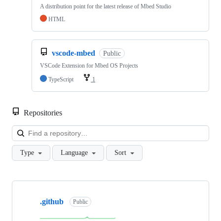
A distribution point for the latest release of Mbed Studio
HTML
vscode-mbed
Public
VSCode Extension for Mbed OS Projects
TypeScript
1
Repositories
Loa
Type
Language
Sort
Showing
10
.github
of
Public
682
repositories