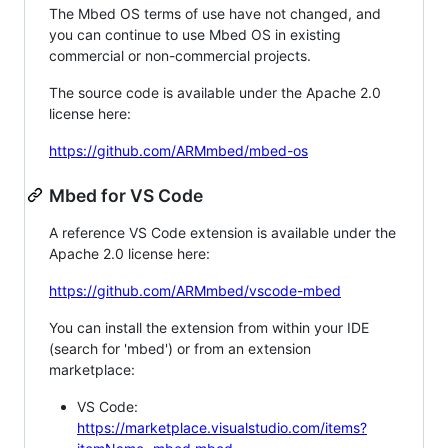
The Mbed OS terms of use have not changed, and
you can continue to use Mbed OS in existing
commercial or non-commercial projects.
The source code is available under the Apache 2.0
license here:
https://github.com/ARMmbed/mbed-os
Mbed for VS Code
A reference VS Code extension is available under the
Apache 2.0 license here:
https://github.com/ARMmbed/vscode-mbed
You can install the extension from within your IDE
(search for 'mbed') or from an extension
marketplace:
VS Code:
https://marketplace.visualstudio.com/items?