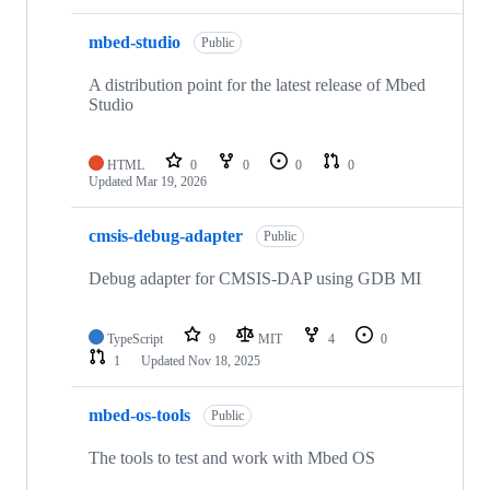
mbed-studio
Public
A distribution point for the latest release of Mbed
Studio
HTML
0
0
0
0
Updated
Mar 19, 2026
cmsis-debug-adapter
Public
Debug adapter for CMSIS-DAP using GDB MI
TypeScript
9
MIT
4
0
1
Updated
Nov 18, 2025
mbed-os-tools
Public
The tools to test and work with Mbed OS