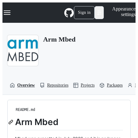
S
Navigation Menu
Appearance
k
Sign in
settings
i
p
t
o
Arm Mbed
c
o
n
t
e
n
t
Overview
Repositories
Projects
Packages
P
README.md
Arm Mbed