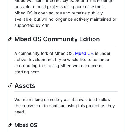
Mbed was sunsetted in July 2026 and it is no longer
possible to build projects using our online tools.
Mbed OS is open source and remains publicly
available, but will no longer be actively maintained or
supported by Arm.
Mbed OS Community Edition
A community fork of Mbed OS,
Mbed CE
, is under
active development. If you would like to continue
contributing to or using Mbed we recommend
starting here.
Assets
We are making some key assets available to allow
the ecosystem to continue using this project as they
need.
Mbed OS