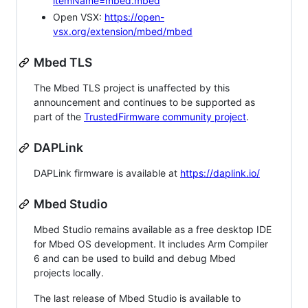
itemName=mbed.mbed
Open VSX:
https://open-
vsx.org/extension/mbed/mbed
Mbed TLS
The Mbed TLS project is unaffected by this
announcement and continues to be supported as
part of the
TrustedFirmware community project
.
DAPLink
DAPLink firmware is available at
https://daplink.io/
Mbed Studio
Mbed Studio remains available as a free desktop IDE
for Mbed OS development. It includes Arm Compiler
6 and can be used to build and debug Mbed
projects locally.
The last release of Mbed Studio is available to