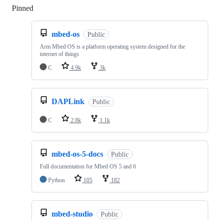
Pinned
Loading
mbed-os
Public
Arm Mbed OS is a platform operating system designed for the
internet of things
C
4.9k
3k
DAPLink
Public
C
2.8k
1.1k
mbed-os-5-docs
Public
Full documentation for Mbed OS 5 and 6
Python
105
182
mbed-studio
Public