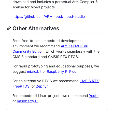
download and includes a perpetual Arm Compiler 6
license for Mbed projects:
https://github.com/ARMmbed/mbed-studio
Other Alternatives
For a free-to-use embedded development
environment we recommend
Arm Keil MDK v6
Community Edition
, which works seamlessly with the
CMSIS standard and CMSIS RTX RTOS.
For rapid prototyping and educational purposes, we
suggest
micro:bit
or
Raspberry Pi Pico
.
For an alternative RTOS we recommend
CMSIS RTX
,
FreeRTOS
, or
Zephyr
.
For embedded Linux projects we recommend
Yocto
or
Raspberry Pi
.