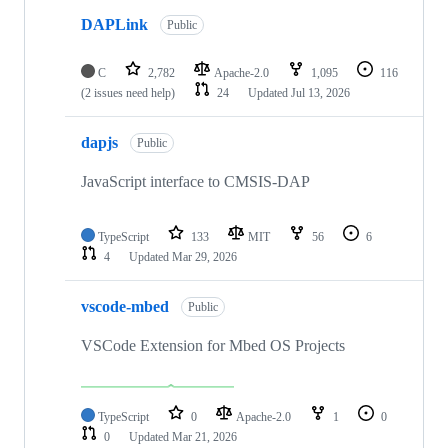
DAPLink
Public
C
2,782
Apache-2.0
1,095
116
(2 issues need help)
24
Updated
Jul 13, 2026
dapjs
Public
JavaScript interface to CMSIS-DAP
TypeScript
133
MIT
56
6
4
Updated
Mar 29, 2026
vscode-mbed
Public
VSCode Extension for Mbed OS Projects
TypeScript
0
Apache-2.0
1
0
0
Updated
Mar 21, 2026