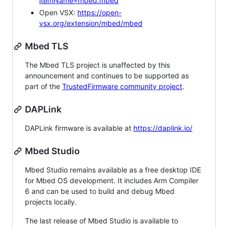
itemName=mbed.mbed
Open VSX:
https://open-
vsx.org/extension/mbed/mbed
Mbed TLS
The Mbed TLS project is unaffected by this
announcement and continues to be supported as
part of the
TrustedFirmware community project
.
DAPLink
DAPLink firmware is available at
https://daplink.io/
Mbed Studio
Mbed Studio remains available as a free desktop IDE
for Mbed OS development. It includes Arm Compiler
6 and can be used to build and debug Mbed
projects locally.
The last release of Mbed Studio is available to