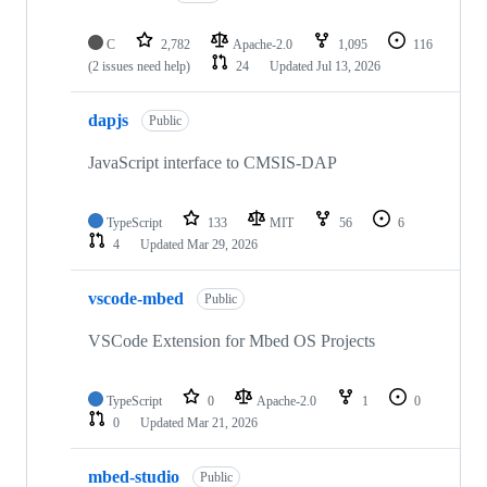
C
2,782
Apache-2.0
1,095
116
(2 issues need help)
24
Updated
Jul 13, 2026
dapjs
Public
JavaScript interface to CMSIS-DAP
TypeScript
133
MIT
56
6
4
Updated
Mar 29, 2026
vscode-mbed
Public
VSCode Extension for Mbed OS Projects
TypeScript
0
Apache-2.0
1
0
0
Updated
Mar 21, 2026
mbed-studio
Public