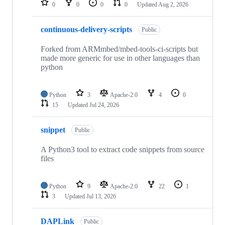
0
0
0
0
Updated
Aug 2, 2026
continuous-delivery-scripts
Public
Forked from ARMmbed/mbed-tools-ci-scripts but
made more generic for use in other languages than
python
Python
3
Apache-2.0
4
0
15
Updated
Jul 24, 2026
snippet
Public
A Python3 tool to extract code snippets from source
files
Python
9
Apache-2.0
22
1
3
Updated
Jul 13, 2026
DAPLink
Public