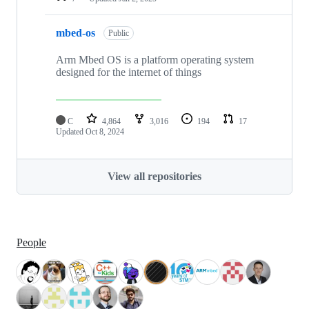
mbed-os
Public
Arm Mbed OS is a platform operating system
designed for the internet of things
C
4,864
3,016
194
17
Updated
Oct 8, 2024
View all repositories
People