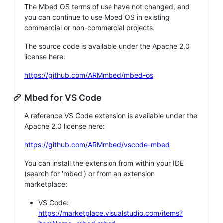
The Mbed OS terms of use have not changed, and
you can continue to use Mbed OS in existing
commercial or non-commercial projects.
The source code is available under the Apache 2.0
license here:
https://github.com/ARMmbed/mbed-os
Mbed for VS Code
A reference VS Code extension is available under the
Apache 2.0 license here:
https://github.com/ARMmbed/vscode-mbed
You can install the extension from within your IDE
(search for 'mbed') or from an extension
marketplace:
VS Code:
https://marketplace.visualstudio.com/items?