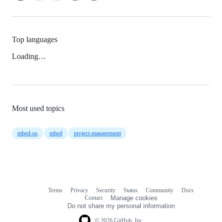
Top languages
Loading…
Most used topics
mbed-os
mbed
project-management
Terms
Privacy
Security
Status
Community
Docs
Footer
Footer
Contact
Manage cookies
navigation
Do not share my personal information
© 2026 GitHub, Inc.