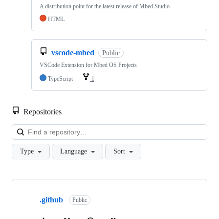
A distribution point for the latest release of Mbed Studio
HTML
vscode-mbed
Public
VSCode Extension for Mbed OS Projects
TypeScript
1
Repositories
Loa
Type
Language
Sort
Showing
10
.github
of
Public
682
repositories