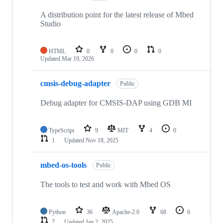
A distribution point for the latest release of Mbed
Studio
HTML
0
0
0
0
Updated
Mar 19, 2026
cmsis-debug-adapter
Public
Debug adapter for CMSIS-DAP using GDB MI
TypeScript
9
MIT
4
0
1
Updated
Nov 18, 2025
mbed-os-tools
Public
The tools to test and work with Mbed OS
Python
36
Apache-2.0
68
6
7
Updated
Jan 2, 2025