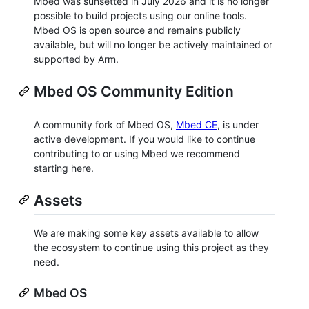
Mbed was sunsetted in July 2026 and it is no longer
possible to build projects using our online tools.
Mbed OS is open source and remains publicly
available, but will no longer be actively maintained or
supported by Arm.
Mbed OS Community Edition
A community fork of Mbed OS,
Mbed CE
, is under
active development. If you would like to continue
contributing to or using Mbed we recommend
starting here.
Assets
We are making some key assets available to allow
the ecosystem to continue using this project as they
need.
Mbed OS