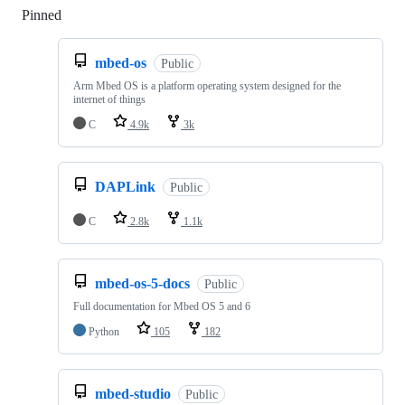
Pinned
Loading
mbed-os
Public
Arm Mbed OS is a platform operating system designed for the
internet of things
C
4.9k
3k
DAPLink
Public
C
2.8k
1.1k
mbed-os-5-docs
Public
Full documentation for Mbed OS 5 and 6
Python
105
182
mbed-studio
Public