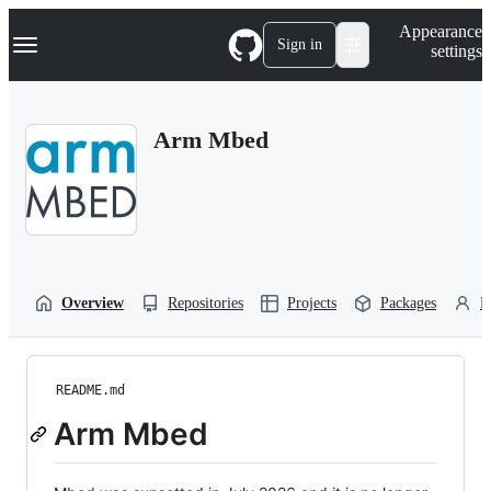
S
Navigation Menu
Appearance
k
Sign in
settings
i
p
t
o
Arm Mbed
c
o
n
t
e
n
t
Overview
Repositories
Projects
Packages
P
README.md
Arm Mbed