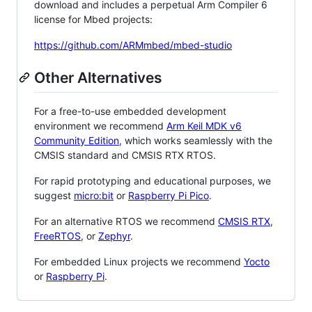
download and includes a perpetual Arm Compiler 6
license for Mbed projects:
https://github.com/ARMmbed/mbed-studio
Other Alternatives
For a free-to-use embedded development
environment we recommend
Arm Keil MDK v6
Community Edition
, which works seamlessly with the
CMSIS standard and CMSIS RTX RTOS.
For rapid prototyping and educational purposes, we
suggest
micro:bit
or
Raspberry Pi Pico
.
For an alternative RTOS we recommend
CMSIS RTX
,
FreeRTOS
, or
Zephyr
.
For embedded Linux projects we recommend
Yocto
or
Raspberry Pi
.