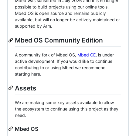
Mbed was sunsetted in July 2026 and it is no longer
possible to build projects using our online tools.
Mbed OS is open source and remains publicly
available, but will no longer be actively maintained or
supported by Arm.
Mbed OS Community Edition
A community fork of Mbed OS,
Mbed CE
, is under
active development. If you would like to continue
contributing to or using Mbed we recommend
starting here.
Assets
We are making some key assets available to allow
the ecosystem to continue using this project as they
need.
Mbed OS