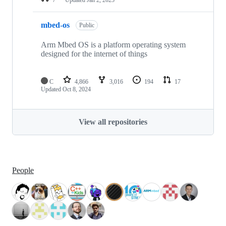
mbed-os
Public
Arm Mbed OS is a platform operating system
designed for the internet of things
C
4,866
3,016
194
17
Updated
Oct 8, 2024
View all repositories
People