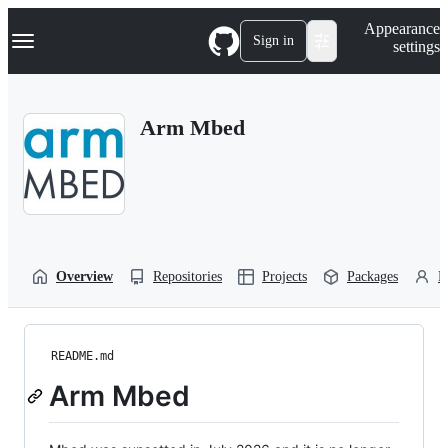
S
Navigation Menu
Appearance
k
Sign in
settings
i
p
t
o
Arm Mbed
c
o
n
t
e
n
t
Overview
Repositories
Projects
Packages
P
README.md
Arm Mbed