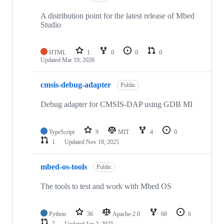
A distribution point for the latest release of Mbed
Studio
HTML
1
0
0
0
Updated
Mar 19, 2026
cmsis-debug-adapter
Public
Debug adapter for CMSIS-DAP using GDB MI
TypeScript
9
MIT
4
0
1
Updated
Nov 18, 2025
mbed-os-tools
Public
The tools to test and work with Mbed OS
Python
36
Apache-2.0
68
6
7
Updated
Jan 2, 2025