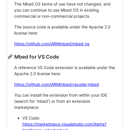
The Mbed OS terms of use have not changed, and
you can continue to use Mbed OS in existing
commercial or non-commercial projects.
The source code is available under the Apache 2.0
license here:
https://github.com/ARMmbed/mbed-os
Mbed for VS Code
A reference VS Code extension is available under the
Apache 2.0 license here:
https://github.com/ARMmbed/vscode-mbed
You can install the extension from within your IDE
(search for 'mbed') or from an extension
marketplace:
VS Code:
https://marketplace.visualstudio.com/items?