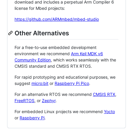
download and includes a perpetual Arm Compiler 6
license for Mbed projects:
https://github.com/ARMmbed/mbed-studio
Other Alternatives
For a free-to-use embedded development
environment we recommend
Arm Keil MDK v6
Community Edition
, which works seamlessly with the
CMSIS standard and CMSIS RTX RTOS.
For rapid prototyping and educational purposes, we
suggest
micro:bit
or
Raspberry Pi Pico
.
For an alternative RTOS we recommend
CMSIS RTX
,
FreeRTOS
, or
Zephyr
.
For embedded Linux projects we recommend
Yocto
or
Raspberry Pi
.