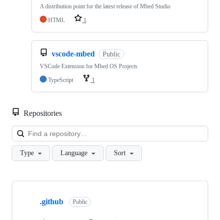
A distribution point for the latest release of Mbed Studio
HTML
1
vscode-mbed
Public
VSCode Extension for Mbed OS Projects
TypeScript
1
Repositories
Loa
Type
Language
Sort
Showing
10
.github
of
Public
682