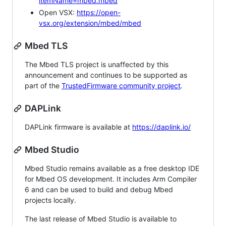
itemName=mbed.mbed
Open VSX:
https://open-
vsx.org/extension/mbed/mbed
Mbed TLS
The Mbed TLS project is unaffected by this
announcement and continues to be supported as
part of the
TrustedFirmware community project
.
DAPLink
DAPLink firmware is available at
https://daplink.io/
Mbed Studio
Mbed Studio remains available as a free desktop IDE
for Mbed OS development. It includes Arm Compiler
6 and can be used to build and debug Mbed
projects locally.
The last release of Mbed Studio is available to