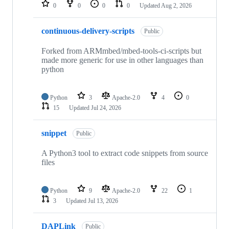
repositories
0
0
0
0
Updated
Aug 2, 2026
continuous-delivery-scripts
Public
Forked from ARMmbed/mbed-tools-ci-scripts but
made more generic for use in other languages than
python
Python
3
Apache-2.0
4
0
15
Updated
Jul 24, 2026
snippet
Public
A Python3 tool to extract code snippets from source
files
Python
9
Apache-2.0
22
1
3
Updated
Jul 13, 2026
DAPLink
Public