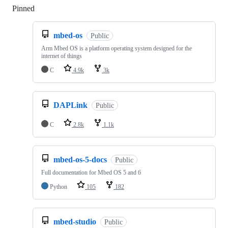
Pinned
Loading
mbed-os
Public
Arm Mbed OS is a platform operating system designed for the
internet of things
C
4.9k
3k
DAPLink
Public
C
2.8k
1.1k
mbed-os-5-docs
Public
Full documentation for Mbed OS 5 and 6
Python
105
182
mbed-studio
Public