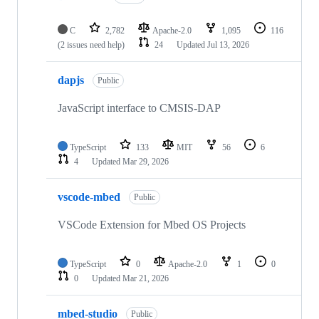
C
2,782
Apache-2.0
1,095
116
(2 issues need help)
24
Updated
Jul 13, 2026
dapjs
Public
JavaScript interface to CMSIS-DAP
TypeScript
133
MIT
56
6
4
Updated
Mar 29, 2026
vscode-mbed
Public
VSCode Extension for Mbed OS Projects
TypeScript
0
Apache-2.0
1
0
0
Updated
Mar 21, 2026
mbed-studio
Public