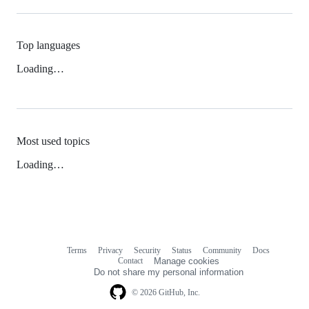
Top languages
Loading…
Most used topics
Loading…
Terms
Privacy
Security
Status
Community
Docs
Footer
Footer
Contact
Manage cookies
navigation
Do not share my personal information
© 2026 GitHub, Inc.