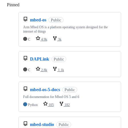
Pinned
Loading
mbed-os
Public
Arm Mbed OS is a platform operating system designed for the
internet of things
C
4.9k
3k
DAPLink
Public
C
2.8k
1.1k
mbed-os-5-docs
Public
Full documentation for Mbed OS 5 and 6
Python
105
182
mbed-studio
Public