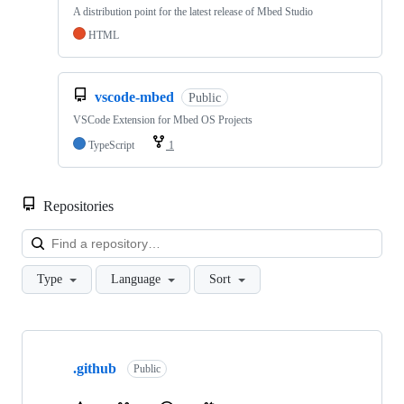
A distribution point for the latest release of Mbed Studio
HTML
vscode-mbed
Public
VSCode Extension for Mbed OS Projects
TypeScript
1
Repositories
Loa
Type
Language
Sort
Showing
10
.github
of
Public
682
repositories