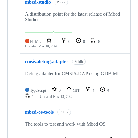
mbed-studio
Public
A distribution point for the latest release of Mbed
Studio
HTML
0
0
0
0
Updated
Mar 19, 2026
cmsis-debug-adapter
Public
Debug adapter for CMSIS-DAP using GDB MI
TypeScript
9
MIT
4
0
1
Updated
Nov 18, 2025
mbed-os-tools
Public
The tools to test and work with Mbed OS