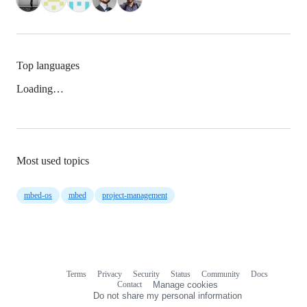
Top languages
Loading…
Most used topics
mbed-os
mbed
project-management
Terms
Privacy
Security
Status
Community
Docs
Footer
Footer
Contact
Manage cookies
navigation
Do not share my personal information