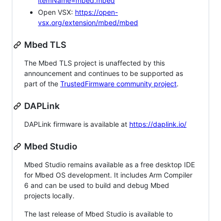
itemName=mbed.mbed
Open VSX:
https://open-
vsx.org/extension/mbed/mbed
Mbed TLS
The Mbed TLS project is unaffected by this
announcement and continues to be supported as
part of the
TrustedFirmware community project
.
DAPLink
DAPLink firmware is available at
https://daplink.io/
Mbed Studio
Mbed Studio remains available as a free desktop IDE
for Mbed OS development. It includes Arm Compiler
6 and can be used to build and debug Mbed
projects locally.
The last release of Mbed Studio is available to