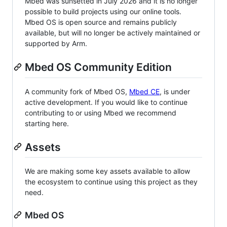
Mbed was sunsetted in July 2026 and it is no longer
possible to build projects using our online tools.
Mbed OS is open source and remains publicly
available, but will no longer be actively maintained or
supported by Arm.
Mbed OS Community Edition
A community fork of Mbed OS,
Mbed CE
, is under
active development. If you would like to continue
contributing to or using Mbed we recommend
starting here.
Assets
We are making some key assets available to allow
the ecosystem to continue using this project as they
need.
Mbed OS