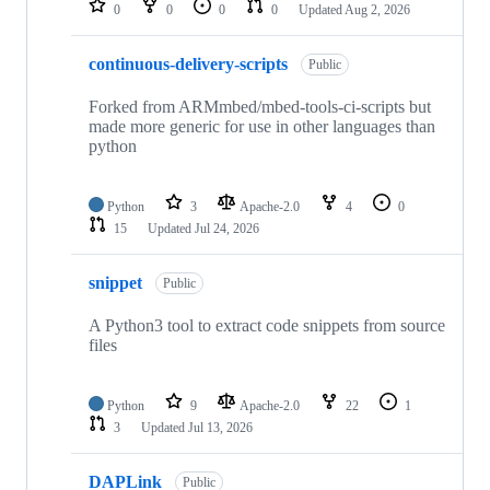
0
0
0
0
Updated
Aug 2, 2026
continuous-delivery-scripts
Public
Forked from ARMmbed/mbed-tools-ci-scripts but
made more generic for use in other languages than
python
Python
3
Apache-2.0
4
0
15
Updated
Jul 24, 2026
snippet
Public
A Python3 tool to extract code snippets from source
files
Python
9
Apache-2.0
22
1
3
Updated
Jul 13, 2026
DAPLink
Public