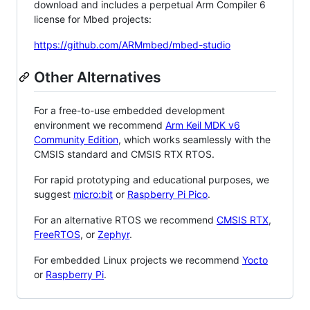
download and includes a perpetual Arm Compiler 6
license for Mbed projects:
https://github.com/ARMmbed/mbed-studio
Other Alternatives
For a free-to-use embedded development
environment we recommend
Arm Keil MDK v6
Community Edition
, which works seamlessly with the
CMSIS standard and CMSIS RTX RTOS.
For rapid prototyping and educational purposes, we
suggest
micro:bit
or
Raspberry Pi Pico
.
For an alternative RTOS we recommend
CMSIS RTX
,
FreeRTOS
, or
Zephyr
.
For embedded Linux projects we recommend
Yocto
or
Raspberry Pi
.