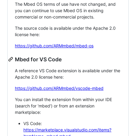
The Mbed OS terms of use have not changed, and
you can continue to use Mbed OS in existing
commercial or non-commercial projects.
The source code is available under the Apache 2.0
license here:
https://github.com/ARMmbed/mbed-os
Mbed for VS Code
A reference VS Code extension is available under the
Apache 2.0 license here:
https://github.com/ARMmbed/vscode-mbed
You can install the extension from within your IDE
(search for 'mbed') or from an extension
marketplace:
VS Code:
https://marketplace.visualstudio.com/items?