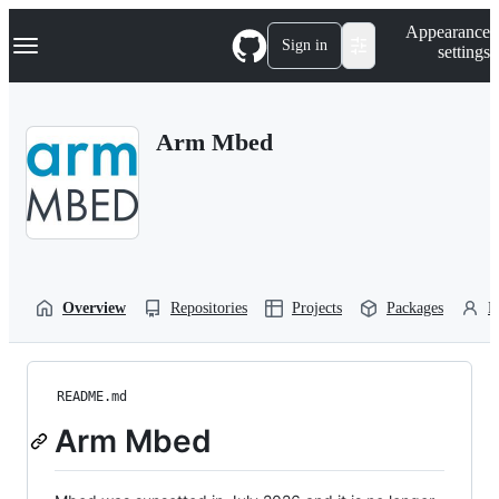
S
Navigation Menu
Appearance
k
Sign in
settings
i
p
t
o
Arm Mbed
c
o
n
t
e
n
t
Overview
Repositories
Projects
Packages
P
README.md
Arm Mbed