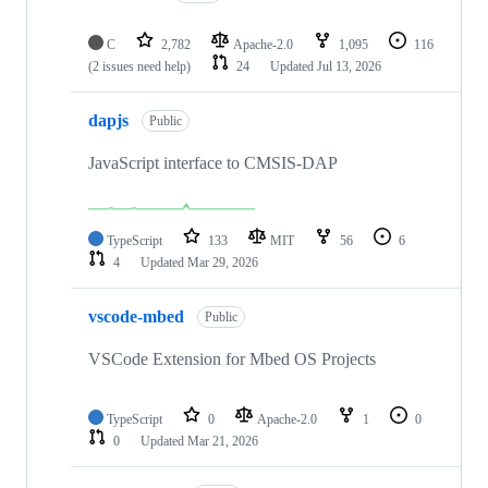
C
2,782
Apache-2.0
1,095
116
(2 issues need help)
24
Updated
Jul 13, 2026
dapjs
Public
JavaScript interface to CMSIS-DAP
TypeScript
133
MIT
56
6
4
Updated
Mar 29, 2026
vscode-mbed
Public
VSCode Extension for Mbed OS Projects
TypeScript
0
Apache-2.0
1
0
0
Updated
Mar 21, 2026