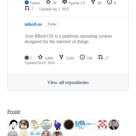
Python
36
Apache-2.0
68
6
7
Updated
Jan 2, 2025
mbed-os
Public
Arm Mbed OS is a platform operating system
designed for the internet of things
C
4,864
3,016
194
17
Updated
Oct 8, 2024
View all repositories
People