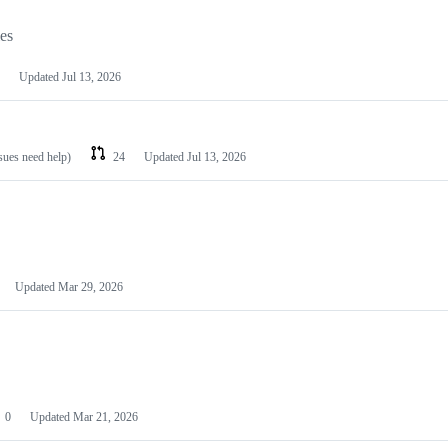
les
Updated
Jul 13, 2026
ssues need help)
24
Updated
Jul 13, 2026
Updated
Mar 29, 2026
0
Updated
Mar 21, 2026