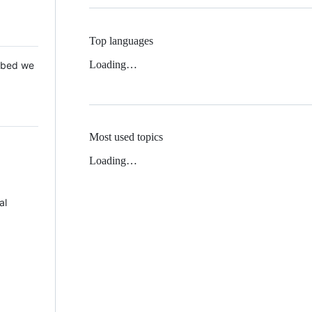
Top languages
Loading…
 Mbed we
Most used topics
Loading…
al