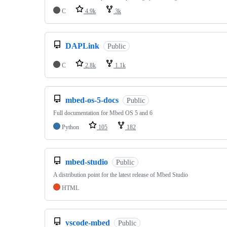
C
4.9k
3k
DAPLink
Public
C
2.8k
1.1k
mbed-os-5-docs
Public
Full documentation for Mbed OS 5 and 6
Python
105
182
mbed-studio
Public
A distribution point for the latest release of Mbed Studio
HTML
vscode-mbed
Public