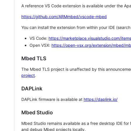
A reference VS Code extension is available under the Apa
https://github.com/ARMmbed/vscode-mbed
You can install the extension from within your IDE (searc
VS Code:
https://marketplace.visualstudio.com/i
Open VSX:
https://open-vsx.org/extension/mbed/m
Mbed TLS
The Mbed TLS project is unaffected by this announcemen
project
.
DAPLink
DAPLink firmware is available at
https://daplink.io/
Mbed Studio
Mbed Studio remains available as a free desktop IDE for
and debug Mbed projects locally.