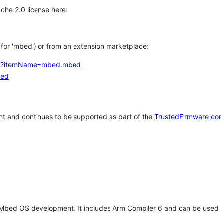
che 2.0 license here:
h for 'mbed') or from an extension marketplace:
tems?itemName=mbed.mbed
bed
t and continues to be supported as part of the
TrustedFirmware co
 Mbed OS development. It includes Arm Compiler 6 and can be used 