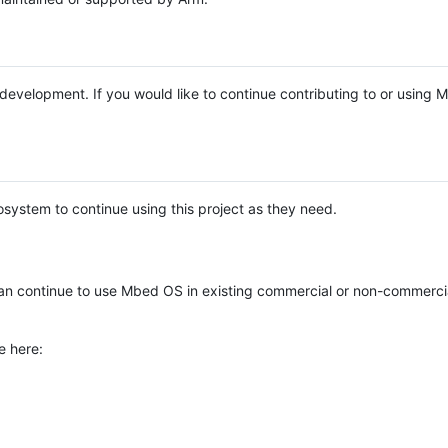
e development. If you would like to continue contributing to or using
system to continue using this project as they need.
n continue to use Mbed OS in existing commercial or non-commerci
e here: