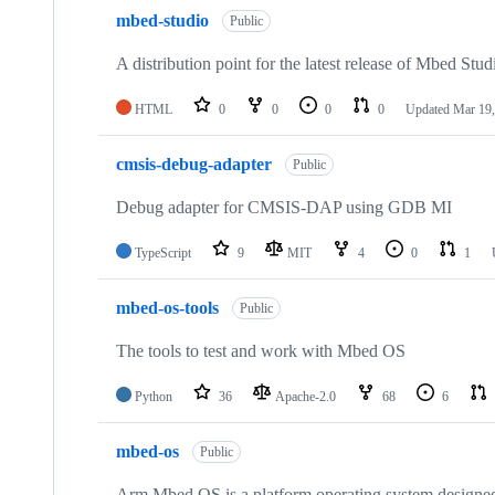
mbed-studio
Public
A distribution point for the latest release of Mbed Stud
HTML
0
0
0
0
Updated
Mar 19,
cmsis-debug-adapter
Public
Debug adapter for CMSIS-DAP using GDB MI
TypeScript
9
MIT
4
0
1
mbed-os-tools
Public
The tools to test and work with Mbed OS
Python
36
Apache-2.0
68
6
mbed-os
Public
Arm Mbed OS is a platform operating system designed f