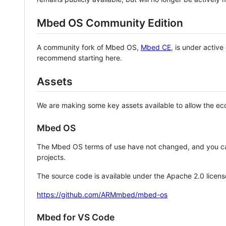
Mbed OS Community Edition
A community fork of Mbed OS,
Mbed CE
, is under activ
recommend starting here.
Assets
We are making some key assets available to allow the eco
Mbed OS
The Mbed OS terms of use have not changed, and you ca
projects.
The source code is available under the Apache 2.0 licens
https://github.com/ARMmbed/mbed-os
Mbed for VS Code