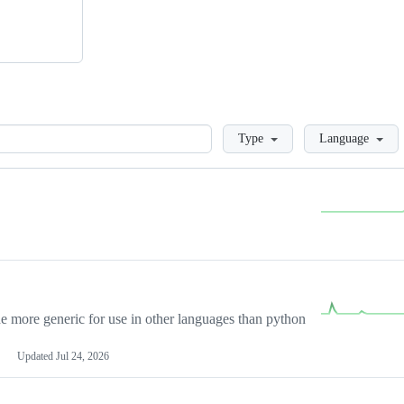
Loading
Type
Language
more generic for use in other languages than python
Updated
Jul 24, 2026