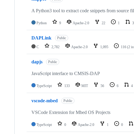
A Python3 tool to extract code snippets from source fi
Python
9
Apache-2.0
22
1
3
DAPLink
Public
C
2,782
Apache-2.0
1,095
116
(2 i
dapjs
Public
JavaScript interface to CMSIS-DAP
TypeScript
133
MIT
56
6
4
vscode-mbed
Public
VSCode Extension for Mbed OS Projects
TypeScript
0
Apache-2.0
1
0