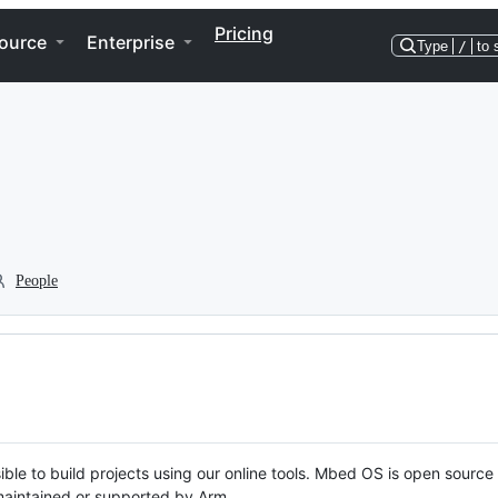
Pricing
ource
Enterprise
Type
/
to 
People
ble to build projects using our online tools. Mbed OS is open source
y maintained or supported by Arm.