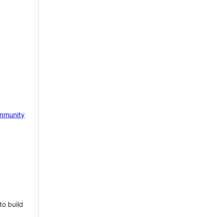
mmunity
to build