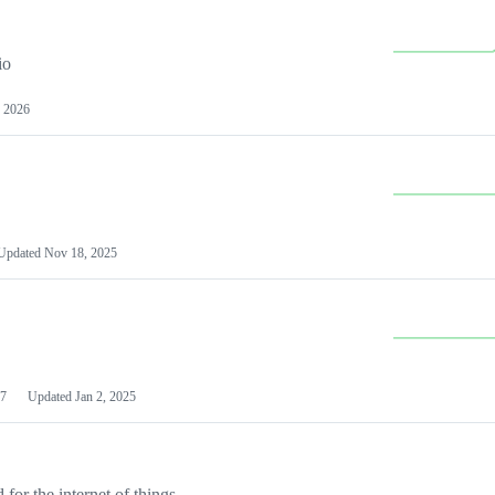
io
 2026
Updated
Nov 18, 2025
7
Updated
Jan 2, 2025
or the internet of things