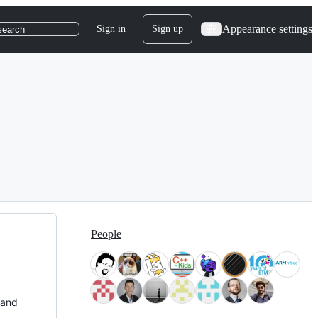
Appearance settings
Sign in
Sign up
search
People
 and