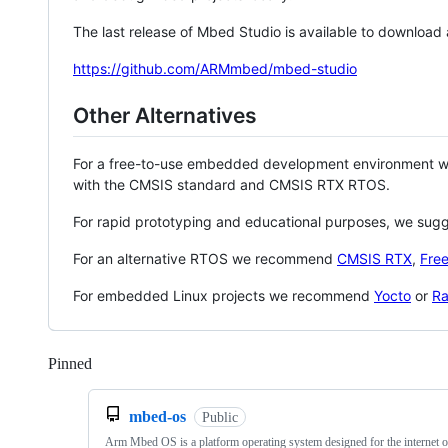
The last release of Mbed Studio is available to download
https://github.com/ARMmbed/mbed-studio
Other Alternatives
For a free-to-use embedded development environment
with the CMSIS standard and CMSIS RTX RTOS.
For rapid prototyping and educational purposes, we sug
For an alternative RTOS we recommend
CMSIS RTX
,
Fre
For embedded Linux projects we recommend
Yocto
or
Ra
Pinned
Loading
mbed-os
Public
Arm Mbed OS is a platform operating system designed for the internet o