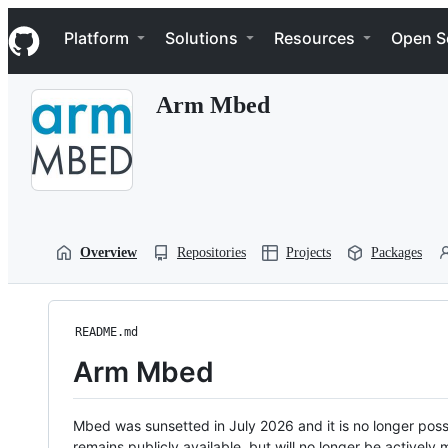
S
Navigation Menu
k
Platform
Solutions
Resources
Open S
i
p
t
Arm Mbed
o
c
o
n
t
e
n
t
Overview
Repositories
Projects
Packages
README.md
Arm Mbed
Mbed was sunsetted in July 2026 and it is no longer possi
remains publicly available, but will no longer be activel