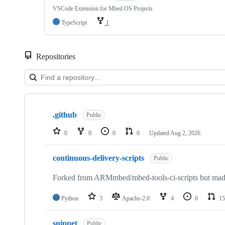
VSCode Extension for Mbed OS Projects
TypeScript
1
Repositories
Showing
10
.github
of
Public
682
repositories
0
0
0
0
Updated
Aug 2, 2026
continuous-delivery-scripts
Public
Forked from ARMmbed/mbed-tools-ci-scripts but made 
Python
3
Apache-2.0
4
0
15
snippet
Public