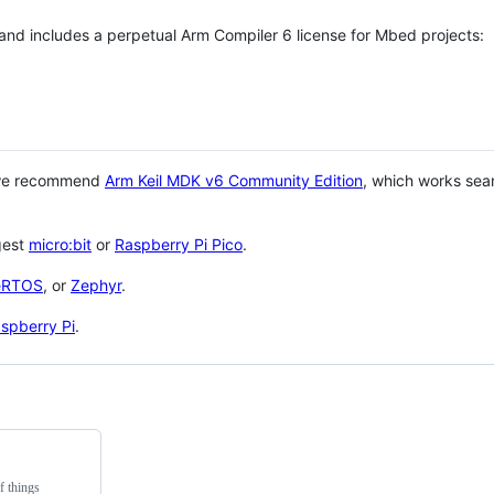
 and includes a perpetual Arm Compiler 6 license for Mbed projects:
 we recommend
Arm Keil MDK v6 Community Edition
, which works sea
gest
micro:bit
or
Raspberry Pi Pico
.
eRTOS
, or
Zephyr
.
spberry Pi
.
f things