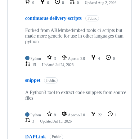
0
0
0
0
Updated
Aug 2, 2026
continuous-delivery-scripts
Public
Forked from ARMmbed/mbed-tools-ci-scripts but
made more generic for use in other languages than
python
Python
3
Apache-2.0
4
0
15
Updated
Jul 24, 2026
snippet
Public
A Python3 tool to extract code snippets from source
files
Python
9
Apache-2.0
22
1
3
Updated
Jul 13, 2026
DAPLink
Public