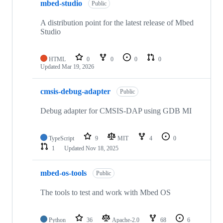
mbed-studio
Public
A distribution point for the latest release of Mbed
Studio
HTML
0
0
0
0
Updated
Mar 19, 2026
cmsis-debug-adapter
Public
Debug adapter for CMSIS-DAP using GDB MI
TypeScript
9
MIT
4
0
1
Updated
Nov 18, 2025
mbed-os-tools
Public
The tools to test and work with Mbed OS
Python
36
Apache-2.0
68
6