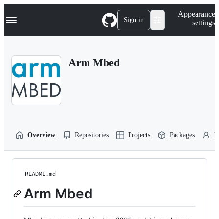
S
Navigation Menu
Appearance
k
Sign in
settings
i
p
t
o
Arm Mbed
c
o
n
t
e
n
t
Overview
Repositories
Projects
Packages
P
README.md
Arm Mbed