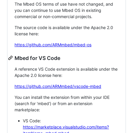
The Mbed OS terms of use have not changed, and
you can continue to use Mbed OS in existing
commercial or non-commercial projects.
The source code is available under the Apache 2.0
license here:
https://github.com/ARMmbed/mbed-os
Mbed for VS Code
A reference VS Code extension is available under the
Apache 2.0 license here:
https://github.com/ARMmbed/vscode-mbed
You can install the extension from within your IDE
(search for 'mbed') or from an extension
marketplace:
VS Code:
https://marketplace.visualstudio.com/items?