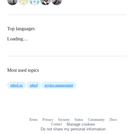
Top languages
Loading…
Most used topics
mbed-os
mbed
project-management
Terms
Privacy
Security
Status
Community
Docs
Footer
Footer
Contact
Manage cookies
navigation
Do not share my personal information