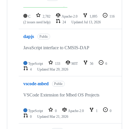
C
2,782
Apache-2.0
1,095
116
(2 issues need help)
24
Updated
Jul 13, 2026
dapjs
Public
JavaScript interface to CMSIS-DAP
TypeScript
133
MIT
56
6
4
Updated
Mar 29, 2026
vscode-mbed
Public
VSCode Extension for Mbed OS Projects
TypeScript
0
Apache-2.0
1
0
0
Updated
Mar 21, 2026