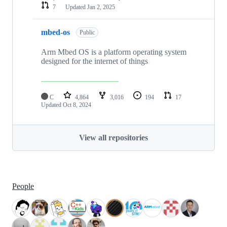
7
Updated
Jan 2, 2025
mbed-os
Public
Arm Mbed OS is a platform operating system
designed for the internet of things
C
4,864
3,016
194
17
Updated
Oct 8, 2024
View all repositories
People