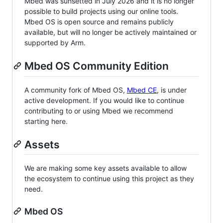
Mbed was sunsetted in July 2026 and it is no longer
possible to build projects using our online tools.
Mbed OS is open source and remains publicly
available, but will no longer be actively maintained or
supported by Arm.
Mbed OS Community Edition
A community fork of Mbed OS,
Mbed CE
, is under
active development. If you would like to continue
contributing to or using Mbed we recommend
starting here.
Assets
We are making some key assets available to allow
the ecosystem to continue using this project as they
need.
Mbed OS