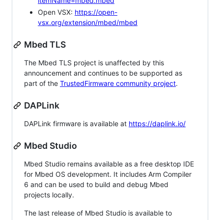
itemName=mbed.mbed
Open VSX:
https://open-
vsx.org/extension/mbed/mbed
Mbed TLS
The Mbed TLS project is unaffected by this
announcement and continues to be supported as
part of the
TrustedFirmware community project
.
DAPLink
DAPLink firmware is available at
https://daplink.io/
Mbed Studio
Mbed Studio remains available as a free desktop IDE
for Mbed OS development. It includes Arm Compiler
6 and can be used to build and debug Mbed
projects locally.
The last release of Mbed Studio is available to