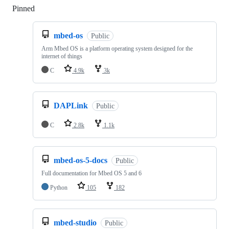
Pinned
Loading
mbed-os
Public
Arm Mbed OS is a platform operating system designed for the
internet of things
C
4.9k
3k
DAPLink
Public
C
2.8k
1.1k
mbed-os-5-docs
Public
Full documentation for Mbed OS 5 and 6
Python
105
182
mbed-studio
Public