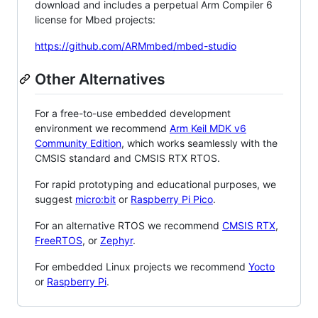
download and includes a perpetual Arm Compiler 6
license for Mbed projects:
https://github.com/ARMmbed/mbed-studio
Other Alternatives
For a free-to-use embedded development
environment we recommend
Arm Keil MDK v6
Community Edition
, which works seamlessly with the
CMSIS standard and CMSIS RTX RTOS.
For rapid prototyping and educational purposes, we
suggest
micro:bit
or
Raspberry Pi Pico
.
For an alternative RTOS we recommend
CMSIS RTX
,
FreeRTOS
, or
Zephyr
.
For embedded Linux projects we recommend
Yocto
or
Raspberry Pi
.