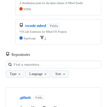
A distribution point for the latest release of Mbed Studio
HTML
vscode-mbed
Public
VSCode Extension for Mbed OS Projects
TypeScript
1
Repositories
Loa
Type
Language
Sort
Showing
10
.github
of
Public
682
repositories