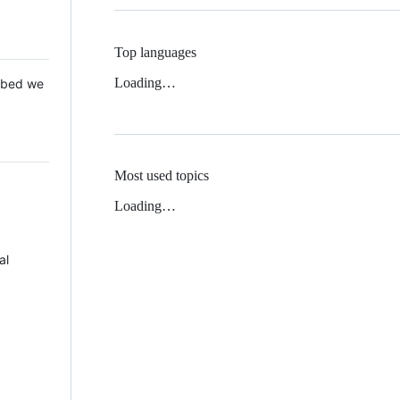
Top languages
Loading…
 Mbed we
Most used topics
Loading…
al