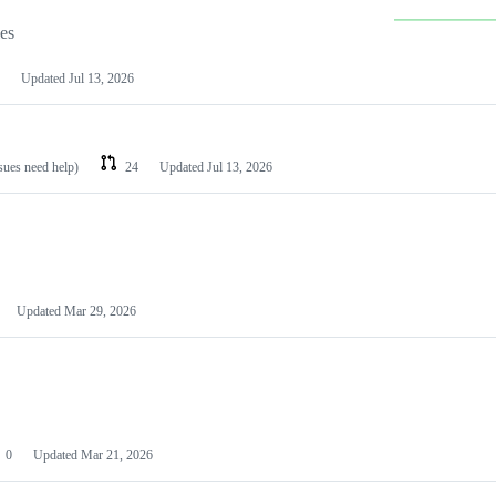
les
Updated
Jul 13, 2026
ssues need help)
24
Updated
Jul 13, 2026
Updated
Mar 29, 2026
0
Updated
Mar 21, 2026