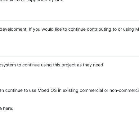
e development. If you would like to continue contributing to or using
system to continue using this project as they need.
n continue to use Mbed OS in existing commercial or non-commerci
e here: