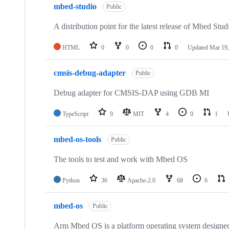
mbed-studio
Public
A distribution point for the latest release of Mbed Stud
HTML
0
0
0
0
Updated
Mar 19,
cmsis-debug-adapter
Public
Debug adapter for CMSIS-DAP using GDB MI
TypeScript
9
MIT
4
0
1
mbed-os-tools
Public
The tools to test and work with Mbed OS
Python
36
Apache-2.0
68
6
mbed-os
Public
Arm Mbed OS is a platform operating system designed f