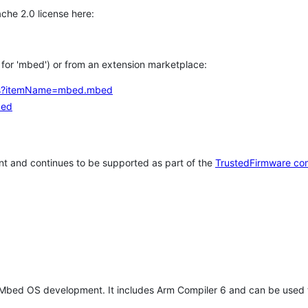
che 2.0 license here:
h for 'mbed') or from an extension marketplace:
tems?itemName=mbed.mbed
bed
t and continues to be supported as part of the
TrustedFirmware co
 Mbed OS development. It includes Arm Compiler 6 and can be used 