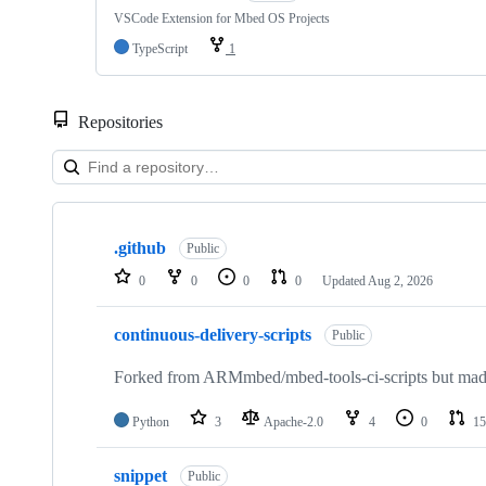
VSCode Extension for Mbed OS Projects
TypeScript
1
Repositories
Showing
10
.github
of
Public
682
0
0
0
0
Updated
Aug 2, 2026
repositories
continuous-delivery-scripts
Public
Forked from ARMmbed/mbed-tools-ci-scripts but made 
Python
3
Apache-2.0
4
0
15
snippet
Public