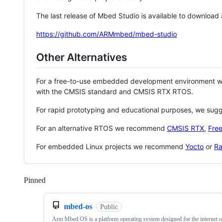
The last release of Mbed Studio is available to download
https://github.com/ARMmbed/mbed-studio
Other Alternatives
For a free-to-use embedded development environment
with the CMSIS standard and CMSIS RTX RTOS.
For rapid prototyping and educational purposes, we sug
For an alternative RTOS we recommend
CMSIS RTX
,
Fre
For embedded Linux projects we recommend
Yocto
or
Ra
Pinned
Loading
mbed-os
Public
Arm Mbed OS is a platform operating system designed for the internet o