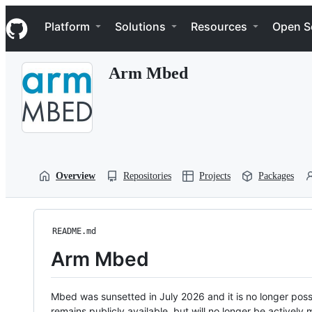
S
Navigation Menu
k
Platform
Solutions
Resources
Open S
i
p
t
Arm Mbed
o
c
o
n
t
e
n
t
Overview
Repositories
Projects
Packages
README.md
Arm Mbed
Mbed was sunsetted in July 2026 and it is no longer possi
remains publicly available, but will no longer be activel