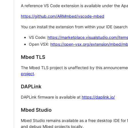
A reference VS Code extension is available under the Apa
https://github.com/ARMmbed/vscode-mbed
You can install the extension from within your IDE (searc
VS Code:
https://marketplace.visualstudio.com/i
Open VSX:
https://open-vsx.org/extension/mbed/m
Mbed TLS
The Mbed TLS project is unaffected by this announcemen
project
.
DAPLink
DAPLink firmware is available at
https://daplink.io/
Mbed Studio
Mbed Studio remains available as a free desktop IDE for
and debug Mbed projects locally.