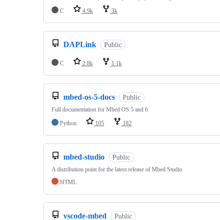
C
4.9k
3k
DAPLink
Public
C
2.8k
1.1k
mbed-os-5-docs
Public
Full documentation for Mbed OS 5 and 6
Python
105
182
mbed-studio
Public
A distribution point for the latest release of Mbed Studio
HTML
vscode-mbed
Public