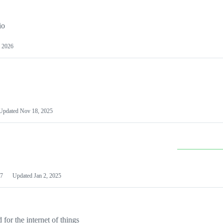
io
 2026
Updated
Nov 18, 2025
7
Updated
Jan 2, 2025
or the internet of things