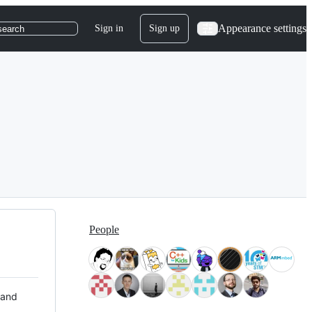
Appearance settings
Sign in
Sign up
search
People
 and