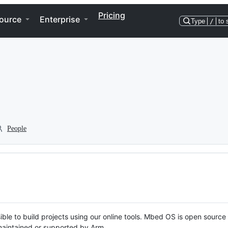
Pricing
ource
Enterprise
Type
/
to 
People
ble to build projects using our online tools. Mbed OS is open source
y maintained or supported by Arm.