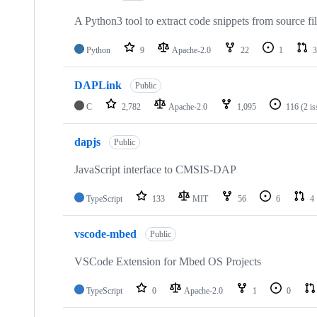
A Python3 tool to extract code snippets from source fi
Python
9
Apache-2.0
22
1
3
DAPLink
Public
C
2,782
Apache-2.0
1,095
116
(2 i
dapjs
Public
JavaScript interface to CMSIS-DAP
TypeScript
133
MIT
56
6
4
vscode-mbed
Public
VSCode Extension for Mbed OS Projects
TypeScript
0
Apache-2.0
1
0