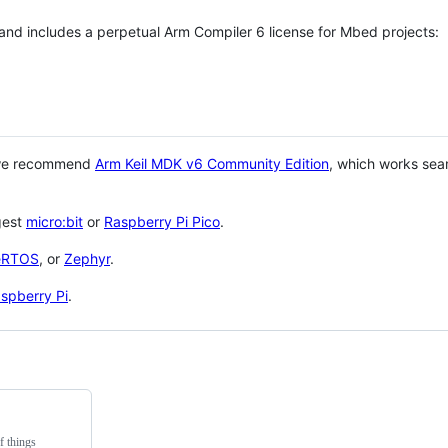
 and includes a perpetual Arm Compiler 6 license for Mbed projects:
 we recommend
Arm Keil MDK v6 Community Edition
, which works sea
gest
micro:bit
or
Raspberry Pi Pico
.
eRTOS
, or
Zephyr
.
spberry Pi
.
f things