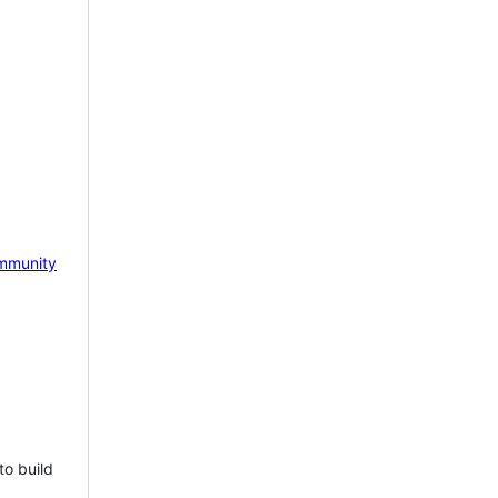
mmunity
to build