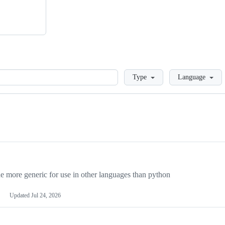
Loading
Type
Language
more generic for use in other languages than python
Updated
Jul 24, 2026