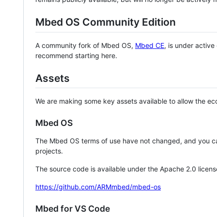
Mbed OS Community Edition
A community fork of Mbed OS,
Mbed CE
, is under activ
recommend starting here.
Assets
We are making some key assets available to allow the eco
Mbed OS
The Mbed OS terms of use have not changed, and you ca
projects.
The source code is available under the Apache 2.0 licens
https://github.com/ARMmbed/mbed-os
Mbed for VS Code