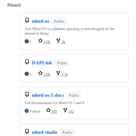
Pinned
Loading
mbed-os
Public
Arm Mbed OS is a platform operating system designed for the
internet of things
C
4.9k
3k
DAPLink
Public
C
2.8k
1.1k
mbed-os-5-docs
Public
Full documentation for Mbed OS 5 and 6
Python
105
182
mbed-studio
Public