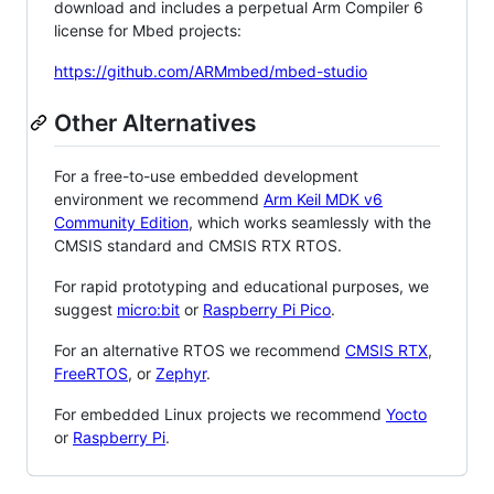
download and includes a perpetual Arm Compiler 6
license for Mbed projects:
https://github.com/ARMmbed/mbed-studio
Other Alternatives
For a free-to-use embedded development
environment we recommend
Arm Keil MDK v6
Community Edition
, which works seamlessly with the
CMSIS standard and CMSIS RTX RTOS.
For rapid prototyping and educational purposes, we
suggest
micro:bit
or
Raspberry Pi Pico
.
For an alternative RTOS we recommend
CMSIS RTX
,
FreeRTOS
, or
Zephyr
.
For embedded Linux projects we recommend
Yocto
or
Raspberry Pi
.