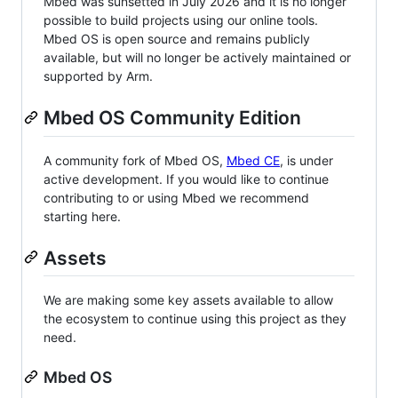
Mbed was sunsetted in July 2026 and it is no longer
possible to build projects using our online tools.
Mbed OS is open source and remains publicly
available, but will no longer be actively maintained or
supported by Arm.
Mbed OS Community Edition
A community fork of Mbed OS,
Mbed CE
, is under
active development. If you would like to continue
contributing to or using Mbed we recommend
starting here.
Assets
We are making some key assets available to allow
the ecosystem to continue using this project as they
need.
Mbed OS