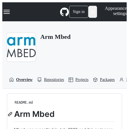
S
Navigation Menu
Appearance
k
Sign in
settings
i
p
t
o
Arm Mbed
c
o
n
t
e
n
t
Overview
Repositories
Projects
Packages
P
README.md
Arm Mbed