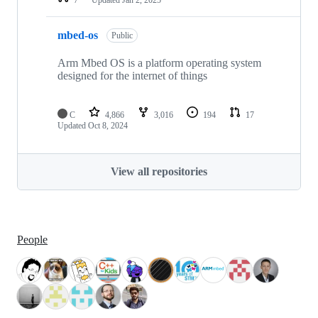
mbed-os
Public
Arm Mbed OS is a platform operating system
designed for the internet of things
C
4,866
3,016
194
17
Updated
Oct 8, 2024
View all repositories
People