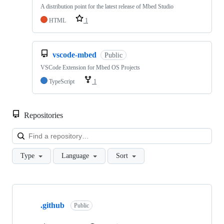
A distribution point for the latest release of Mbed Studio
HTML
1
vscode-mbed
Public
VSCode Extension for Mbed OS Projects
TypeScript
1
Repositories
Loa
Type
Language
Sort
Showing
10
.github
of
Public
682