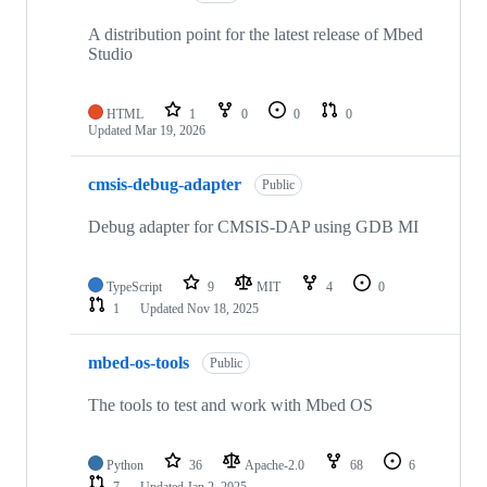
A distribution point for the latest release of Mbed
Studio
HTML
1
0
0
0
Updated
Mar 19, 2026
cmsis-debug-adapter
Public
Debug adapter for CMSIS-DAP using GDB MI
TypeScript
9
MIT
4
0
1
Updated
Nov 18, 2025
mbed-os-tools
Public
The tools to test and work with Mbed OS
Python
36
Apache-2.0
68
6
7
Updated
Jan 2, 2025