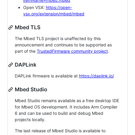
itemName=mbed.mbed
Open VSX:
https://open-
vsx.org/extension/mbed/mbed
Mbed TLS
The Mbed TLS project is unaffected by this
announcement and continues to be supported as
part of the
TrustedFirmware community project
.
DAPLink
DAPLink firmware is available at
https://daplink.io/
Mbed Studio
Mbed Studio remains available as a free desktop IDE
for Mbed OS development. It includes Arm Compiler
6 and can be used to build and debug Mbed
projects locally.
The last release of Mbed Studio is available to