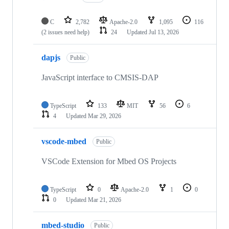
C
2,782
Apache-2.0
1,095
116
(2 issues need help)
24
Updated
Jul 13, 2026
dapjs
Public
JavaScript interface to CMSIS-DAP
TypeScript
133
MIT
56
6
4
Updated
Mar 29, 2026
vscode-mbed
Public
VSCode Extension for Mbed OS Projects
TypeScript
0
Apache-2.0
1
0
0
Updated
Mar 21, 2026
mbed-studio
Public