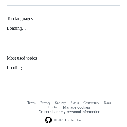
Top languages
Loading…
Most used topics
Loading…
Terms
Privacy
Security
Status
Community
Docs
Footer
Footer
Contact
Manage cookies
navigation
Do not share my personal information
© 2026 GitHub, Inc.