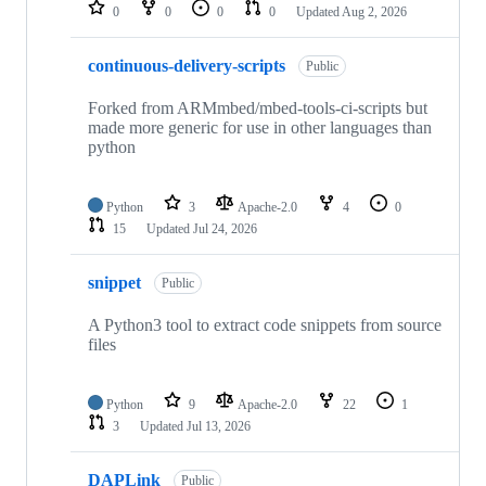
repositories
0
0
0
0
Updated
Aug 2, 2026
continuous-delivery-scripts
Public
Forked from ARMmbed/mbed-tools-ci-scripts but
made more generic for use in other languages than
python
Python
3
Apache-2.0
4
0
15
Updated
Jul 24, 2026
snippet
Public
A Python3 tool to extract code snippets from source
files
Python
9
Apache-2.0
22
1
3
Updated
Jul 13, 2026
DAPLink
Public