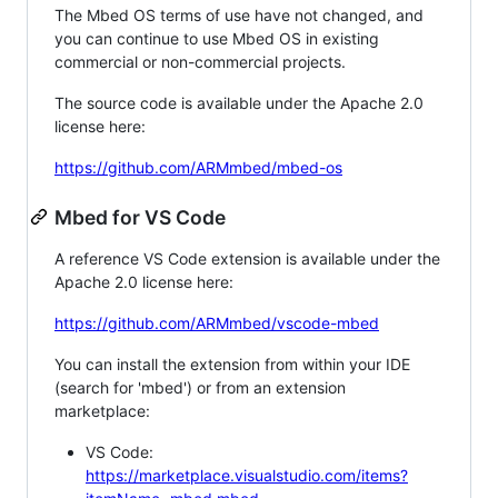
The Mbed OS terms of use have not changed, and
you can continue to use Mbed OS in existing
commercial or non-commercial projects.
The source code is available under the Apache 2.0
license here:
https://github.com/ARMmbed/mbed-os
Mbed for VS Code
A reference VS Code extension is available under the
Apache 2.0 license here:
https://github.com/ARMmbed/vscode-mbed
You can install the extension from within your IDE
(search for 'mbed') or from an extension
marketplace:
VS Code:
https://marketplace.visualstudio.com/items?