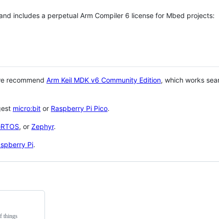
 and includes a perpetual Arm Compiler 6 license for Mbed projects:
 we recommend
Arm Keil MDK v6 Community Edition
, which works sea
gest
micro:bit
or
Raspberry Pi Pico
.
eRTOS
, or
Zephyr
.
spberry Pi
.
f things