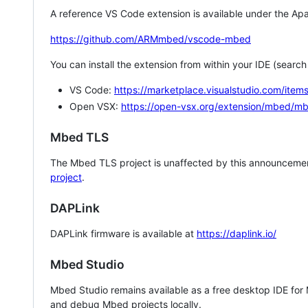
A reference VS Code extension is available under the Apa
https://github.com/ARMmbed/vscode-mbed
You can install the extension from within your IDE (searc
VS Code:
https://marketplace.visualstudio.com/i
Open VSX:
https://open-vsx.org/extension/mbed/m
Mbed TLS
The Mbed TLS project is unaffected by this announcemen
project
.
DAPLink
DAPLink firmware is available at
https://daplink.io/
Mbed Studio
Mbed Studio remains available as a free desktop IDE for
and debug Mbed projects locally.