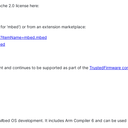
che 2.0 license here:
h for 'mbed') or from an extension marketplace:
tems?itemName=mbed.mbed
bed
t and continues to be supported as part of the
TrustedFirmware co
 Mbed OS development. It includes Arm Compiler 6 and can be used 