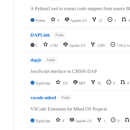
A Python3 tool to extract code snippets from source fi
Python
9
Apache-2.0
22
1
3
DAPLink
Public
C
2,782
Apache-2.0
1,095
116
(2 i
dapjs
Public
JavaScript interface to CMSIS-DAP
TypeScript
133
MIT
56
6
4
vscode-mbed
Public
VSCode Extension for Mbed OS Projects
TypeScript
0
Apache-2.0
1
0