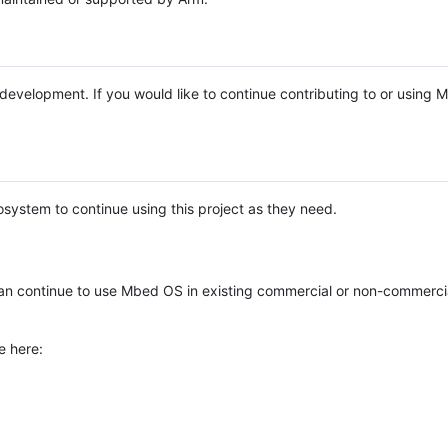
e development. If you would like to continue contributing to or using
system to continue using this project as they need.
n continue to use Mbed OS in existing commercial or non-commerci
e here: