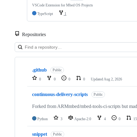
VSCode Extension for Mbed OS Projects
TypeScript
1
Repositories
Showing
10
.github
of
Public
682
0
0
0
0
Updated
Aug 2, 2026
repositories
continuous-delivery-scripts
Public
Forked from ARMmbed/mbed-tools-ci-scripts but made 
Python
3
Apache-2.0
4
0
15
snippet
Public