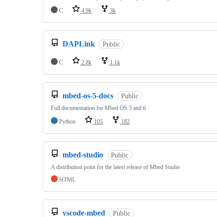
C
4.9k
3k
DAPLink
Public
C
2.8k
1.1k
mbed-os-5-docs
Public
Full documentation for Mbed OS 5 and 6
Python
105
182
mbed-studio
Public
A distribution point for the latest release of Mbed Studio
HTML
vscode-mbed
Public