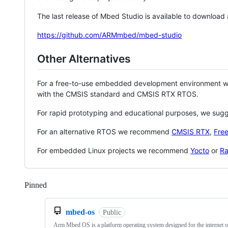
The last release of Mbed Studio is available to download
https://github.com/ARMmbed/mbed-studio
Other Alternatives
For a free-to-use embedded development environment
with the CMSIS standard and CMSIS RTX RTOS.
For rapid prototyping and educational purposes, we sug
For an alternative RTOS we recommend
CMSIS RTX
,
Fre
For embedded Linux projects we recommend
Yocto
or
Ra
Pinned
Loading
mbed-os
Public
Arm Mbed OS is a platform operating system designed for the internet o