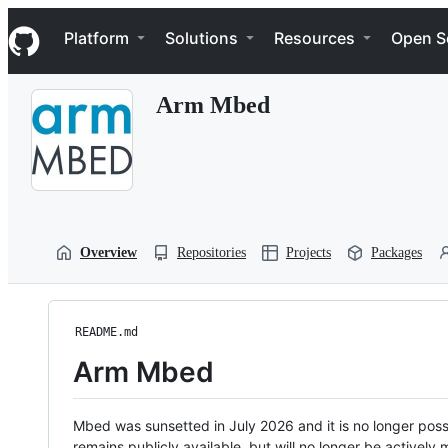
S
Navigation Menu
k
Platform
Solutions
Resources
Open S
i
p
t
Arm Mbed
o
c
o
n
t
e
n
t
Overview
Repositories
Projects
Packages
README.md
Arm Mbed
Mbed was sunsetted in July 2026 and it is no longer possi
remains publicly available, but will no longer be activel