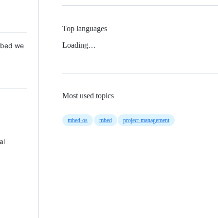
Top languages
Loading…
 Mbed we
Most used topics
mbed-os
mbed
project-management
al