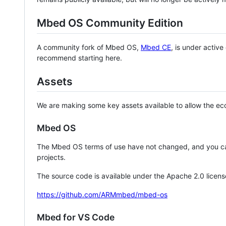
Mbed OS Community Edition
A community fork of Mbed OS,
Mbed CE
, is under activ
recommend starting here.
Assets
We are making some key assets available to allow the eco
Mbed OS
The Mbed OS terms of use have not changed, and you ca
projects.
The source code is available under the Apache 2.0 licens
https://github.com/ARMmbed/mbed-os
Mbed for VS Code