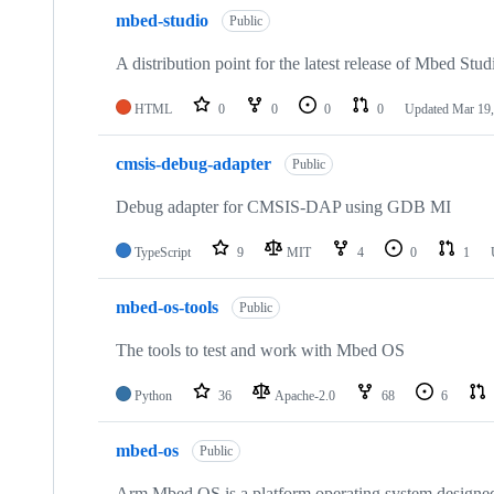
mbed-studio
Public
A distribution point for the latest release of Mbed Stud
HTML
0
0
0
0
Updated
Mar 19,
cmsis-debug-adapter
Public
Debug adapter for CMSIS-DAP using GDB MI
TypeScript
9
MIT
4
0
1
mbed-os-tools
Public
The tools to test and work with Mbed OS
Python
36
Apache-2.0
68
6
mbed-os
Public
Arm Mbed OS is a platform operating system designed f