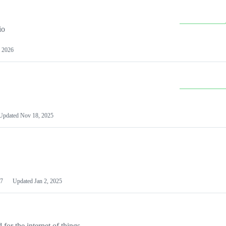
io
 2026
Updated
Nov 18, 2025
7
Updated
Jan 2, 2025
or the internet of things