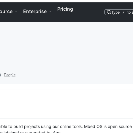
Pricing
ource
Enterprise
Type
/
to 
People
ble to build projects using our online tools. Mbed OS is open source
y maintained or supported by Arm.