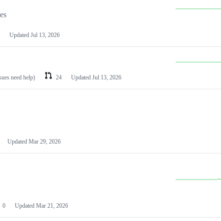
les
Updated
Jul 13, 2026
ssues need help)
24
Updated
Jul 13, 2026
Updated
Mar 29, 2026
0
Updated
Mar 21, 2026