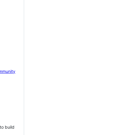
mmunity
to build