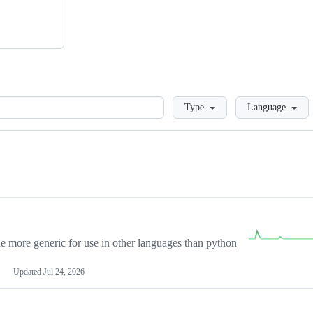
Loading
Type
Language
more generic for use in other languages than python
Updated
Jul 24, 2026