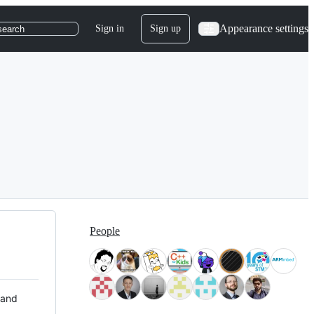
Appearance settings
Sign in
Sign up
search
People
 and