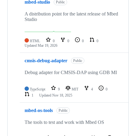
mbed-studio
Public
A distribution point for the latest release of Mbed
Studio
HTML
0
0
0
0
Updated
Mar 19, 2026
cmsis-debug-adapter
Public
Debug adapter for CMSIS-DAP using GDB MI
TypeScript
9
MIT
4
0
1
Updated
Nov 18, 2025
mbed-os-tools
Public
The tools to test and work with Mbed OS