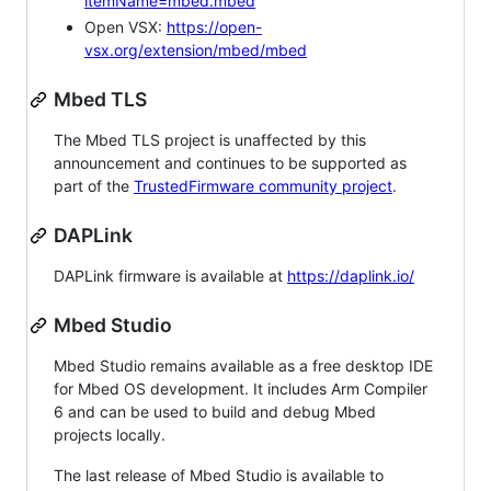
itemName=mbed.mbed
Open VSX:
https://open-
vsx.org/extension/mbed/mbed
Mbed TLS
The Mbed TLS project is unaffected by this
announcement and continues to be supported as
part of the
TrustedFirmware community project
.
DAPLink
DAPLink firmware is available at
https://daplink.io/
Mbed Studio
Mbed Studio remains available as a free desktop IDE
for Mbed OS development. It includes Arm Compiler
6 and can be used to build and debug Mbed
projects locally.
The last release of Mbed Studio is available to