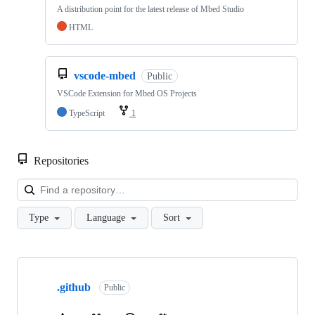
A distribution point for the latest release of Mbed Studio
HTML
vscode-mbed
Public
VSCode Extension for Mbed OS Projects
TypeScript
1
Repositories
Loa
Type
Language
Sort
Showing
10
.github
of
Public
682
repositories