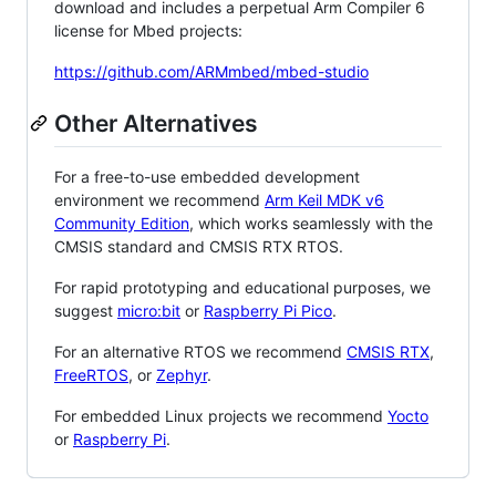
download and includes a perpetual Arm Compiler 6
license for Mbed projects:
https://github.com/ARMmbed/mbed-studio
Other Alternatives
For a free-to-use embedded development
environment we recommend
Arm Keil MDK v6
Community Edition
, which works seamlessly with the
CMSIS standard and CMSIS RTX RTOS.
For rapid prototyping and educational purposes, we
suggest
micro:bit
or
Raspberry Pi Pico
.
For an alternative RTOS we recommend
CMSIS RTX
,
FreeRTOS
, or
Zephyr
.
For embedded Linux projects we recommend
Yocto
or
Raspberry Pi
.