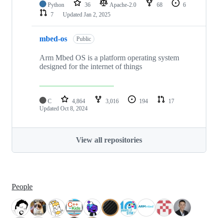
Python
36
Apache-2.0
68
6
7
Updated
Jan 2, 2025
mbed-os
Public
Arm Mbed OS is a platform operating system
designed for the internet of things
C
4,864
3,016
194
17
Updated
Oct 8, 2024
View all repositories
People