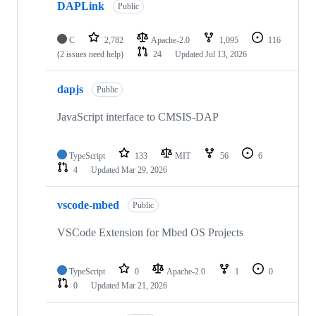
DAPLink
Public
C
2,782
Apache-2.0
1,095
116
(2 issues need help)
24
Updated
Jul 13, 2026
dapjs
Public
JavaScript interface to CMSIS-DAP
TypeScript
133
MIT
56
6
4
Updated
Mar 29, 2026
vscode-mbed
Public
VSCode Extension for Mbed OS Projects
TypeScript
0
Apache-2.0
1
0
0
Updated
Mar 21, 2026