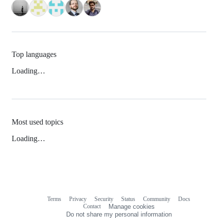
Top languages
Loading…
Most used topics
Loading…
Terms
Privacy
Security
Status
Community
Docs
Footer
Footer
Contact
Manage cookies
navigation
Do not share my personal information