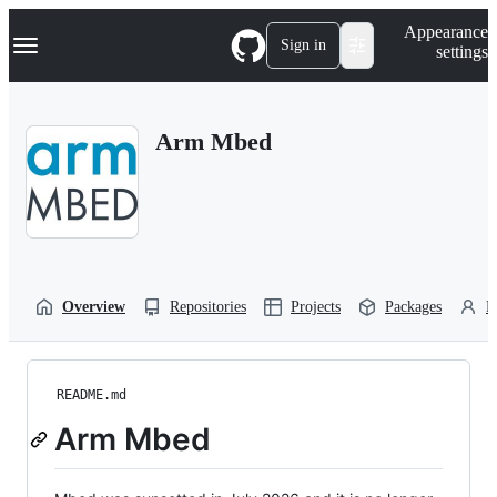
S
Navigation Menu
Appearance
k
Sign in
settings
i
p
t
o
Arm Mbed
c
o
n
t
e
n
t
Overview
Repositories
Projects
Packages
P
README.md
Arm Mbed