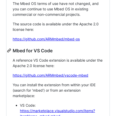
The Mbed OS terms of use have not changed, and
you can continue to use Mbed OS in existing
commercial or non-commercial projects.
The source code is available under the Apache 2.0
license here:
https://github.com/ARMmbed/mbed-os
Mbed for VS Code
A reference VS Code extension is available under the
Apache 2.0 license here:
https://github.com/ARMmbed/vscode-mbed
You can install the extension from within your IDE
(search for 'mbed') or from an extension
marketplace:
VS Code:
https://marketplace.visualstudio.com/items?