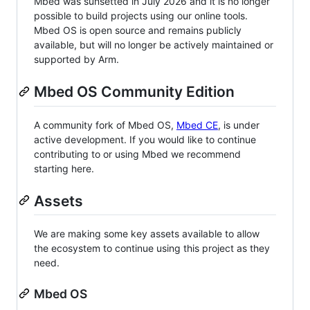
Mbed was sunsetted in July 2026 and it is no longer
possible to build projects using our online tools.
Mbed OS is open source and remains publicly
available, but will no longer be actively maintained or
supported by Arm.
Mbed OS Community Edition
A community fork of Mbed OS,
Mbed CE
, is under
active development. If you would like to continue
contributing to or using Mbed we recommend
starting here.
Assets
We are making some key assets available to allow
the ecosystem to continue using this project as they
need.
Mbed OS