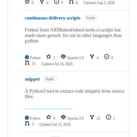
0
0
0
0
Updated
Aug 2, 2026
continuous-delivery-scripts
Public
Forked from ARMmbed/mbed-tools-ci-scripts but
made more generic for use in other languages than
python
Python
3
Apache-2.0
4
0
15
Updated
Jul 24, 2026
snippet
Public
A Python3 tool to extract code snippets from source
files
Python
9
Apache-2.0
22
1
3
Updated
Jul 13, 2026