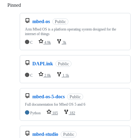
Pinned
Loading
mbed-os
Public
Arm Mbed OS is a platform operating system designed for the
internet of things
C
4.9k
3k
DAPLink
Public
C
2.8k
1.1k
mbed-os-5-docs
Public
Full documentation for Mbed OS 5 and 6
Python
105
182
mbed-studio
Public