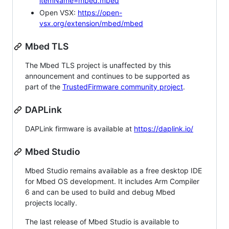
itemName=mbed.mbed
Open VSX:
https://open-
vsx.org/extension/mbed/mbed
Mbed TLS
The Mbed TLS project is unaffected by this
announcement and continues to be supported as
part of the
TrustedFirmware community project
.
DAPLink
DAPLink firmware is available at
https://daplink.io/
Mbed Studio
Mbed Studio remains available as a free desktop IDE
for Mbed OS development. It includes Arm Compiler
6 and can be used to build and debug Mbed
projects locally.
The last release of Mbed Studio is available to