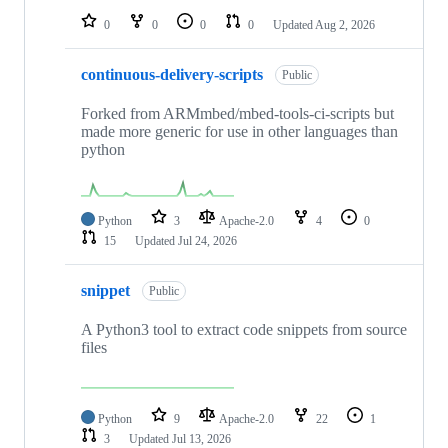
0
0
0
0
Updated
Aug 2, 2026
continuous-delivery-scripts
Public
Forked from ARMmbed/mbed-tools-ci-scripts but
made more generic for use in other languages than
python
Python
3
Apache-2.0
4
0
15
Updated
Jul 24, 2026
snippet
Public
A Python3 tool to extract code snippets from source
files
Python
9
Apache-2.0
22
1
3
Updated
Jul 13, 2026