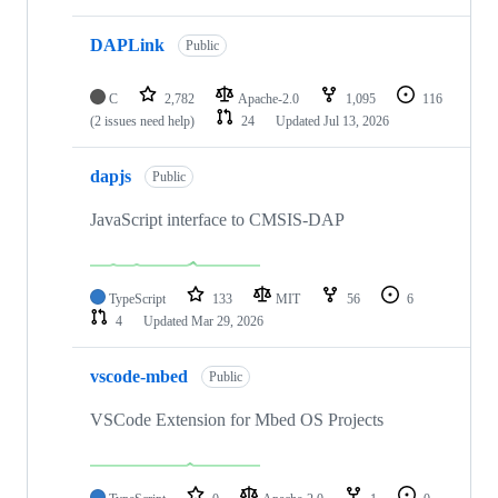
DAPLink
Public
C
2,782
Apache-2.0
1,095
116
(2 issues need help)
24
Updated
Jul 13, 2026
dapjs
Public
JavaScript interface to CMSIS-DAP
TypeScript
133
MIT
56
6
4
Updated
Mar 29, 2026
vscode-mbed
Public
VSCode Extension for Mbed OS Projects