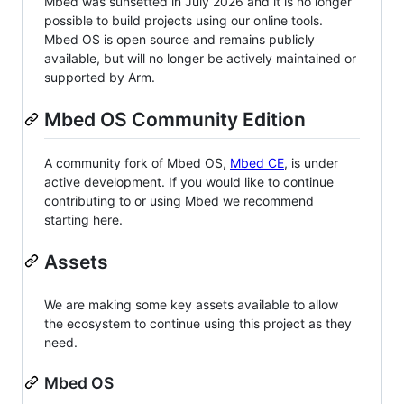
Mbed was sunsetted in July 2026 and it is no longer
possible to build projects using our online tools.
Mbed OS is open source and remains publicly
available, but will no longer be actively maintained or
supported by Arm.
Mbed OS Community Edition
A community fork of Mbed OS,
Mbed CE
, is under
active development. If you would like to continue
contributing to or using Mbed we recommend
starting here.
Assets
We are making some key assets available to allow
the ecosystem to continue using this project as they
need.
Mbed OS