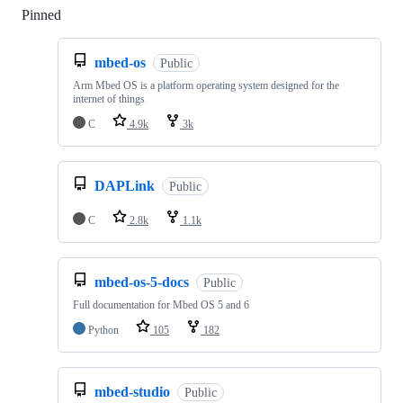
Pinned
Loading
mbed-os
Public
Arm Mbed OS is a platform operating system designed for the
internet of things
C
4.9k
3k
DAPLink
Public
C
2.8k
1.1k
mbed-os-5-docs
Public
Full documentation for Mbed OS 5 and 6
Python
105
182
mbed-studio
Public