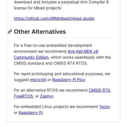
download and includes a perpetual Arm Compiler 6
license for Mbed projects:
https://github.com/ARMmbed/mbed-studio
Other Alternatives
For a free-to-use embedded development
environment we recommend
Arm Keil MDK v6
Community Edition
, which works seamlessly with the
CMSIS standard and CMSIS RTX RTOS.
For rapid prototyping and educational purposes, we
suggest
micro:bit
or
Raspberry Pi Pico
.
For an alternative RTOS we recommend
CMSIS RTX
,
FreeRTOS
, or
Zephyr
.
For embedded Linux projects we recommend
Yocto
or
Raspberry Pi
.