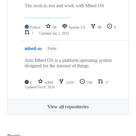
The tools to test and work with Mbed OS
Python
36
Apache-2.0
68
6
7
Updated
Jan 2, 2025
mbed-os
Public
Arm Mbed OS is a platform operating system
designed for the internet of things
C
4,864
3,016
194
17
Updated
Oct 8, 2024
View all repositories
People