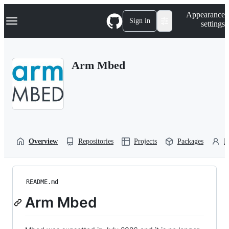
S
Navigation Menu
Appearance
k
Sign in
settings
i
p
t
o
Arm Mbed
c
o
n
t
e
n
t
Overview
Repositories
Projects
Packages
P
README.md
Arm Mbed