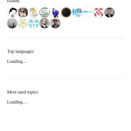
Top languages
Loading…
Most used topics
Loading…