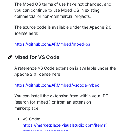
The Mbed OS terms of use have not changed, and
you can continue to use Mbed OS in existing
commercial or non-commercial projects.
The source code is available under the Apache 2.0
license here:
https://github.com/ARMmbed/mbed-os
Mbed for VS Code
A reference VS Code extension is available under the
Apache 2.0 license here:
https://github.com/ARMmbed/vscode-mbed
You can install the extension from within your IDE
(search for 'mbed') or from an extension
marketplace:
VS Code:
https://marketplace.visualstudio.com/items?