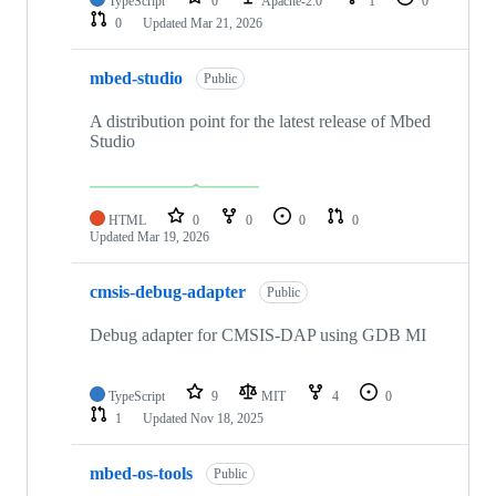
TypeScript
0
Apache-2.0
1
0
0
Updated
Mar 21, 2026
mbed-studio
Public
A distribution point for the latest release of Mbed
Studio
HTML
0
0
0
0
Updated
Mar 19, 2026
cmsis-debug-adapter
Public
Debug adapter for CMSIS-DAP using GDB MI
TypeScript
9
MIT
4
0
1
Updated
Nov 18, 2025
mbed-os-tools
Public