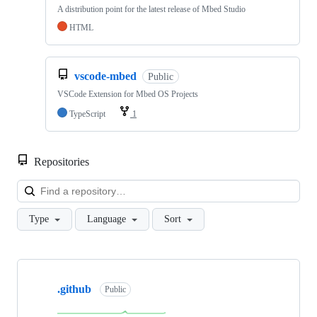
A distribution point for the latest release of Mbed Studio
HTML
vscode-mbed
Public
VSCode Extension for Mbed OS Projects
TypeScript
1
Repositories
Loa
Type
Language
Sort
Showing
10
.github
of
Public
682
repositories