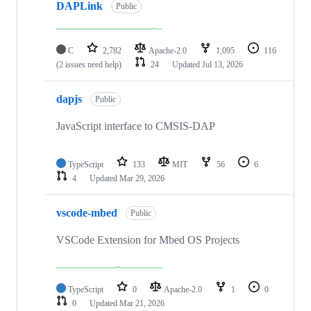
DAPLink
Public
C
2,782
Apache-2.0
1,095
116
(2 issues need help)
24
Updated
Jul 13, 2026
dapjs
Public
JavaScript interface to CMSIS-DAP
TypeScript
133
MIT
56
6
4
Updated
Mar 29, 2026
vscode-mbed
Public
VSCode Extension for Mbed OS Projects
TypeScript
0
Apache-2.0
1
0
0
Updated
Mar 21, 2026