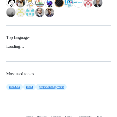
Top languages
Loading…
Most used topics
mbed-os
mbed
project-management
Terms
Privacy
Security
Status
Community
Docs