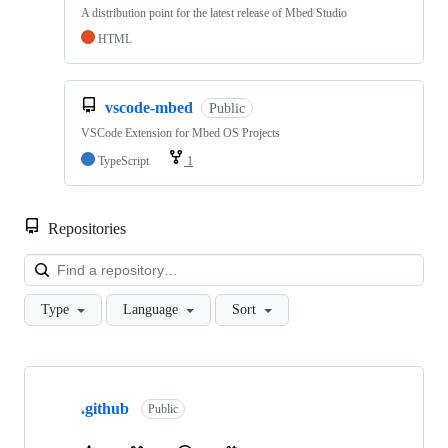
A distribution point for the latest release of Mbed Studio
HTML
vscode-mbed
Public
VSCode Extension for Mbed OS Projects
TypeScript
1
Repositories
Loa
Type
Language
Sort
Showing
10
.github
of
Public
682
repositories