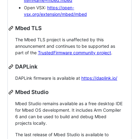
itemName=mbed.mbed
Open VSX:
https://open-
vsx.org/extension/mbed/mbed
Mbed TLS
The Mbed TLS project is unaffected by this
announcement and continues to be supported as
part of the
TrustedFirmware community project
.
DAPLink
DAPLink firmware is available at
https://daplink.io/
Mbed Studio
Mbed Studio remains available as a free desktop IDE
for Mbed OS development. It includes Arm Compiler
6 and can be used to build and debug Mbed
projects locally.
The last release of Mbed Studio is available to