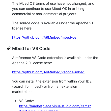
The Mbed OS terms of use have not changed, and
you can continue to use Mbed OS in existing
commercial or non-commercial projects.
The source code is available under the Apache 2.0
license here:
https://github.com/ARMmbed/mbed-os
Mbed for VS Code
A reference VS Code extension is available under the
Apache 2.0 license here:
https://github.com/ARMmbed/vscode-mbed
You can install the extension from within your IDE
(search for 'mbed') or from an extension
marketplace:
VS Code:
https://marketplace.visualstudio.com/items?