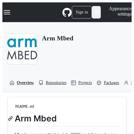
S
Navigation Menu
Appearance
k
Sign in
settings
i
p
t
o
Arm Mbed
c
o
n
t
e
n
t
Overview
Repositories
Projects
Packages
P
README.md
Arm Mbed