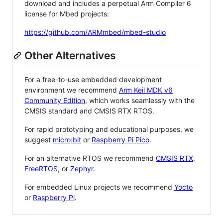
download and includes a perpetual Arm Compiler 6
license for Mbed projects:
https://github.com/ARMmbed/mbed-studio
Other Alternatives
For a free-to-use embedded development
environment we recommend
Arm Keil MDK v6
Community Edition
, which works seamlessly with the
CMSIS standard and CMSIS RTX RTOS.
For rapid prototyping and educational purposes, we
suggest
micro:bit
or
Raspberry Pi Pico
.
For an alternative RTOS we recommend
CMSIS RTX
,
FreeRTOS
, or
Zephyr
.
For embedded Linux projects we recommend
Yocto
or
Raspberry Pi
.