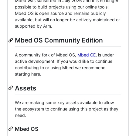
Mbed was sunsetted in July 2026 and it is no longer
possible to build projects using our online tools.
Mbed OS is open source and remains publicly
available, but will no longer be actively maintained or
supported by Arm.
Mbed OS Community Edition
A community fork of Mbed OS,
Mbed CE
, is under
active development. If you would like to continue
contributing to or using Mbed we recommend
starting here.
Assets
We are making some key assets available to allow
the ecosystem to continue using this project as they
need.
Mbed OS