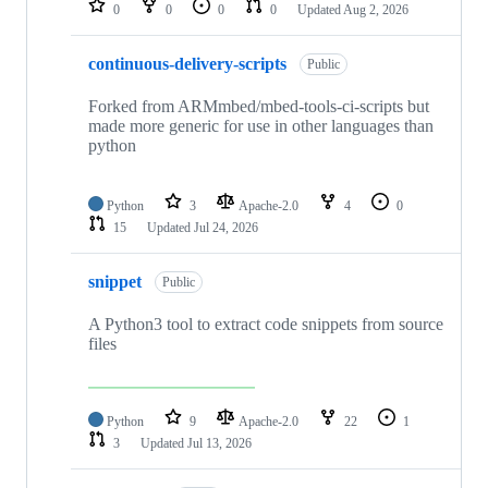
0
0
0
0
Updated
Aug 2, 2026
continuous-delivery-scripts
Public
Forked from ARMmbed/mbed-tools-ci-scripts but
made more generic for use in other languages than
python
Python
3
Apache-2.0
4
0
15
Updated
Jul 24, 2026
snippet
Public
A Python3 tool to extract code snippets from source
files
Python
9
Apache-2.0
22
1
3
Updated
Jul 13, 2026