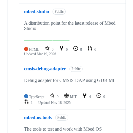
mbed-studio
Public
A distribution point for the latest release of Mbed
Studio
HTML
0
0
0
0
Updated
Mar 19, 2026
cmsis-debug-adapter
Public
Debug adapter for CMSIS-DAP using GDB MI
TypeScript
9
MIT
4
0
1
Updated
Nov 18, 2025
mbed-os-tools
Public
The tools to test and work with Mbed OS