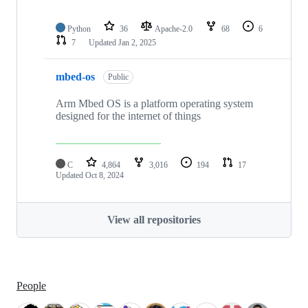
Python
36
Apache-2.0
68
6
7
Updated
Jan 2, 2025
mbed-os
Public
Arm Mbed OS is a platform operating system
designed for the internet of things
C
4,864
3,016
194
17
Updated
Oct 8, 2024
View all repositories
People