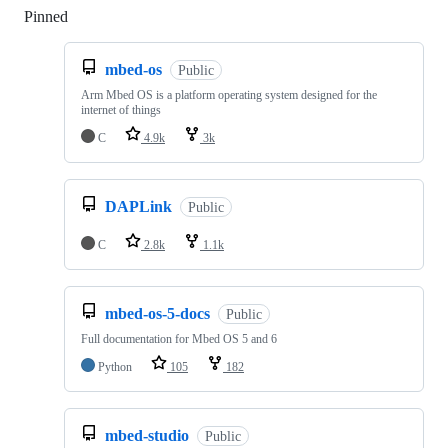
Pinned
Loading
mbed-os
Public
Arm Mbed OS is a platform operating system designed for the
internet of things
C
4.9k
3k
DAPLink
Public
C
2.8k
1.1k
mbed-os-5-docs
Public
Full documentation for Mbed OS 5 and 6
Python
105
182
mbed-studio
Public