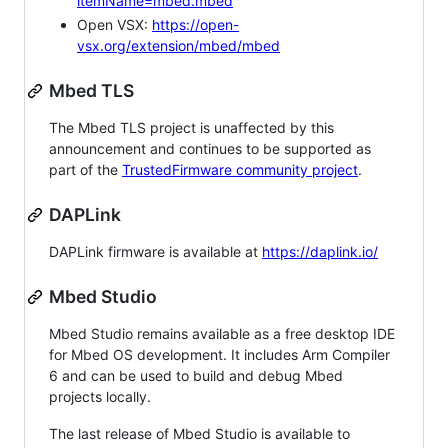
itemName=mbed.mbed
Open VSX:
https://open-
vsx.org/extension/mbed/mbed
Mbed TLS
The Mbed TLS project is unaffected by this
announcement and continues to be supported as
part of the
TrustedFirmware community project
.
DAPLink
DAPLink firmware is available at
https://daplink.io/
Mbed Studio
Mbed Studio remains available as a free desktop IDE
for Mbed OS development. It includes Arm Compiler
6 and can be used to build and debug Mbed
projects locally.
The last release of Mbed Studio is available to