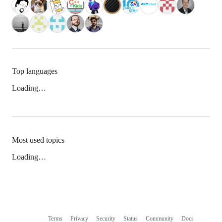
Top languages
Loading…
Most used topics
Loading…
Terms
Privacy
Security
Status
Community
Docs
Footer
Footer