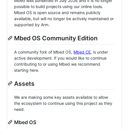
Mbed was sunsetted in July 2026 and it is no longer
possible to build projects using our online tools.
Mbed OS is open source and remains publicly
available, but will no longer be actively maintained or
supported by Arm.
Mbed OS Community Edition
A community fork of Mbed OS,
Mbed CE
, is under
active development. If you would like to continue
contributing to or using Mbed we recommend
starting here.
Assets
We are making some key assets available to allow
the ecosystem to continue using this project as they
need.
Mbed OS