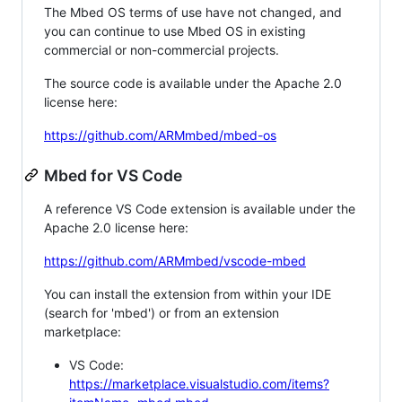
The Mbed OS terms of use have not changed, and
you can continue to use Mbed OS in existing
commercial or non-commercial projects.
The source code is available under the Apache 2.0
license here:
https://github.com/ARMmbed/mbed-os
Mbed for VS Code
A reference VS Code extension is available under the
Apache 2.0 license here:
https://github.com/ARMmbed/vscode-mbed
You can install the extension from within your IDE
(search for 'mbed') or from an extension
marketplace:
VS Code:
https://marketplace.visualstudio.com/items?