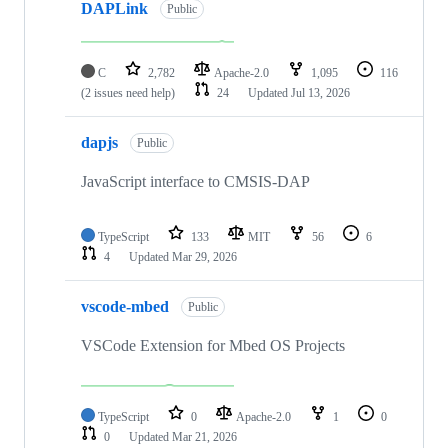
DAPLink
Public
C
2,782
Apache-2.0
1,095
116
(2 issues need help)
24
Updated
Jul 13, 2026
dapjs
Public
JavaScript interface to CMSIS-DAP
TypeScript
133
MIT
56
6
4
Updated
Mar 29, 2026
vscode-mbed
Public
VSCode Extension for Mbed OS Projects
TypeScript
0
Apache-2.0
1
0
0
Updated
Mar 21, 2026