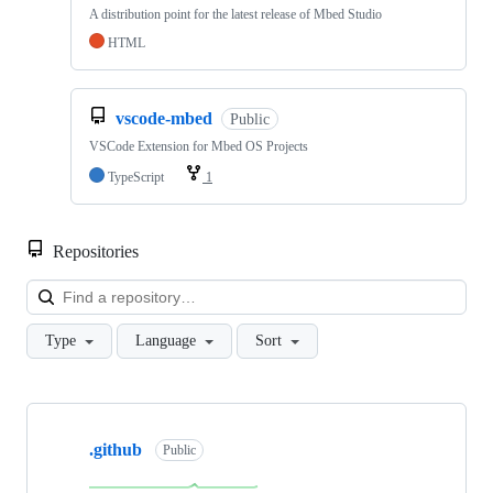
A distribution point for the latest release of Mbed Studio
HTML
vscode-mbed
Public
VSCode Extension for Mbed OS Projects
TypeScript
1
Repositories
Loa
Type
Language
Sort
Showing
10
.github
of
Public
682
repositories