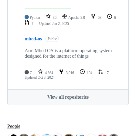
Python
36
Apache-2.0
68
6
7
Updated
Jan 2, 2025
mbed-os
Public
Arm Mbed OS is a platform operating system
designed for the internet of things
C
4,864
3,016
194
17
Updated
Oct 8, 2024
View all repositories
People