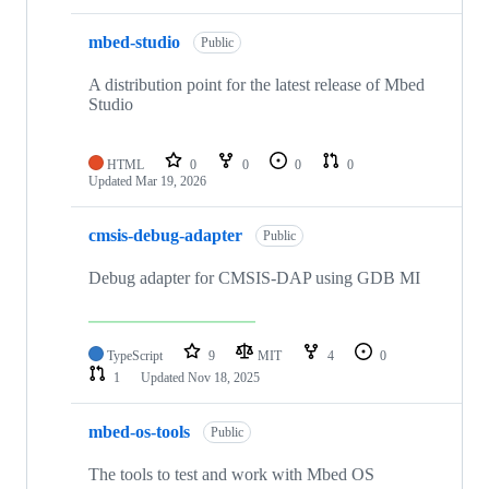
mbed-studio
Public
A distribution point for the latest release of Mbed
Studio
HTML
0
0
0
0
Updated
Mar 19, 2026
cmsis-debug-adapter
Public
Debug adapter for CMSIS-DAP using GDB MI
TypeScript
9
MIT
4
0
1
Updated
Nov 18, 2025
mbed-os-tools
Public
The tools to test and work with Mbed OS