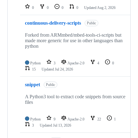
0
0
0
0
Updated
Aug 2, 2026
continuous-delivery-scripts
Public
Forked from ARMmbed/mbed-tools-ci-scripts but
made more generic for use in other languages than
python
Python
3
Apache-2.0
4
0
15
Updated
Jul 24, 2026
snippet
Public
A Python3 tool to extract code snippets from source
files
Python
9
Apache-2.0
22
1
3
Updated
Jul 13, 2026