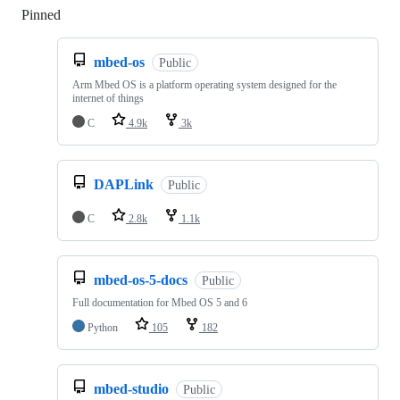
Pinned
Loading
mbed-os
Public
Arm Mbed OS is a platform operating system designed for the
internet of things
C
4.9k
3k
DAPLink
Public
C
2.8k
1.1k
mbed-os-5-docs
Public
Full documentation for Mbed OS 5 and 6
Python
105
182
mbed-studio
Public