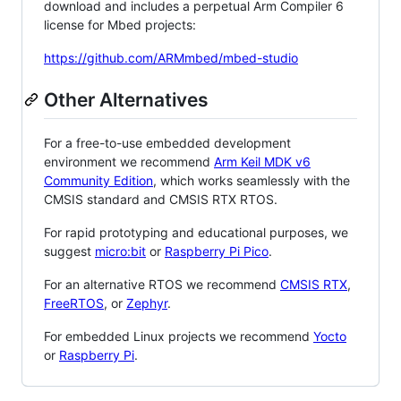
download and includes a perpetual Arm Compiler 6
license for Mbed projects:
https://github.com/ARMmbed/mbed-studio
Other Alternatives
For a free-to-use embedded development
environment we recommend
Arm Keil MDK v6
Community Edition
, which works seamlessly with the
CMSIS standard and CMSIS RTX RTOS.
For rapid prototyping and educational purposes, we
suggest
micro:bit
or
Raspberry Pi Pico
.
For an alternative RTOS we recommend
CMSIS RTX
,
FreeRTOS
, or
Zephyr
.
For embedded Linux projects we recommend
Yocto
or
Raspberry Pi
.