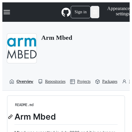
S
Navigation Menu
Appearance
k
Sign in
settings
i
p
t
o
Arm Mbed
c
o
n
t
e
n
t
Overview
Repositories
Projects
Packages
P
README.md
Arm Mbed