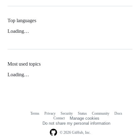
Top languages
Loading…
Most used topics
Loading…
Terms
Privacy
Security
Status
Community
Docs
Footer
Footer
Contact
Manage cookies
navigation
Do not share my personal information
© 2026 GitHub, Inc.