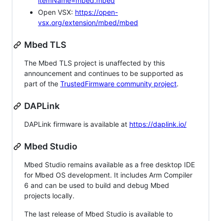
itemName=mbed.mbed
Open VSX:
https://open-
vsx.org/extension/mbed/mbed
Mbed TLS
The Mbed TLS project is unaffected by this
announcement and continues to be supported as
part of the
TrustedFirmware community project
.
DAPLink
DAPLink firmware is available at
https://daplink.io/
Mbed Studio
Mbed Studio remains available as a free desktop IDE
for Mbed OS development. It includes Arm Compiler
6 and can be used to build and debug Mbed
projects locally.
The last release of Mbed Studio is available to