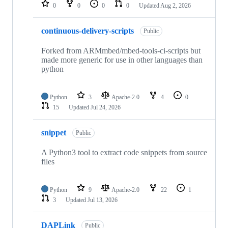
repositories
0
0
0
0
Updated
Aug 2, 2026
continuous-delivery-scripts
Public
Forked from ARMmbed/mbed-tools-ci-scripts but
made more generic for use in other languages than
python
Python
3
Apache-2.0
4
0
15
Updated
Jul 24, 2026
snippet
Public
A Python3 tool to extract code snippets from source
files
Python
9
Apache-2.0
22
1
3
Updated
Jul 13, 2026
DAPLink
Public