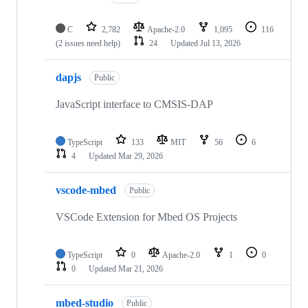
C
2,782
Apache-2.0
1,095
116
(2 issues need help)
24
Updated
Jul 13, 2026
dapjs
Public
JavaScript interface to CMSIS-DAP
TypeScript
133
MIT
56
6
4
Updated
Mar 29, 2026
vscode-mbed
Public
VSCode Extension for Mbed OS Projects
TypeScript
0
Apache-2.0
1
0
0
Updated
Mar 21, 2026
mbed-studio
Public