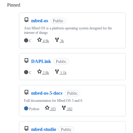
Pinned
Loading
mbed-os
Public
Arm Mbed OS is a platform operating system designed for the
internet of things
C
4.9k
3k
DAPLink
Public
C
2.8k
1.1k
mbed-os-5-docs
Public
Full documentation for Mbed OS 5 and 6
Python
105
182
mbed-studio
Public