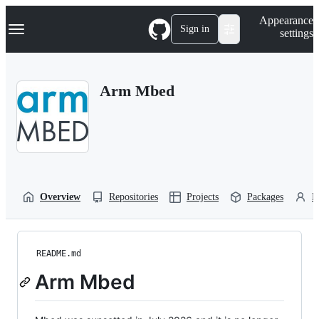
S
Navigation Menu
Appearance
k
Sign in
settings
i
p
t
o
Arm Mbed
c
o
n
t
e
n
t
Overview
Repositories
Projects
Packages
P
README.md
Arm Mbed