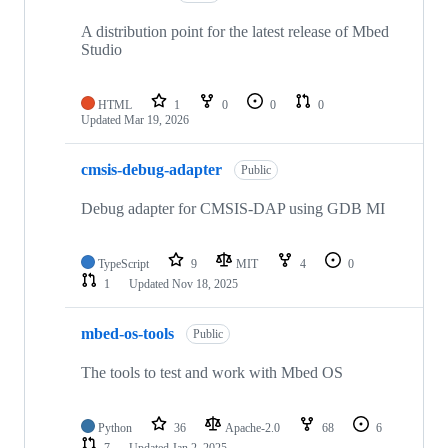
A distribution point for the latest release of Mbed
Studio
HTML
1
0
0
0
Updated
Mar 19, 2026
cmsis-debug-adapter
Public
Debug adapter for CMSIS-DAP using GDB MI
TypeScript
9
MIT
4
0
1
Updated
Nov 18, 2025
mbed-os-tools
Public
The tools to test and work with Mbed OS
Python
36
Apache-2.0
68
6
7
Updated
Jan 2, 2025