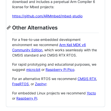
download and includes a perpetual Arm Compiler 6
license for Mbed projects:
https://github.com/ARMmbed/mbed-studio
Other Alternatives
For a free-to-use embedded development
environment we recommend
Arm Keil MDK v6
Community Edition
, which works seamlessly with the
CMSIS standard and CMSIS RTX RTOS.
For rapid prototyping and educational purposes, we
suggest
micro:bit
or
Raspberry Pi Pico
.
For an alternative RTOS we recommend
CMSIS RTX
,
FreeRTOS
, or
Zephyr
.
For embedded Linux projects we recommend
Yocto
or
Raspberry Pi
.