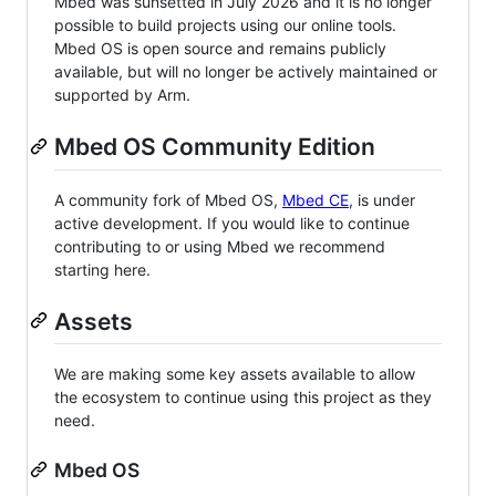
Mbed was sunsetted in July 2026 and it is no longer
possible to build projects using our online tools.
Mbed OS is open source and remains publicly
available, but will no longer be actively maintained or
supported by Arm.
Mbed OS Community Edition
A community fork of Mbed OS,
Mbed CE
, is under
active development. If you would like to continue
contributing to or using Mbed we recommend
starting here.
Assets
We are making some key assets available to allow
the ecosystem to continue using this project as they
need.
Mbed OS