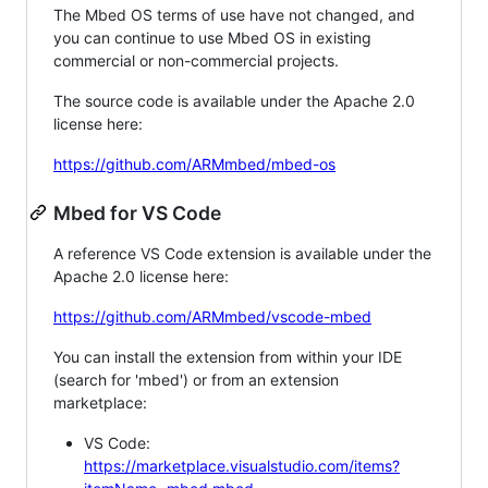
The Mbed OS terms of use have not changed, and
you can continue to use Mbed OS in existing
commercial or non-commercial projects.
The source code is available under the Apache 2.0
license here:
https://github.com/ARMmbed/mbed-os
Mbed for VS Code
A reference VS Code extension is available under the
Apache 2.0 license here:
https://github.com/ARMmbed/vscode-mbed
You can install the extension from within your IDE
(search for 'mbed') or from an extension
marketplace:
VS Code:
https://marketplace.visualstudio.com/items?