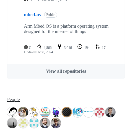
mbed-os
Public
Arm Mbed OS is a platform operating system
designed for the internet of things
C
4,866
3,016
194
17
Updated
Oct 8, 2024
View all repositories
People