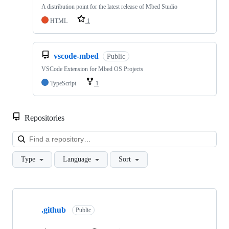
A distribution point for the latest release of Mbed Studio
HTML
1
vscode-mbed
Public
VSCode Extension for Mbed OS Projects
TypeScript
1
Repositories
Loa
Type
Language
Sort
Showing
10
.github
of
Public
682