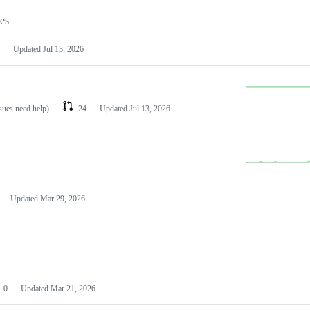
les
Updated
Jul 13, 2026
ssues need help)
24
Updated
Jul 13, 2026
Updated
Mar 29, 2026
0
Updated
Mar 21, 2026