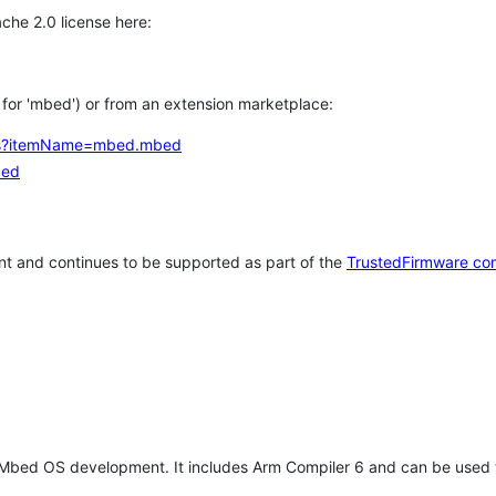
che 2.0 license here:
h for 'mbed') or from an extension marketplace:
tems?itemName=mbed.mbed
bed
t and continues to be supported as part of the
TrustedFirmware co
 Mbed OS development. It includes Arm Compiler 6 and can be used 