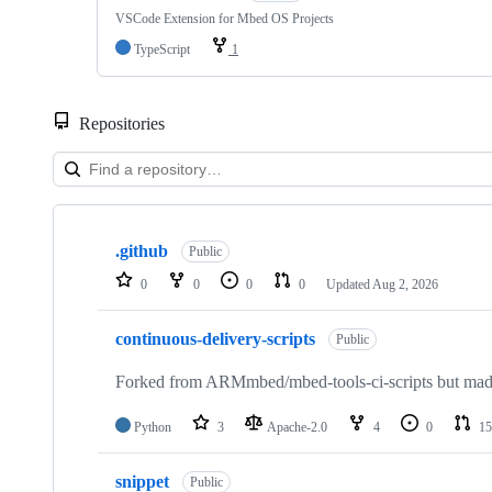
VSCode Extension for Mbed OS Projects
TypeScript
1
Repositories
Showing
10
.github
of
Public
682
0
0
0
0
Updated
Aug 2, 2026
repositories
continuous-delivery-scripts
Public
Forked from ARMmbed/mbed-tools-ci-scripts but made 
Python
3
Apache-2.0
4
0
15
snippet
Public