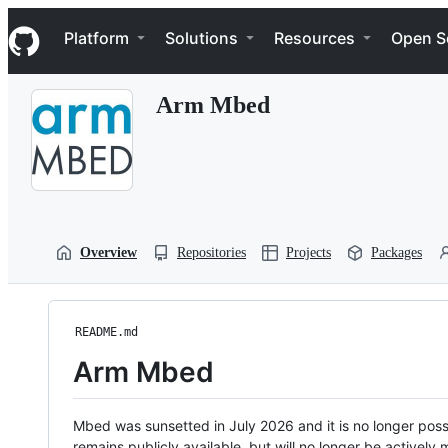
S
Navigation Menu
k
Platform
Solutions
Resources
Open S
i
p
t
Arm Mbed
o
c
o
n
t
e
n
t
Overview
Repositories
Projects
Packages
README.md
Arm Mbed
Mbed was sunsetted in July 2026 and it is no longer possi
remains publicly available, but will no longer be activel