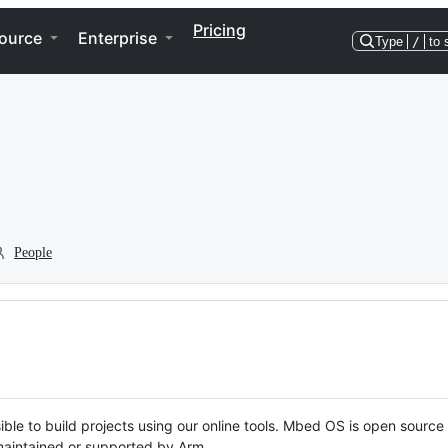
Pricing
ource
Enterprise
Type
/
to 
People
ble to build projects using our online tools. Mbed OS is open source
y maintained or supported by Arm.