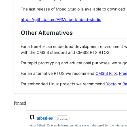
The last release of Mbed Studio is available to download
https://github.com/ARMmbed/mbed-studio
Other Alternatives
For a free-to-use embedded development environment
with the CMSIS standard and CMSIS RTX RTOS.
For rapid prototyping and educational purposes, we sug
For an alternative RTOS we recommend
CMSIS RTX
,
Fre
For embedded Linux projects we recommend
Yocto
or
Ra
Pinned
Loading
mbed-os
Public
Arm Mbed OS is a platform operating system designed for the internet o