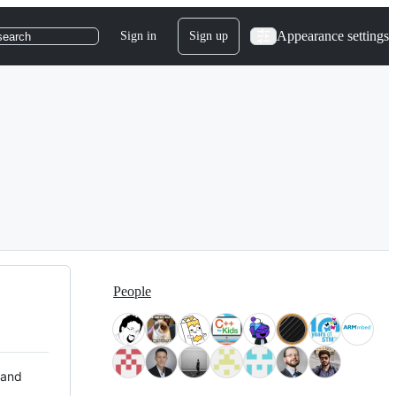
Appearance settings
Sign in
Sign up
search
People
 and