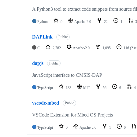
A Python3 tool to extract code snippets from source fi
Python
9
Apache-2.0
22
1
3
DAPLink
Public
C
2,782
Apache-2.0
1,095
116
(2 i
dapjs
Public
JavaScript interface to CMSIS-DAP
TypeScript
133
MIT
56
6
4
vscode-mbed
Public
VSCode Extension for Mbed OS Projects
TypeScript
0
Apache-2.0
1
0