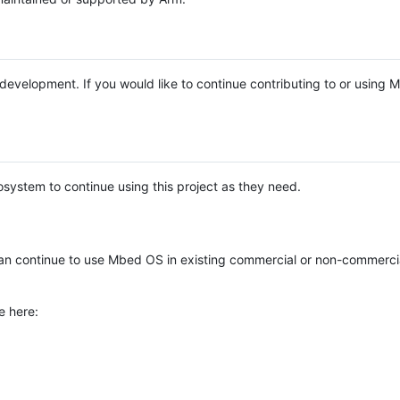
e development. If you would like to continue contributing to or using
system to continue using this project as they need.
n continue to use Mbed OS in existing commercial or non-commerci
e here: