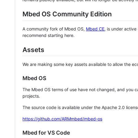
Mbed OS Community Edition
A community fork of Mbed OS,
Mbed CE
, is under activ
recommend starting here.
Assets
We are making some key assets available to allow the eco
Mbed OS
The Mbed OS terms of use have not changed, and you ca
projects.
The source code is available under the Apache 2.0 licens
https://github.com/ARMmbed/mbed-os
Mbed for VS Code