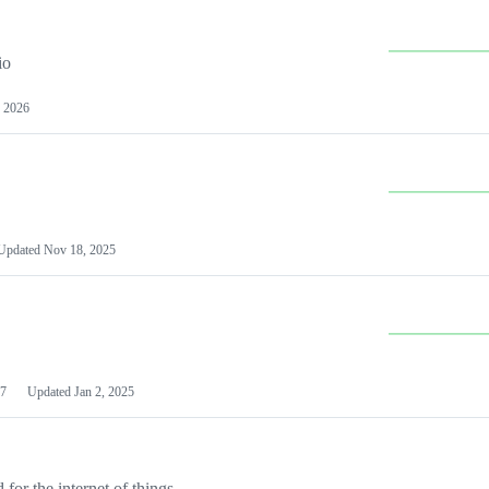
io
 2026
Updated
Nov 18, 2025
7
Updated
Jan 2, 2025
or the internet of things