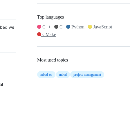
Top languages
C++
C
Python
JavaScript
 Mbed we
CMake
Most used topics
mbed-os
mbed
project-management
al