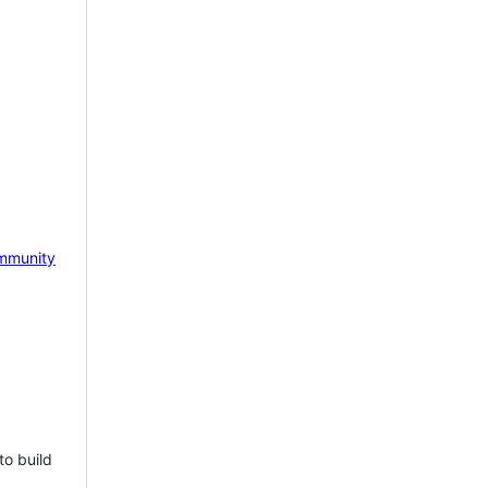
mmunity
to build