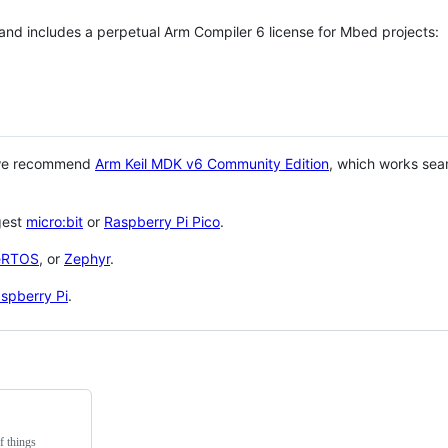
 and includes a perpetual Arm Compiler 6 license for Mbed projects:
 we recommend
Arm Keil MDK v6 Community Edition
, which works sea
gest
micro:bit
or
Raspberry Pi Pico
.
eRTOS
, or
Zephyr
.
spberry Pi
.
f things