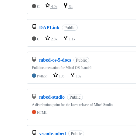
C
4.9k
3k
DAPLink
Public
C
2.8k
1.1k
mbed-os-5-docs
Public
Full documentation for Mbed OS 5 and 6
Python
105
182
mbed-studio
Public
A distribution point for the latest release of Mbed Studio
HTML
vscode-mbed
Public