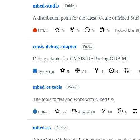
mbed-studio
Public
A distribution point for the latest release of Mbed Stud
HTML
0
0
0
0
Updated
Mar 19,
cmsis-debug-adapter
Public
Debug adapter for CMSIS-DAP using GDB MI
TypeScript
9
MIT
4
0
1
mbed-os-tools
Public
The tools to test and work with Mbed OS
Python
36
Apache-2.0
68
6
mbed-os
Public
Arm Mbed OS is a platform operating system designed f