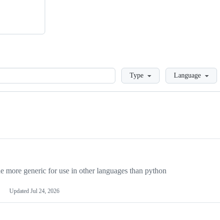
Loading
Type
Language
more generic for use in other languages than python
Updated
Jul 24, 2026