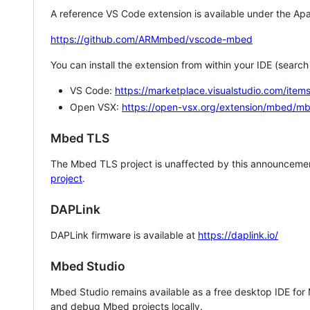
A reference VS Code extension is available under the Apa
https://github.com/ARMmbed/vscode-mbed
You can install the extension from within your IDE (searc
VS Code:
https://marketplace.visualstudio.com/i
Open VSX:
https://open-vsx.org/extension/mbed/m
Mbed TLS
The Mbed TLS project is unaffected by this announcemen
project
.
DAPLink
DAPLink firmware is available at
https://daplink.io/
Mbed Studio
Mbed Studio remains available as a free desktop IDE for
and debug Mbed projects locally.