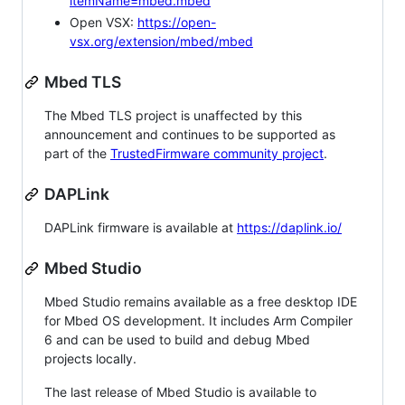
itemName=mbed.mbed
Open VSX:
https://open-
vsx.org/extension/mbed/mbed
Mbed TLS
The Mbed TLS project is unaffected by this
announcement and continues to be supported as
part of the
TrustedFirmware community project
.
DAPLink
DAPLink firmware is available at
https://daplink.io/
Mbed Studio
Mbed Studio remains available as a free desktop IDE
for Mbed OS development. It includes Arm Compiler
6 and can be used to build and debug Mbed
projects locally.
The last release of Mbed Studio is available to