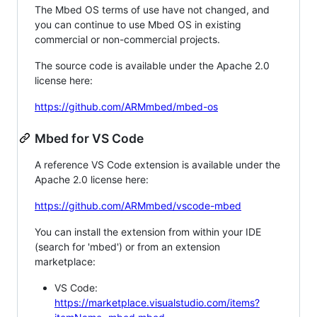
The Mbed OS terms of use have not changed, and
you can continue to use Mbed OS in existing
commercial or non-commercial projects.
The source code is available under the Apache 2.0
license here:
https://github.com/ARMmbed/mbed-os
Mbed for VS Code
A reference VS Code extension is available under the
Apache 2.0 license here:
https://github.com/ARMmbed/vscode-mbed
You can install the extension from within your IDE
(search for 'mbed') or from an extension
marketplace:
VS Code:
https://marketplace.visualstudio.com/items?