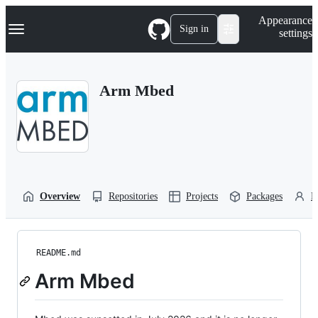
S
Navigation Menu
Appearance
k
Sign in
settings
i
p
t
o
Arm Mbed
c
o
n
t
e
n
t
Overview
Repositories
Projects
Packages
P
README.md
Arm Mbed