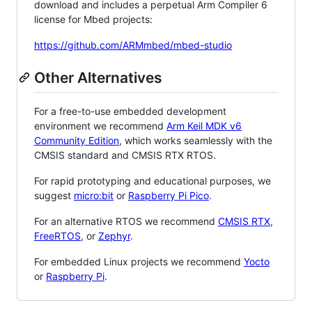
download and includes a perpetual Arm Compiler 6
license for Mbed projects:
https://github.com/ARMmbed/mbed-studio
Other Alternatives
For a free-to-use embedded development
environment we recommend
Arm Keil MDK v6
Community Edition
, which works seamlessly with the
CMSIS standard and CMSIS RTX RTOS.
For rapid prototyping and educational purposes, we
suggest
micro:bit
or
Raspberry Pi Pico
.
For an alternative RTOS we recommend
CMSIS RTX
,
FreeRTOS
, or
Zephyr
.
For embedded Linux projects we recommend
Yocto
or
Raspberry Pi
.