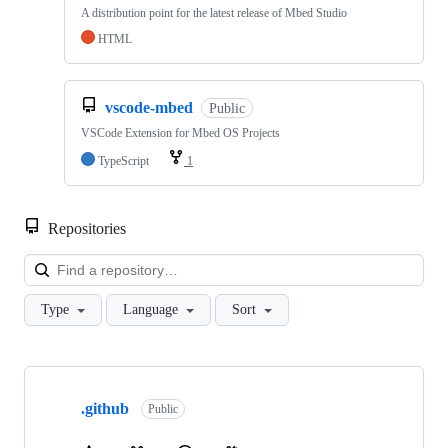
A distribution point for the latest release of Mbed Studio
HTML
vscode-mbed
Public
VSCode Extension for Mbed OS Projects
TypeScript
1
Repositories
Loa
Type
Language
Sort
Showing
10
.github
of
Public
682
repositories