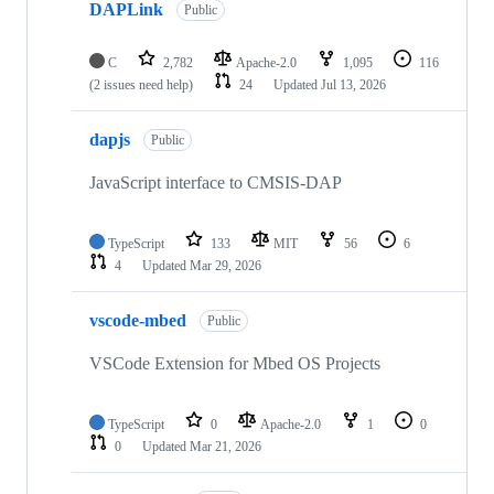
DAPLink
Public
C
2,782
Apache-2.0
1,095
116
(2 issues need help)
24
Updated
Jul 13, 2026
dapjs
Public
JavaScript interface to CMSIS-DAP
TypeScript
133
MIT
56
6
4
Updated
Mar 29, 2026
vscode-mbed
Public
VSCode Extension for Mbed OS Projects
TypeScript
0
Apache-2.0
1
0
0
Updated
Mar 21, 2026