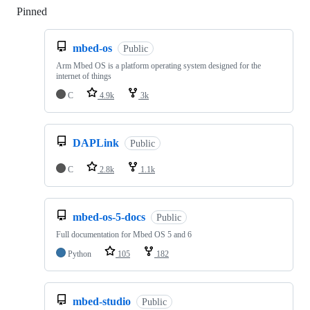
Pinned
Loading
mbed-os
Public
Arm Mbed OS is a platform operating system designed for the
internet of things
C
4.9k
3k
DAPLink
Public
C
2.8k
1.1k
mbed-os-5-docs
Public
Full documentation for Mbed OS 5 and 6
Python
105
182
mbed-studio
Public