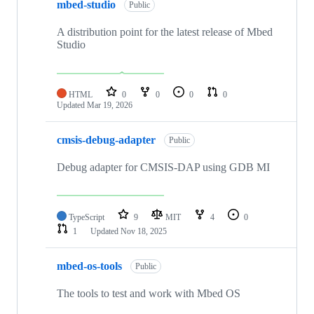
mbed-studio
Public
A distribution point for the latest release of Mbed
Studio
HTML
0
0
0
0
Updated
Mar 19, 2026
cmsis-debug-adapter
Public
Debug adapter for CMSIS-DAP using GDB MI
TypeScript
9
MIT
4
0
1
Updated
Nov 18, 2025
mbed-os-tools
Public
The tools to test and work with Mbed OS