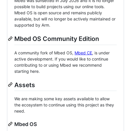
Mbed was sunsetted in July 2026 and it is no longer
possible to build projects using our online tools.
Mbed OS is open source and remains publicly
available, but will no longer be actively maintained or
supported by Arm.
Mbed OS Community Edition
A community fork of Mbed OS,
Mbed CE
, is under
active development. If you would like to continue
contributing to or using Mbed we recommend
starting here.
Assets
We are making some key assets available to allow
the ecosystem to continue using this project as they
need.
Mbed OS