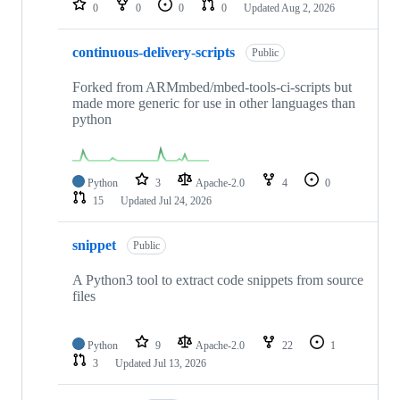
0
0
0
0
Updated
Aug 2, 2026
continuous-delivery-scripts
Public
Forked from ARMmbed/mbed-tools-ci-scripts but
made more generic for use in other languages than
python
Python
3
Apache-2.0
4
0
15
Updated
Jul 24, 2026
snippet
Public
A Python3 tool to extract code snippets from source
files
Python
9
Apache-2.0
22
1
3
Updated
Jul 13, 2026