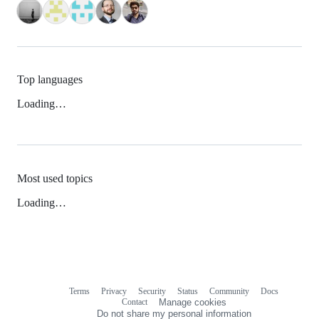
Top languages
Loading…
Most used topics
Loading…
Terms
Privacy
Security
Status
Community
Docs
Footer
Footer
Contact
Manage cookies
navigation
Do not share my personal information