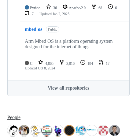
Python
36
Apache-2.0
68
6
7
Updated
Jan 2, 2025
mbed-os
Public
Arm Mbed OS is a platform operating system
designed for the internet of things
C
4,865
3,016
194
17
Updated
Oct 8, 2024
View all repositories
People