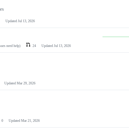
les
Updated
Jul 13, 2026
ssues need help)
24
Updated
Jul 13, 2026
Updated
Mar 29, 2026
0
Updated
Mar 21, 2026