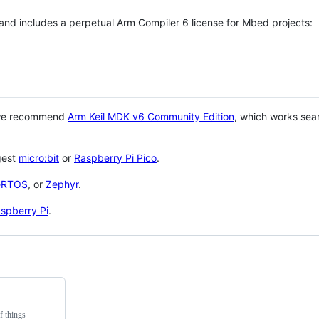
 and includes a perpetual Arm Compiler 6 license for Mbed projects:
 we recommend
Arm Keil MDK v6 Community Edition
, which works sea
gest
micro:bit
or
Raspberry Pi Pico
.
eRTOS
, or
Zephyr
.
spberry Pi
.
f things