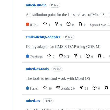
mbed-studio
Public
A distribution point for the latest release of Mbed Stud
HTML
1
0
0
0
Updated
Mar 19,
cmsis-debug-adapter
Public
Debug adapter for CMSIS-DAP using GDB MI
TypeScript
9
MIT
4
0
1
mbed-os-tools
Public
The tools to test and work with Mbed OS
Python
36
Apache-2.0
68
6
mbed-os
Public