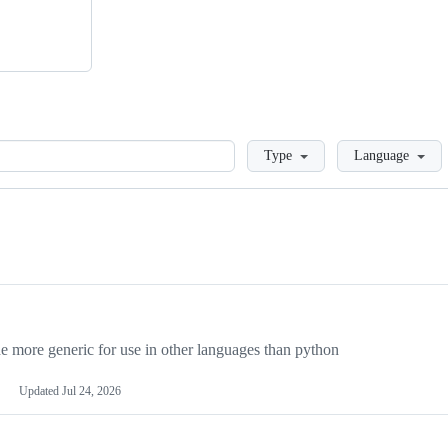
Loading
Type
Language
more generic for use in other languages than python
Updated
Jul 24, 2026