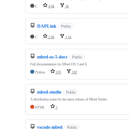
C
4.9k
3k
DAPLink
Public
C
2.8k
1.1k
mbed-os-5-docs
Public
Full documentation for Mbed OS 5 and 6
Python
105
182
mbed-studio
Public
A distribution point for the latest release of Mbed Studio
HTML
1
vscode-mbed
Public