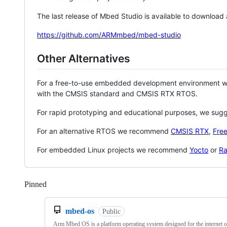
The last release of Mbed Studio is available to download
https://github.com/ARMmbed/mbed-studio
Other Alternatives
For a free-to-use embedded development environment
with the CMSIS standard and CMSIS RTX RTOS.
For rapid prototyping and educational purposes, we sug
For an alternative RTOS we recommend
CMSIS RTX
,
Fre
For embedded Linux projects we recommend
Yocto
or
Ra
Pinned
Loading
mbed-os
Public
Arm Mbed OS is a platform operating system designed for the internet o