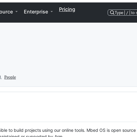
Pricing
ource
Enterprise
Type
/
to 
People
ble to build projects using our online tools. Mbed OS is open source
y maintained or supported by Arm.