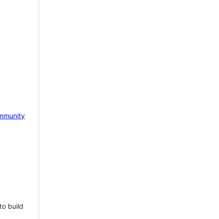
mmunity
to build