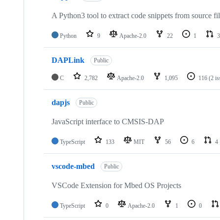
A Python3 tool to extract code snippets from source fi
Python
9
Apache-2.0
22
1
3
DAPLink
Public
C
2,782
Apache-2.0
1,095
116
(2 i
dapjs
Public
JavaScript interface to CMSIS-DAP
TypeScript
133
MIT
56
6
4
vscode-mbed
Public
VSCode Extension for Mbed OS Projects
TypeScript
0
Apache-2.0
1
0