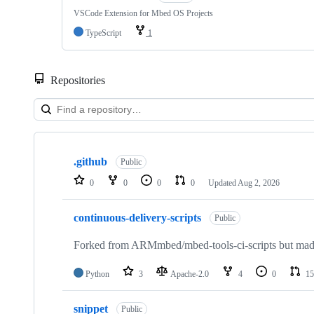
VSCode Extension for Mbed OS Projects
TypeScript
1
Repositories
Showing
10
.github
of
Public
682
0
0
0
0
Updated
Aug 2, 2026
repositories
continuous-delivery-scripts
Public
Forked from ARMmbed/mbed-tools-ci-scripts but made 
Python
3
Apache-2.0
4
0
15
snippet
Public