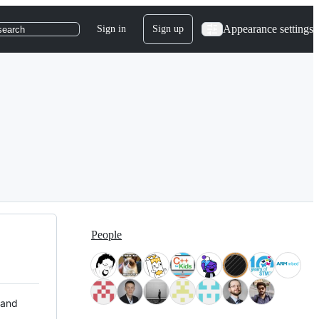
Appearance settings
Sign in
Sign up
search
People
 and