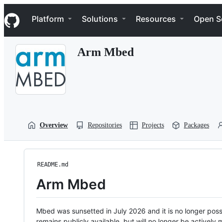
S
Navigation Menu
k
Platform
Solutions
Resources
Open S
i
p
t
Arm Mbed
o
c
o
n
t
e
n
t
Overview
Repositories
Projects
Packages
README.md
Arm Mbed
Mbed was sunsetted in July 2026 and it is no longer possi
remains publicly available, but will no longer be activel