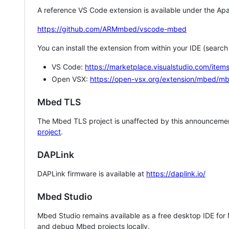
A reference VS Code extension is available under the Apa
https://github.com/ARMmbed/vscode-mbed
You can install the extension from within your IDE (searc
VS Code:
https://marketplace.visualstudio.com/i
Open VSX:
https://open-vsx.org/extension/mbed/m
Mbed TLS
The Mbed TLS project is unaffected by this announcemen
project
.
DAPLink
DAPLink firmware is available at
https://daplink.io/
Mbed Studio
Mbed Studio remains available as a free desktop IDE for
and debug Mbed projects locally.