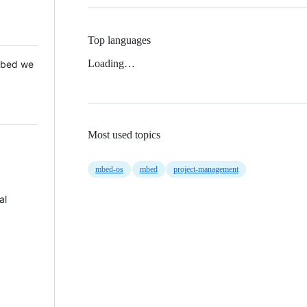
Top languages
Loading…
 Mbed we
Most used topics
mbed-os
mbed
project-management
al