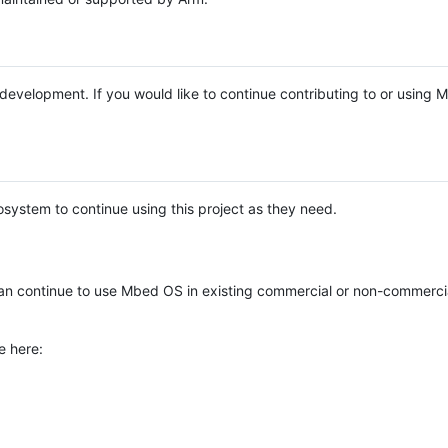
e development. If you would like to continue contributing to or using
system to continue using this project as they need.
n continue to use Mbed OS in existing commercial or non-commerci
e here: