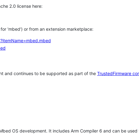
che 2.0 license here:
h for 'mbed') or from an extension marketplace:
tems?itemName=mbed.mbed
bed
t and continues to be supported as part of the
TrustedFirmware co
 Mbed OS development. It includes Arm Compiler 6 and can be used 