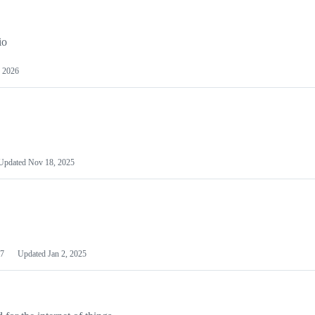
io
 2026
Updated
Nov 18, 2025
7
Updated
Jan 2, 2025