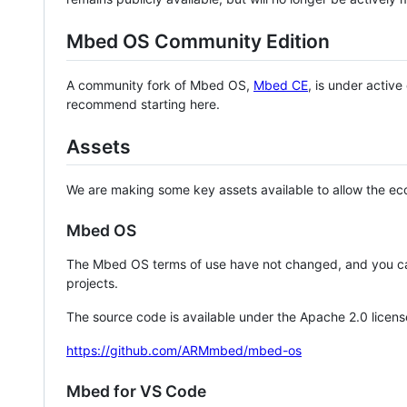
Mbed OS Community Edition
A community fork of Mbed OS,
Mbed CE
, is under activ
recommend starting here.
Assets
We are making some key assets available to allow the eco
Mbed OS
The Mbed OS terms of use have not changed, and you ca
projects.
The source code is available under the Apache 2.0 licens
https://github.com/ARMmbed/mbed-os
Mbed for VS Code