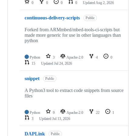
0
0
0
0
Updated
Aug 2, 2026
continuous-delivery-scripts
Public
Forked from ARMmbed/mbed-tools-ci-scripts but
made more generic for use in other languages than
python
Python
3
Apache-2.0
4
0
15
Updated
Jul 24, 2026
snippet
Public
A Python3 tool to extract code snippets from source
files
Python
9
Apache-2.0
22
1
3
Updated
Jul 13, 2026
DAPLink
Public