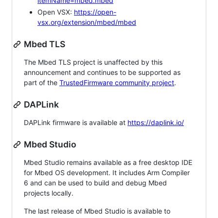
itemName=mbed.mbed
Open VSX:
https://open-
vsx.org/extension/mbed/mbed
Mbed TLS
The Mbed TLS project is unaffected by this
announcement and continues to be supported as
part of the
TrustedFirmware community project
.
DAPLink
DAPLink firmware is available at
https://daplink.io/
Mbed Studio
Mbed Studio remains available as a free desktop IDE
for Mbed OS development. It includes Arm Compiler
6 and can be used to build and debug Mbed
projects locally.
The last release of Mbed Studio is available to