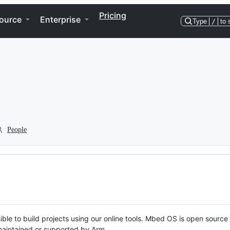
Pricing
ource
Enterprise
Type
/
to 
People
ble to build projects using our online tools. Mbed OS is open source
y maintained or supported by Arm.