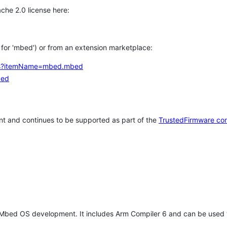
che 2.0 license here:
h for 'mbed') or from an extension marketplace:
tems?itemName=mbed.mbed
bed
t and continues to be supported as part of the
TrustedFirmware co
 Mbed OS development. It includes Arm Compiler 6 and can be used 