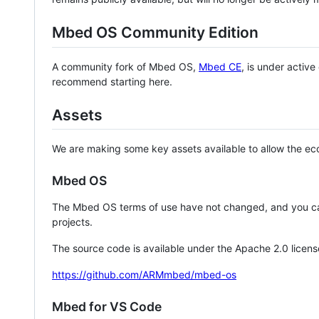
Mbed OS Community Edition
A community fork of Mbed OS,
Mbed CE
, is under activ
recommend starting here.
Assets
We are making some key assets available to allow the eco
Mbed OS
The Mbed OS terms of use have not changed, and you ca
projects.
The source code is available under the Apache 2.0 licens
https://github.com/ARMmbed/mbed-os
Mbed for VS Code