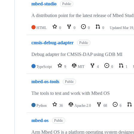
mbed-studio
Public
A distribution point for the latest release of Mbed Stud
HTML
0
0
0
0
Updated
Mar 19,
cmsis-debug-adapter
Public
Debug adapter for CMSIS-DAP using GDB MI
TypeScript
9
MIT
4
0
1
mbed-os-tools
Public
The tools to test and work with Mbed OS
Python
36
Apache-2.0
68
6
mbed-os
Public
Arm Mbed OS is a platform operating system designed f