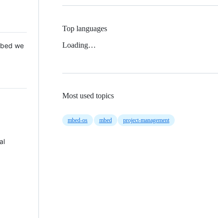
Top languages
Loading…
 Mbed we
Most used topics
mbed-os
mbed
project-management
al