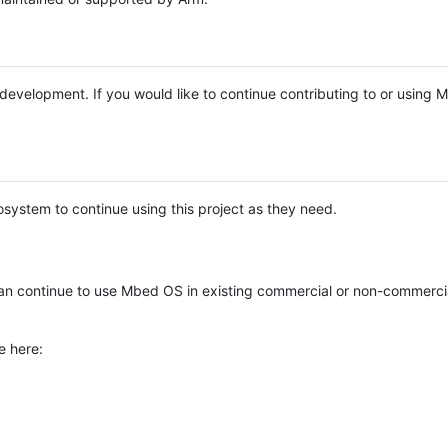
e development. If you would like to continue contributing to or using
system to continue using this project as they need.
n continue to use Mbed OS in existing commercial or non-commerci
e here: