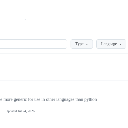
Loading
Type
Language
more generic for use in other languages than python
Updated
Jul 24, 2026