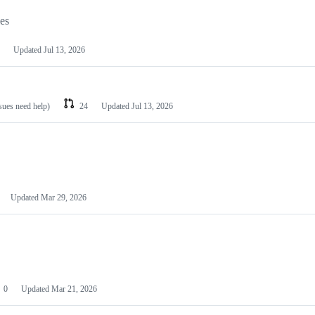
les
Updated
Jul 13, 2026
ssues need help)
24
Updated
Jul 13, 2026
Updated
Mar 29, 2026
0
Updated
Mar 21, 2026