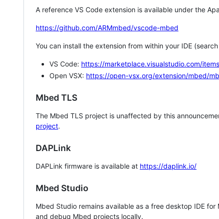
A reference VS Code extension is available under the Apa
https://github.com/ARMmbed/vscode-mbed
You can install the extension from within your IDE (searc
VS Code:
https://marketplace.visualstudio.com/i
Open VSX:
https://open-vsx.org/extension/mbed/m
Mbed TLS
The Mbed TLS project is unaffected by this announcemen
project
.
DAPLink
DAPLink firmware is available at
https://daplink.io/
Mbed Studio
Mbed Studio remains available as a free desktop IDE for
and debug Mbed projects locally.