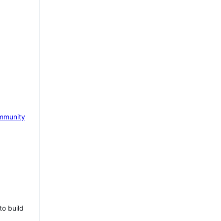
mmunity
to build