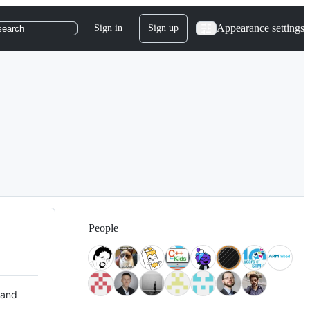
Appearance settings
Sign in
Sign up
search
People
 and