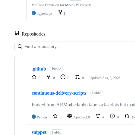
VSCode Extension for Mbed OS Projects
TypeScript
1
Repositories
Showing
10
.github
of
Public
682
0
0
0
0
Updated
Aug 2, 2026
repositories
continuous-delivery-scripts
Public
Forked from ARMmbed/mbed-tools-ci-scripts but made 
Python
3
Apache-2.0
4
0
15
snippet
Public