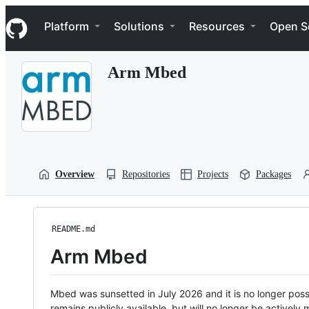
S
Navigation Menu
k
Platform
Solutions
Resources
Open S
i
p
t
Arm Mbed
o
c
o
n
t
e
n
t
Overview
Repositories
Projects
Packages
README.md
Arm Mbed
Mbed was sunsetted in July 2026 and it is no longer possi
remains publicly available, but will no longer be activel