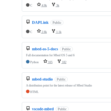
C
4.9k
3k
DAPLink
Public
C
2.8k
1.1k
mbed-os-5-docs
Public
Full documentation for Mbed OS 5 and 6
Python
105
182
mbed-studio
Public
A distribution point for the latest release of Mbed Studio
HTML
vscode-mbed
Public