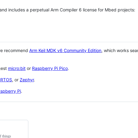
 and includes a perpetual Arm Compiler 6 license for Mbed projects:
 we recommend
Arm Keil MDK v6 Community Edition
, which works sea
gest
micro:bit
or
Raspberry Pi Pico
.
eRTOS
, or
Zephyr
.
spberry Pi
.
f things