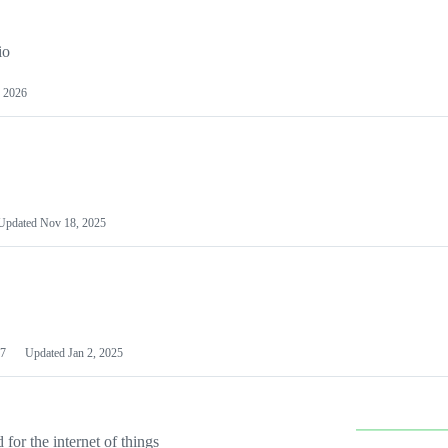
io
 2026
Updated
Nov 18, 2025
7
Updated
Jan 2, 2025
or the internet of things