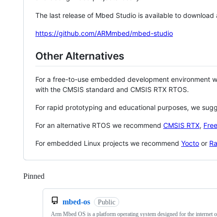
The last release of Mbed Studio is available to download
https://github.com/ARMmbed/mbed-studio
Other Alternatives
For a free-to-use embedded development environment
with the CMSIS standard and CMSIS RTX RTOS.
For rapid prototyping and educational purposes, we sug
For an alternative RTOS we recommend
CMSIS RTX
,
Fre
For embedded Linux projects we recommend
Yocto
or
Ra
Pinned
Loading
mbed-os
Public
Arm Mbed OS is a platform operating system designed for the internet o