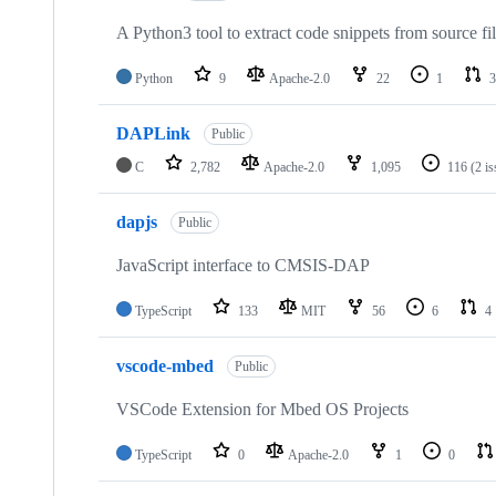
A Python3 tool to extract code snippets from source fi
Python
9
Apache-2.0
22
1
3
DAPLink
Public
C
2,782
Apache-2.0
1,095
116
(2 i
dapjs
Public
JavaScript interface to CMSIS-DAP
TypeScript
133
MIT
56
6
4
vscode-mbed
Public
VSCode Extension for Mbed OS Projects
TypeScript
0
Apache-2.0
1
0