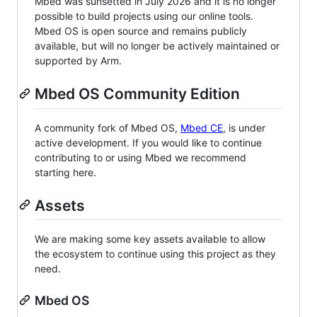
Mbed was sunsetted in July 2026 and it is no longer
possible to build projects using our online tools.
Mbed OS is open source and remains publicly
available, but will no longer be actively maintained or
supported by Arm.
Mbed OS Community Edition
A community fork of Mbed OS,
Mbed CE
, is under
active development. If you would like to continue
contributing to or using Mbed we recommend
starting here.
Assets
We are making some key assets available to allow
the ecosystem to continue using this project as they
need.
Mbed OS