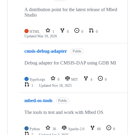
A distribution point for the latest release of Mbed
Studio
HTML
1
0
0
0
Updated
Mar 19, 2026
cmsis-debug-adapter
Public
Debug adapter for CMSIS-DAP using GDB MI
TypeScript
9
MIT
4
0
1
Updated
Nov 18, 2025
mbed-os-tools
Public
The tools to test and work with Mbed OS
Python
36
Apache-2.0
68
6
7
Updated
Jan 2, 2025