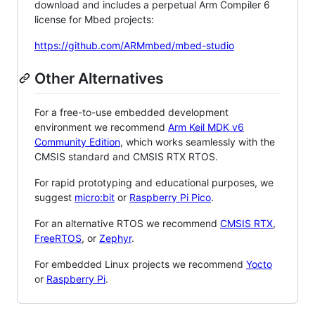
download and includes a perpetual Arm Compiler 6
license for Mbed projects:
https://github.com/ARMmbed/mbed-studio
Other Alternatives
For a free-to-use embedded development
environment we recommend
Arm Keil MDK v6
Community Edition
, which works seamlessly with the
CMSIS standard and CMSIS RTX RTOS.
For rapid prototyping and educational purposes, we
suggest
micro:bit
or
Raspberry Pi Pico
.
For an alternative RTOS we recommend
CMSIS RTX
,
FreeRTOS
, or
Zephyr
.
For embedded Linux projects we recommend
Yocto
or
Raspberry Pi
.