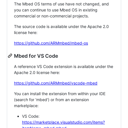
The Mbed OS terms of use have not changed, and
you can continue to use Mbed OS in existing
commercial or non-commercial projects.
The source code is available under the Apache 2.0
license here:
https://github.com/ARMmbed/mbed-os
Mbed for VS Code
A reference VS Code extension is available under the
Apache 2.0 license here:
https://github.com/ARMmbed/vscode-mbed
You can install the extension from within your IDE
(search for 'mbed') or from an extension
marketplace:
VS Code:
https://marketplace.visualstudio.com/items?