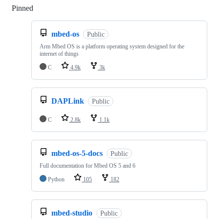
Pinned
Loading
mbed-os
Public
Arm Mbed OS is a platform operating system designed for the
internet of things
C
4.9k
3k
DAPLink
Public
C
2.8k
1.1k
mbed-os-5-docs
Public
Full documentation for Mbed OS 5 and 6
Python
105
182
mbed-studio
Public