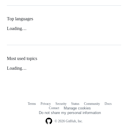
Top languages
Loading…
Most used topics
Loading…
Terms
Privacy
Security
Status
Community
Docs
Footer
Footer
Contact
Manage cookies
navigation
Do not share my personal information
© 2026 GitHub, Inc.