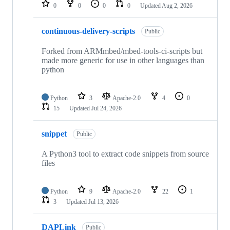
repositories
0
0
0
0
Updated
Aug 2, 2026
continuous-delivery-scripts
Public
Forked from ARMmbed/mbed-tools-ci-scripts but
made more generic for use in other languages than
python
Python
3
Apache-2.0
4
0
15
Updated
Jul 24, 2026
snippet
Public
A Python3 tool to extract code snippets from source
files
Python
9
Apache-2.0
22
1
3
Updated
Jul 13, 2026
DAPLink
Public