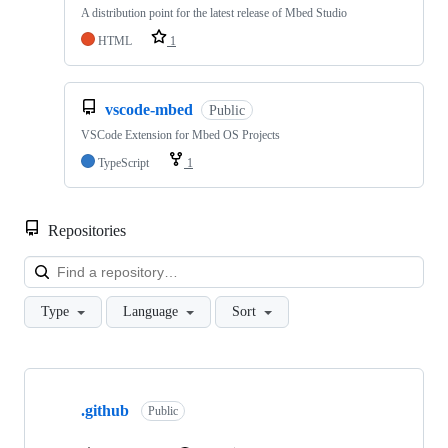
A distribution point for the latest release of Mbed Studio
HTML
1
vscode-mbed
Public
VSCode Extension for Mbed OS Projects
TypeScript
1
Repositories
Loa
Type
Language
Sort
Showing
10
.github
of
Public
682