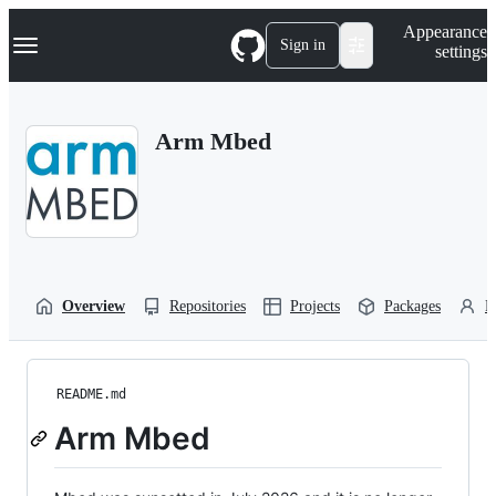
S
Navigation Menu
Appearance
k
Sign in
settings
i
p
t
o
Arm Mbed
c
o
n
t
e
n
t
Overview
Repositories
Projects
Packages
P
README.md
Arm Mbed