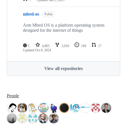
mbed-os
Public
Arm Mbed OS is a platform operating system
designed for the internet of things
C
4,865
3,016
194
17
Updated
Oct 8, 2024
View all repositories
People