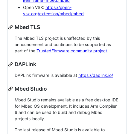
itemName=mbed.mbed
Open VSX:
https://open-
vsx.org/extension/mbed/mbed
Mbed TLS
The Mbed TLS project is unaffected by this
announcement and continues to be supported as
part of the
TrustedFirmware community project
.
DAPLink
DAPLink firmware is available at
https://daplink.io/
Mbed Studio
Mbed Studio remains available as a free desktop IDE
for Mbed OS development. It includes Arm Compiler
6 and can be used to build and debug Mbed
projects locally.
The last release of Mbed Studio is available to