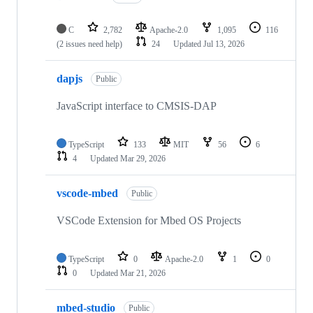
C
2,782
Apache-2.0
1,095
116
(2 issues need help)
24
Updated
Jul 13, 2026
dapjs
Public
JavaScript interface to CMSIS-DAP
TypeScript
133
MIT
56
6
4
Updated
Mar 29, 2026
vscode-mbed
Public
VSCode Extension for Mbed OS Projects
TypeScript
0
Apache-2.0
1
0
0
Updated
Mar 21, 2026
mbed-studio
Public