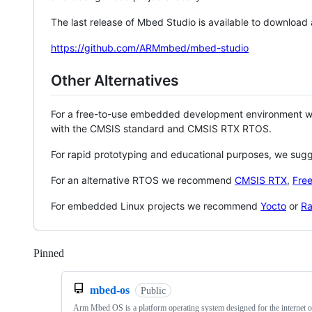
The last release of Mbed Studio is available to download
https://github.com/ARMmbed/mbed-studio
Other Alternatives
For a free-to-use embedded development environment
with the CMSIS standard and CMSIS RTX RTOS.
For rapid prototyping and educational purposes, we sug
For an alternative RTOS we recommend
CMSIS RTX
,
Fre
For embedded Linux projects we recommend
Yocto
or
Ra
Pinned
Loading
mbed-os
Public
Arm Mbed OS is a platform operating system designed for the internet o