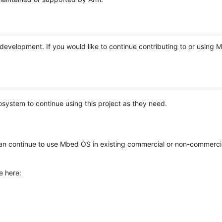
e development. If you would like to continue contributing to or using
system to continue using this project as they need.
n continue to use Mbed OS in existing commercial or non-commerci
e here: