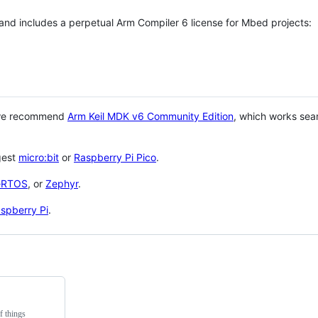
 and includes a perpetual Arm Compiler 6 license for Mbed projects:
 we recommend
Arm Keil MDK v6 Community Edition
, which works sea
gest
micro:bit
or
Raspberry Pi Pico
.
eRTOS
, or
Zephyr
.
spberry Pi
.
f things