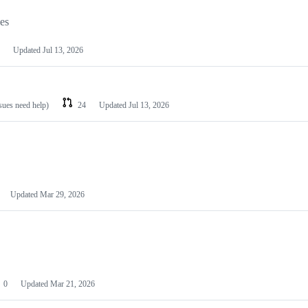
les
Updated
Jul 13, 2026
ssues need help)
24
Updated
Jul 13, 2026
Updated
Mar 29, 2026
0
Updated
Mar 21, 2026