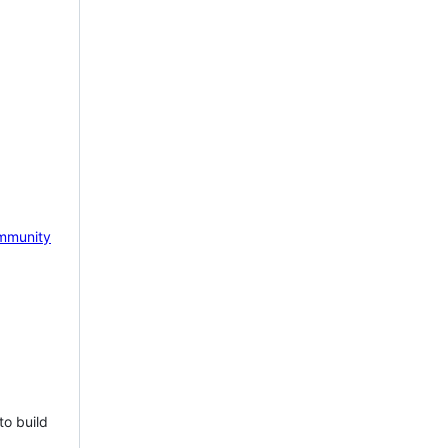
mmunity
to build