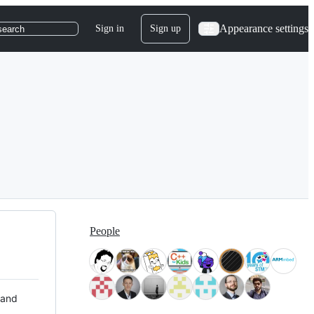
Appearance settings
Sign in
Sign up
search
People
 and