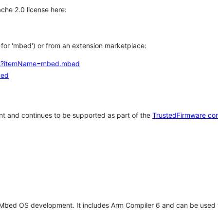
che 2.0 license here:
h for 'mbed') or from an extension marketplace:
tems?itemName=mbed.mbed
bed
t and continues to be supported as part of the
TrustedFirmware co
 Mbed OS development. It includes Arm Compiler 6 and can be used 