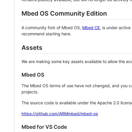
Mbed OS Community Edition
A community fork of Mbed OS,
Mbed CE
, is under activ
recommend starting here.
Assets
We are making some key assets available to allow the eco
Mbed OS
The Mbed OS terms of use have not changed, and you ca
projects.
The source code is available under the Apache 2.0 licens
https://github.com/ARMmbed/mbed-os
Mbed for VS Code