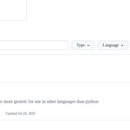
Loading
Type
Language
more generic for use in other languages than python
Updated
Jul 24, 2026