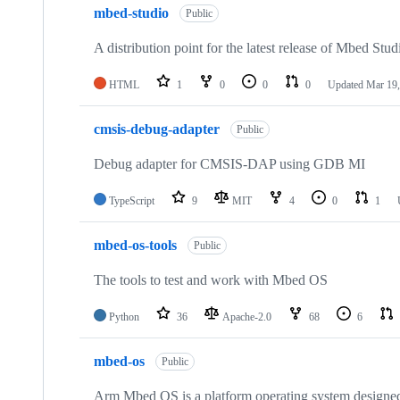
mbed-studio
Public
A distribution point for the latest release of Mbed Stud
HTML
1
0
0
0
Updated
Mar 19,
cmsis-debug-adapter
Public
Debug adapter for CMSIS-DAP using GDB MI
TypeScript
9
MIT
4
0
1
mbed-os-tools
Public
The tools to test and work with Mbed OS
Python
36
Apache-2.0
68
6
mbed-os
Public
Arm Mbed OS is a platform operating system designed f