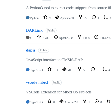
A Python3 tool to extract code snippets from source fi
Python
9
Apache-2.0
22
1
3
DAPLink
Public
C
2,782
Apache-2.0
1,095
116
(2 i
dapjs
Public
JavaScript interface to CMSIS-DAP
TypeScript
133
MIT
56
6
4
vscode-mbed
Public
VSCode Extension for Mbed OS Projects
TypeScript
0
Apache-2.0
1
0