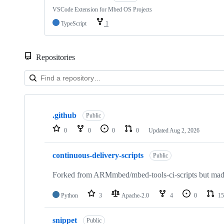
VSCode Extension for Mbed OS Projects
TypeScript
1
Repositories
Showing
10
.github
of
Public
682
0
0
0
0
Updated
Aug 2, 2026
repositories
continuous-delivery-scripts
Public
Forked from ARMmbed/mbed-tools-ci-scripts but made 
Python
3
Apache-2.0
4
0
15
snippet
Public