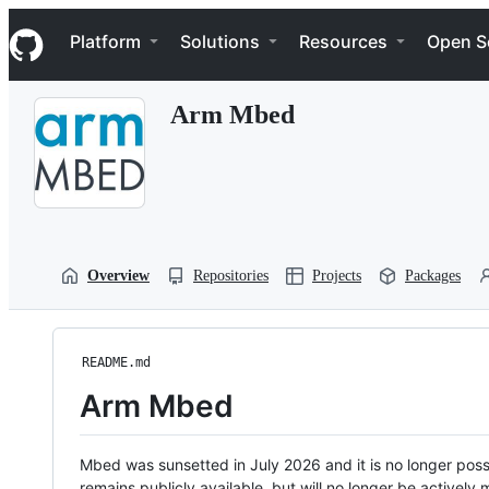
S
Navigation Menu
k
Platform
Solutions
Resources
Open S
i
p
t
Arm Mbed
o
c
o
n
t
e
n
t
Overview
Repositories
Projects
Packages
README.md
Arm Mbed
Mbed was sunsetted in July 2026 and it is no longer possi
remains publicly available, but will no longer be activel