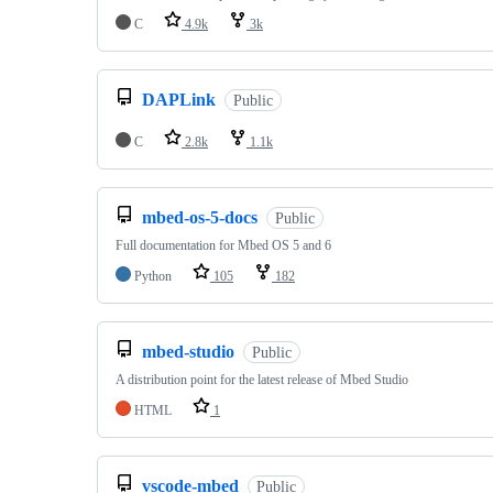
C
4.9k
3k
DAPLink
Public
C
2.8k
1.1k
mbed-os-5-docs
Public
Full documentation for Mbed OS 5 and 6
Python
105
182
mbed-studio
Public
A distribution point for the latest release of Mbed Studio
HTML
1
vscode-mbed
Public