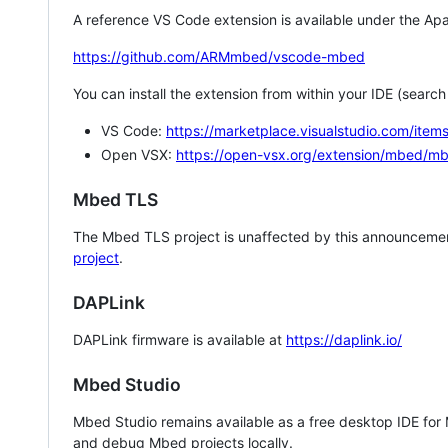
A reference VS Code extension is available under the Apa
https://github.com/ARMmbed/vscode-mbed
You can install the extension from within your IDE (searc
VS Code:
https://marketplace.visualstudio.com/i
Open VSX:
https://open-vsx.org/extension/mbed/m
Mbed TLS
The Mbed TLS project is unaffected by this announcemen
project
.
DAPLink
DAPLink firmware is available at
https://daplink.io/
Mbed Studio
Mbed Studio remains available as a free desktop IDE for
and debug Mbed projects locally.