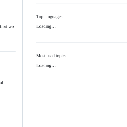
Top languages
Loading…
 Mbed we
Most used topics
Loading…
al