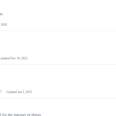
io
 2026
Updated
Nov 18, 2025
7
Updated
Jan 2, 2025
or the internet of things