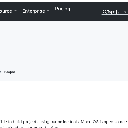
Pricing
ource
Enterprise
Type
/
to 
People
ble to build projects using our online tools. Mbed OS is open source
y maintained or supported by Arm.