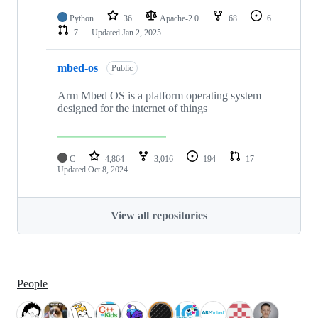
Python
36
Apache-2.0
68
6
7
Updated
Jan 2, 2025
mbed-os
Public
Arm Mbed OS is a platform operating system
designed for the internet of things
C
4,864
3,016
194
17
Updated
Oct 8, 2024
View all repositories
People