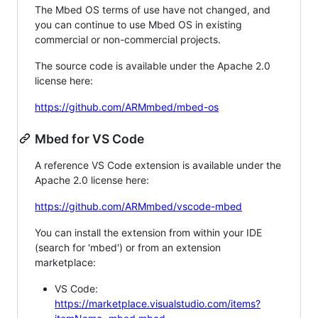
The Mbed OS terms of use have not changed, and
you can continue to use Mbed OS in existing
commercial or non-commercial projects.
The source code is available under the Apache 2.0
license here:
https://github.com/ARMmbed/mbed-os
Mbed for VS Code
A reference VS Code extension is available under the
Apache 2.0 license here:
https://github.com/ARMmbed/vscode-mbed
You can install the extension from within your IDE
(search for 'mbed') or from an extension
marketplace:
VS Code:
https://marketplace.visualstudio.com/items?