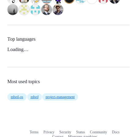
Top languages
Loading…
Most used topics
mbed-os
mbed
project-management
Terms
Privacy
Security
Status
Community
Docs
Footer
Footer
Contact
Manage cookies