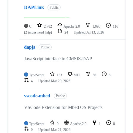
DAPLink
Public
C
2,782
Apache-2.0
1,095
116
(2 issues need help)
24
Updated
Jul 13, 2026
dapjs
Public
JavaScript interface to CMSIS-DAP
TypeScript
133
MIT
56
6
4
Updated
Mar 29, 2026
vscode-mbed
Public
VSCode Extension for Mbed OS Projects
TypeScript
0
Apache-2.0
1
0
0
Updated
Mar 21, 2026