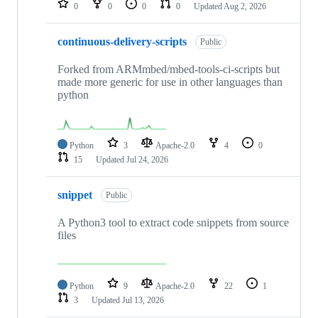
0
0
0
0
Updated
Aug 2, 2026
continuous-delivery-scripts
Public
Forked from ARMmbed/mbed-tools-ci-scripts but
made more generic for use in other languages than
python
Python
3
Apache-2.0
4
0
15
Updated
Jul 24, 2026
snippet
Public
A Python3 tool to extract code snippets from source
files
Python
9
Apache-2.0
22
1
3
Updated
Jul 13, 2026