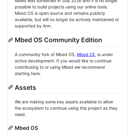
Mbed was sunsetted in July 2026 and it is no longer
possible to build projects using our online tools.
Mbed OS is open source and remains publicly
available, but will no longer be actively maintained or
supported by Arm.
Mbed OS Community Edition
A community fork of Mbed OS,
Mbed CE
, is under
active development. If you would like to continue
contributing to or using Mbed we recommend
starting here.
Assets
We are making some key assets available to allow
the ecosystem to continue using this project as they
need.
Mbed OS