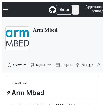
S
Navigation Menu
Appearance
k
Sign in
settings
i
p
t
o
Arm Mbed
c
o
n
t
e
n
t
Overview
Repositories
Projects
Packages
P
README.md
Arm Mbed