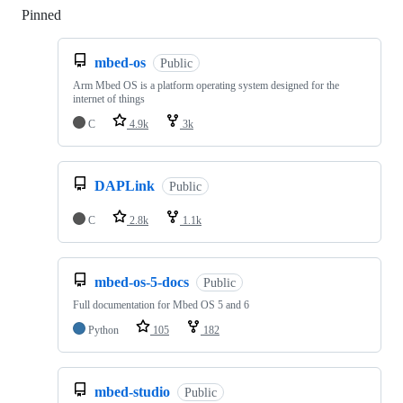
Pinned
Loading
mbed-os
Public
Arm Mbed OS is a platform operating system designed for the
internet of things
C
4.9k
3k
DAPLink
Public
C
2.8k
1.1k
mbed-os-5-docs
Public
Full documentation for Mbed OS 5 and 6
Python
105
182
mbed-studio
Public