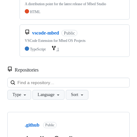
A distribution point for the latest release of Mbed Studio
HTML
vscode-mbed
Public
VSCode Extension for Mbed OS Projects
TypeScript
1
Repositories
Loa
Type
Language
Sort
Showing
10
.github
of
Public
682
repositories