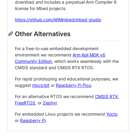
download and includes a perpetual Arm Compiler 6
license for Mbed projects:
https://github.com/ARMmbed/mbed-studio
Other Alternatives
For a free-to-use embedded development
environment we recommend
Arm Keil MDK v6
Community Edition
, which works seamlessly with the
CMSIS standard and CMSIS RTX RTOS.
For rapid prototyping and educational purposes, we
suggest
micro:bit
or
Raspberry Pi Pico
.
For an alternative RTOS we recommend
CMSIS RTX
,
FreeRTOS
, or
Zephyr
.
For embedded Linux projects we recommend
Yocto
or
Raspberry Pi
.