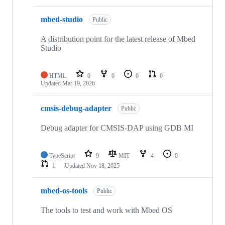
mbed-studio
Public
A distribution point for the latest release of Mbed
Studio
HTML
0
0
0
0
Updated
Mar 19, 2026
cmsis-debug-adapter
Public
Debug adapter for CMSIS-DAP using GDB MI
TypeScript
9
MIT
4
0
1
Updated
Nov 18, 2025
mbed-os-tools
Public
The tools to test and work with Mbed OS