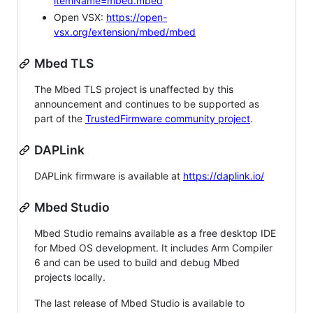
itemName=mbed.mbed
Open VSX:
https://open-
vsx.org/extension/mbed/mbed
Mbed TLS
The Mbed TLS project is unaffected by this
announcement and continues to be supported as
part of the
TrustedFirmware community project
.
DAPLink
DAPLink firmware is available at
https://daplink.io/
Mbed Studio
Mbed Studio remains available as a free desktop IDE
for Mbed OS development. It includes Arm Compiler
6 and can be used to build and debug Mbed
projects locally.
The last release of Mbed Studio is available to