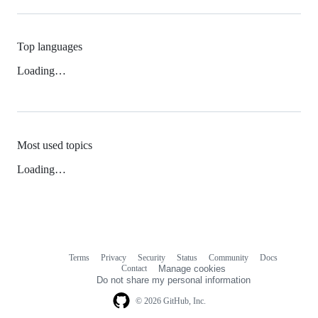
Top languages
Loading…
Most used topics
Loading…
Terms
Privacy
Security
Status
Community
Docs
Footer
Footer
Contact
Manage cookies
navigation
Do not share my personal information
© 2026 GitHub, Inc.