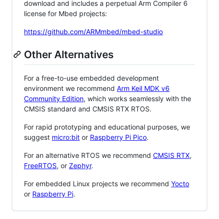
download and includes a perpetual Arm Compiler 6
license for Mbed projects:
https://github.com/ARMmbed/mbed-studio
Other Alternatives
For a free-to-use embedded development
environment we recommend
Arm Keil MDK v6
Community Edition
, which works seamlessly with the
CMSIS standard and CMSIS RTX RTOS.
For rapid prototyping and educational purposes, we
suggest
micro:bit
or
Raspberry Pi Pico
.
For an alternative RTOS we recommend
CMSIS RTX
,
FreeRTOS
, or
Zephyr
.
For embedded Linux projects we recommend
Yocto
or
Raspberry Pi
.