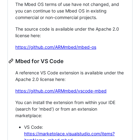
The Mbed OS terms of use have not changed, and
you can continue to use Mbed OS in existing
commercial or non-commercial projects.
The source code is available under the Apache 2.0
license here:
https://github.com/ARMmbed/mbed-os
Mbed for VS Code
A reference VS Code extension is available under the
Apache 2.0 license here:
https://github.com/ARMmbed/vscode-mbed
You can install the extension from within your IDE
(search for 'mbed') or from an extension
marketplace:
VS Code:
https://marketplace.visualstudio.com/items?