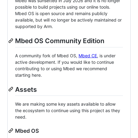
Mbed was sunsetted in July 2026 and it is no longer
possible to build projects using our online tools.
Mbed OS is open source and remains publicly
available, but will no longer be actively maintained or
supported by Arm.
Mbed OS Community Edition
A community fork of Mbed OS,
Mbed CE
, is under
active development. If you would like to continue
contributing to or using Mbed we recommend
starting here.
Assets
We are making some key assets available to allow
the ecosystem to continue using this project as they
need.
Mbed OS