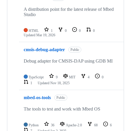
A distribution point for the latest release of Mbed
Studio
HTML
1
0
0
0
Updated
Mar 19, 2026
cmsis-debug-adapter
Public
Debug adapter for CMSIS-DAP using GDB MI
TypeScript
9
MIT
4
0
1
Updated
Nov 18, 2025
mbed-os-tools
Public
The tools to test and work with Mbed OS
Python
36
Apache-2.0
68
6
7
Updated
Jan 2, 2025