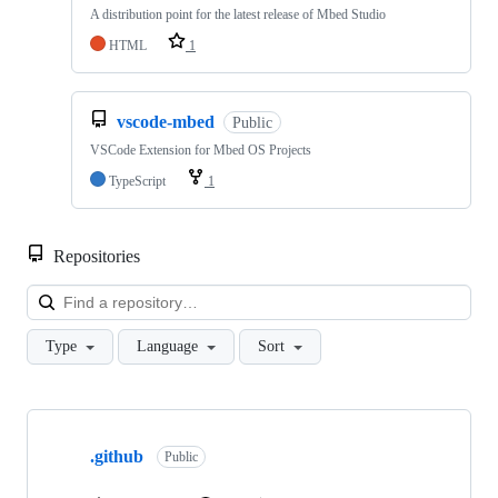
A distribution point for the latest release of Mbed Studio
HTML
1
vscode-mbed
Public
VSCode Extension for Mbed OS Projects
TypeScript
1
Repositories
Loa
Type
Language
Sort
Showing
10
.github
of
Public
682