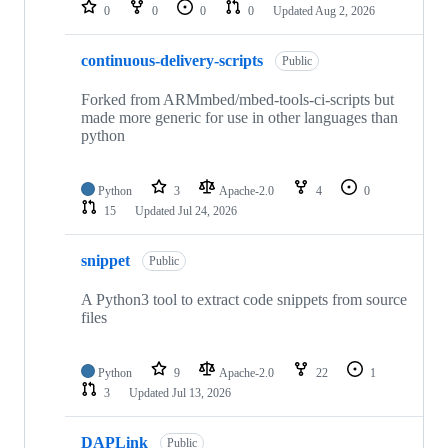
repositories
0
0
0
0
Updated
Aug 2, 2026
continuous-delivery-scripts
Public
Forked from ARMmbed/mbed-tools-ci-scripts but
made more generic for use in other languages than
python
Python
3
Apache-2.0
4
0
15
Updated
Jul 24, 2026
snippet
Public
A Python3 tool to extract code snippets from source
files
Python
9
Apache-2.0
22
1
3
Updated
Jul 13, 2026
DAPLink
Public