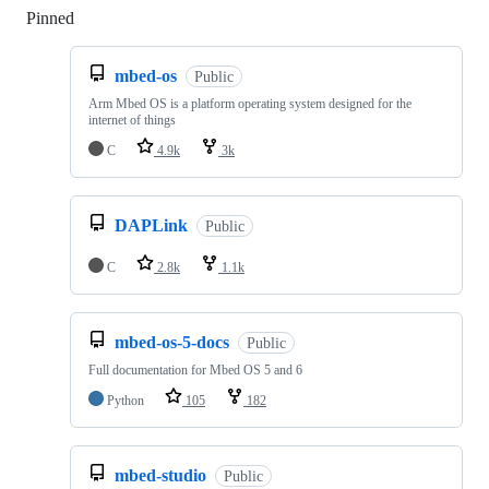
Pinned
Loading
mbed-os
Public
Arm Mbed OS is a platform operating system designed for the
internet of things
C
4.9k
3k
DAPLink
Public
C
2.8k
1.1k
mbed-os-5-docs
Public
Full documentation for Mbed OS 5 and 6
Python
105
182
mbed-studio
Public