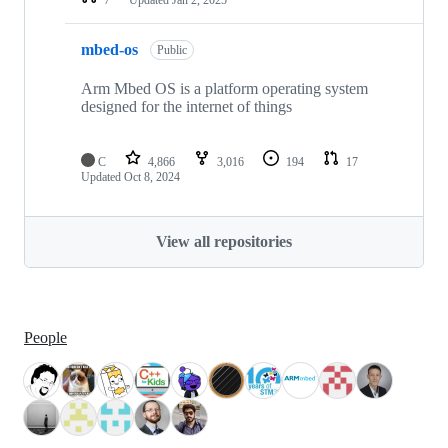
mbed-os
Public
Arm Mbed OS is a platform operating system
designed for the internet of things
C
4,866
3,016
194
17
Updated
Oct 8, 2024
View all repositories
People