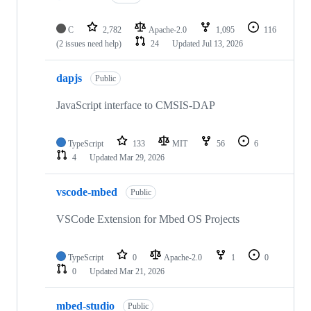
C
2,782
Apache-2.0
1,095
116
(2 issues need help)
24
Updated
Jul 13, 2026
dapjs
Public
JavaScript interface to CMSIS-DAP
TypeScript
133
MIT
56
6
4
Updated
Mar 29, 2026
vscode-mbed
Public
VSCode Extension for Mbed OS Projects
TypeScript
0
Apache-2.0
1
0
0
Updated
Mar 21, 2026
mbed-studio
Public