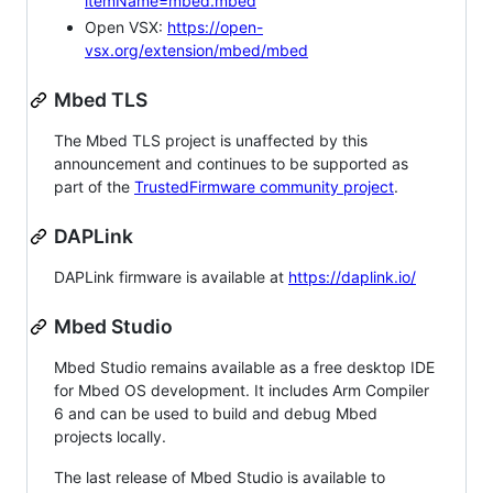
itemName=mbed.mbed
Open VSX:
https://open-
vsx.org/extension/mbed/mbed
Mbed TLS
The Mbed TLS project is unaffected by this
announcement and continues to be supported as
part of the
TrustedFirmware community project
.
DAPLink
DAPLink firmware is available at
https://daplink.io/
Mbed Studio
Mbed Studio remains available as a free desktop IDE
for Mbed OS development. It includes Arm Compiler
6 and can be used to build and debug Mbed
projects locally.
The last release of Mbed Studio is available to