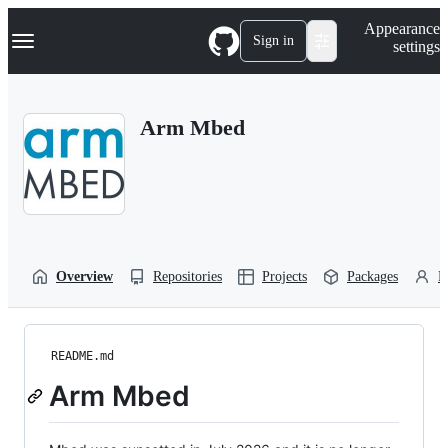
S
Navigation Menu
Appearance
k
Sign in
settings
i
p
t
o
Arm Mbed
c
o
n
t
e
n
t
Overview
Repositories
Projects
Packages
P
README.md
Arm Mbed