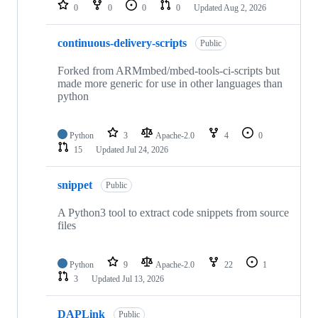
repositories
0
0
0
0
Updated
Aug 2, 2026
continuous-delivery-scripts
Public
Forked from ARMmbed/mbed-tools-ci-scripts but
made more generic for use in other languages than
python
Python
3
Apache-2.0
4
0
15
Updated
Jul 24, 2026
snippet
Public
A Python3 tool to extract code snippets from source
files
Python
9
Apache-2.0
22
1
3
Updated
Jul 13, 2026
DAPLink
Public