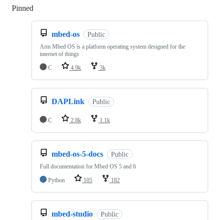
Pinned
Loading
mbed-os
Public
Arm Mbed OS is a platform operating system designed for the
internet of things
C
4.9k
3k
DAPLink
Public
C
2.8k
1.1k
mbed-os-5-docs
Public
Full documentation for Mbed OS 5 and 6
Python
105
182
mbed-studio
Public