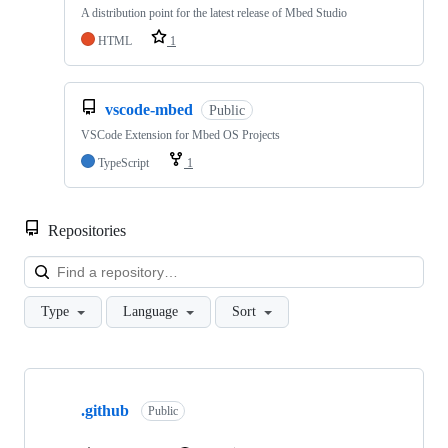
A distribution point for the latest release of Mbed Studio
HTML
1
vscode-mbed
Public
VSCode Extension for Mbed OS Projects
TypeScript
1
Repositories
Loa
Type
Language
Sort
Showing
10
.github
of
Public
682