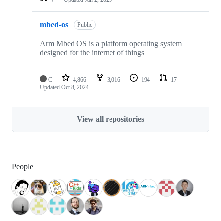
mbed-os
Public
Arm Mbed OS is a platform operating system
designed for the internet of things
C
4,866
3,016
194
17
Updated
Oct 8, 2024
View all repositories
People