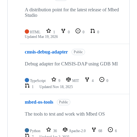
A distribution point for the latest release of Mbed
Studio
HTML
1
0
0
0
Updated
Mar 19, 2026
cmsis-debug-adapter
Public
Debug adapter for CMSIS-DAP using GDB MI
TypeScript
9
MIT
4
0
1
Updated
Nov 18, 2025
mbed-os-tools
Public
The tools to test and work with Mbed OS
Python
36
Apache-2.0
68
6
7
Updated
Jan 2, 2025