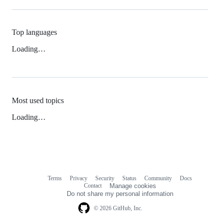
Top languages
Loading…
Most used topics
Loading…
Terms
Privacy
Security
Status
Community
Docs
Footer
Footer
Contact
Manage cookies
navigation
Do not share my personal information
© 2026 GitHub, Inc.