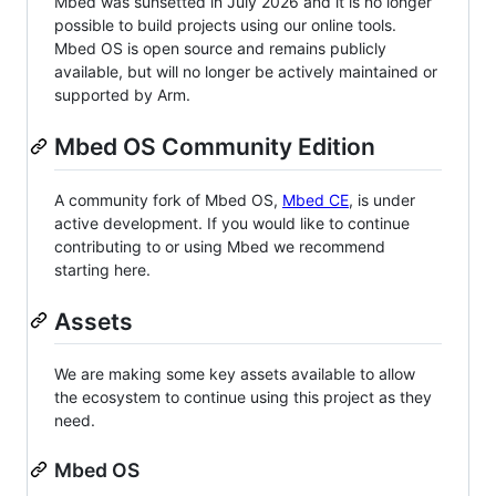
Mbed was sunsetted in July 2026 and it is no longer
possible to build projects using our online tools.
Mbed OS is open source and remains publicly
available, but will no longer be actively maintained or
supported by Arm.
Mbed OS Community Edition
A community fork of Mbed OS,
Mbed CE
, is under
active development. If you would like to continue
contributing to or using Mbed we recommend
starting here.
Assets
We are making some key assets available to allow
the ecosystem to continue using this project as they
need.
Mbed OS