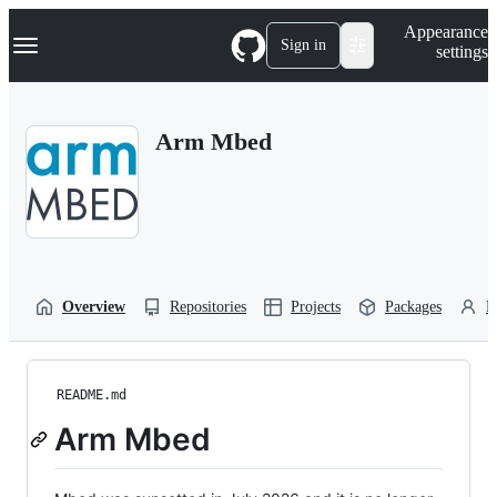
S
Navigation Menu
Appearance
k
Sign in
settings
i
p
t
o
Arm Mbed
c
o
n
t
e
n
t
Overview
Repositories
Projects
Packages
P
README.md
Arm Mbed