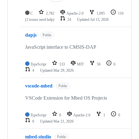
C
2,782
Apache-2.0
1,095
116
(2 issues need help)
24
Updated
Jul 13, 2026
dapjs
Public
JavaScript interface to CMSIS-DAP
TypeScript
133
MIT
56
6
4
Updated
Mar 29, 2026
vscode-mbed
Public
VSCode Extension for Mbed OS Projects
TypeScript
0
Apache-2.0
1
0
0
Updated
Mar 21, 2026
mbed-studio
Public