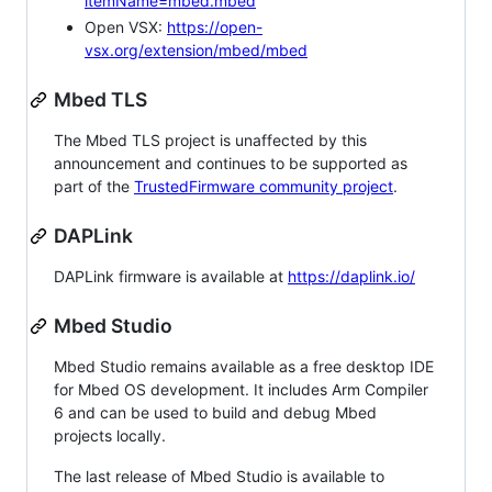
itemName=mbed.mbed
Open VSX:
https://open-
vsx.org/extension/mbed/mbed
Mbed TLS
The Mbed TLS project is unaffected by this
announcement and continues to be supported as
part of the
TrustedFirmware community project
.
DAPLink
DAPLink firmware is available at
https://daplink.io/
Mbed Studio
Mbed Studio remains available as a free desktop IDE
for Mbed OS development. It includes Arm Compiler
6 and can be used to build and debug Mbed
projects locally.
The last release of Mbed Studio is available to