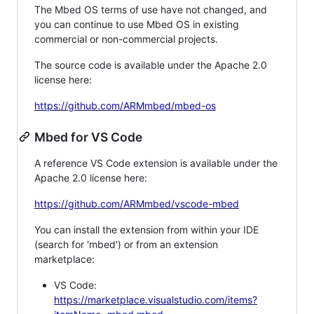
The Mbed OS terms of use have not changed, and
you can continue to use Mbed OS in existing
commercial or non-commercial projects.
The source code is available under the Apache 2.0
license here:
https://github.com/ARMmbed/mbed-os
Mbed for VS Code
A reference VS Code extension is available under the
Apache 2.0 license here:
https://github.com/ARMmbed/vscode-mbed
You can install the extension from within your IDE
(search for 'mbed') or from an extension
marketplace:
VS Code:
https://marketplace.visualstudio.com/items?