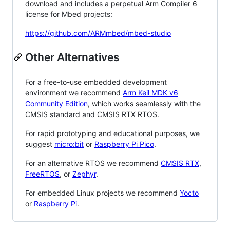
download and includes a perpetual Arm Compiler 6
license for Mbed projects:
https://github.com/ARMmbed/mbed-studio
Other Alternatives
For a free-to-use embedded development
environment we recommend
Arm Keil MDK v6
Community Edition
, which works seamlessly with the
CMSIS standard and CMSIS RTX RTOS.
For rapid prototyping and educational purposes, we
suggest
micro:bit
or
Raspberry Pi Pico
.
For an alternative RTOS we recommend
CMSIS RTX
,
FreeRTOS
, or
Zephyr
.
For embedded Linux projects we recommend
Yocto
or
Raspberry Pi
.