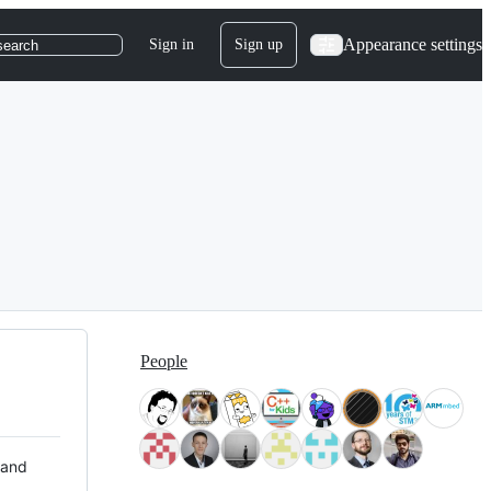
Appearance settings
Sign in
Sign up
search
People
 and