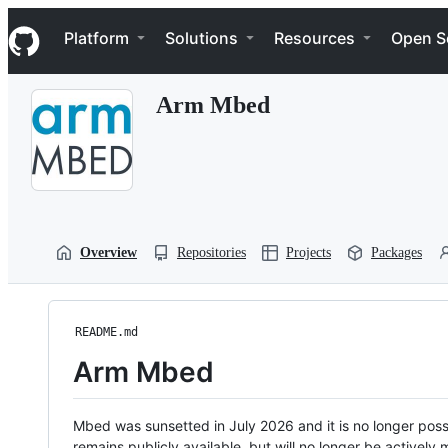
S
Navigation Menu
k
Platform
Solutions
Resources
Open S
i
p
t
Arm Mbed
o
c
o
n
t
e
n
t
Overview
Repositories
Projects
Packages
README.md
Arm Mbed
Mbed was sunsetted in July 2026 and it is no longer possi
remains publicly available, but will no longer be activel