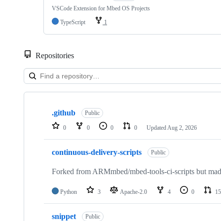
VSCode Extension for Mbed OS Projects
TypeScript
1
Repositories
Showing
10
.github
of
Public
682
0
0
0
0
Updated
Aug 2, 2026
repositories
continuous-delivery-scripts
Public
Forked from ARMmbed/mbed-tools-ci-scripts but made 
Python
3
Apache-2.0
4
0
15
snippet
Public