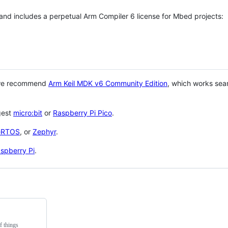
 and includes a perpetual Arm Compiler 6 license for Mbed projects:
 we recommend
Arm Keil MDK v6 Community Edition
, which works sea
gest
micro:bit
or
Raspberry Pi Pico
.
eRTOS
, or
Zephyr
.
spberry Pi
.
f things