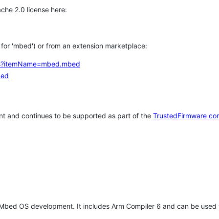
che 2.0 license here:
h for 'mbed') or from an extension marketplace:
tems?itemName=mbed.mbed
bed
t and continues to be supported as part of the
TrustedFirmware co
 Mbed OS development. It includes Arm Compiler 6 and can be used 