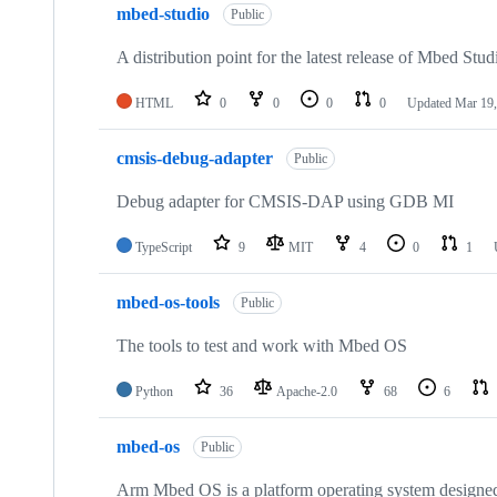
mbed-studio
Public
A distribution point for the latest release of Mbed Stud
HTML
0
0
0
0
Updated
Mar 19,
cmsis-debug-adapter
Public
Debug adapter for CMSIS-DAP using GDB MI
TypeScript
9
MIT
4
0
1
mbed-os-tools
Public
The tools to test and work with Mbed OS
Python
36
Apache-2.0
68
6
mbed-os
Public
Arm Mbed OS is a platform operating system designed f