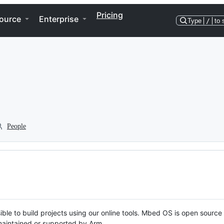
Pricing
ource
Enterprise
Type
/
to 
People
ble to build projects using our online tools. Mbed OS is open source
y maintained or supported by Arm.