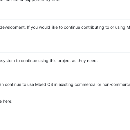
e development. If you would like to continue contributing to or using
system to continue using this project as they need.
n continue to use Mbed OS in existing commercial or non-commerci
e here: