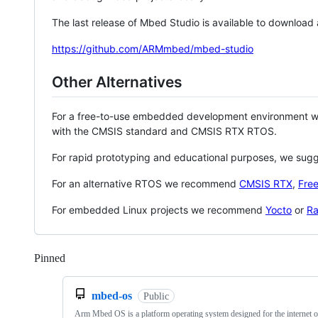
The last release of Mbed Studio is available to download
https://github.com/ARMmbed/mbed-studio
Other Alternatives
For a free-to-use embedded development environment
with the CMSIS standard and CMSIS RTX RTOS.
For rapid prototyping and educational purposes, we sug
For an alternative RTOS we recommend
CMSIS RTX
,
Fre
For embedded Linux projects we recommend
Yocto
or
Ra
Pinned
Loading
mbed-os
Public
Arm Mbed OS is a platform operating system designed for the internet o