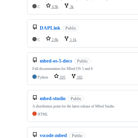
C
4.9k
3k
DAPLink
Public
C
2.8k
1.1k
mbed-os-5-docs
Public
Full documentation for Mbed OS 5 and 6
Python
105
182
mbed-studio
Public
A distribution point for the latest release of Mbed Studio
HTML
vscode-mbed
Public