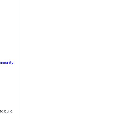
mmunity
to build