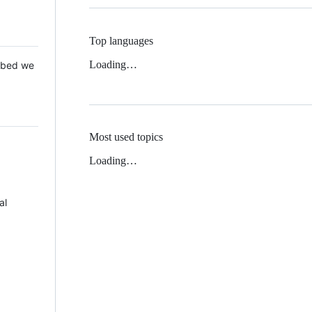
Top languages
Loading…
 Mbed we
Most used topics
Loading…
al