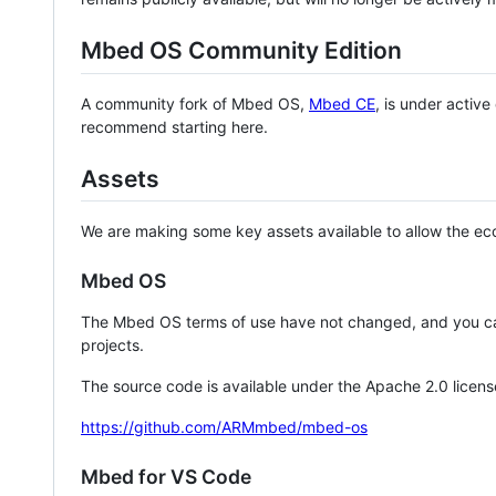
Mbed OS Community Edition
A community fork of Mbed OS,
Mbed CE
, is under activ
recommend starting here.
Assets
We are making some key assets available to allow the eco
Mbed OS
The Mbed OS terms of use have not changed, and you ca
projects.
The source code is available under the Apache 2.0 licens
https://github.com/ARMmbed/mbed-os
Mbed for VS Code