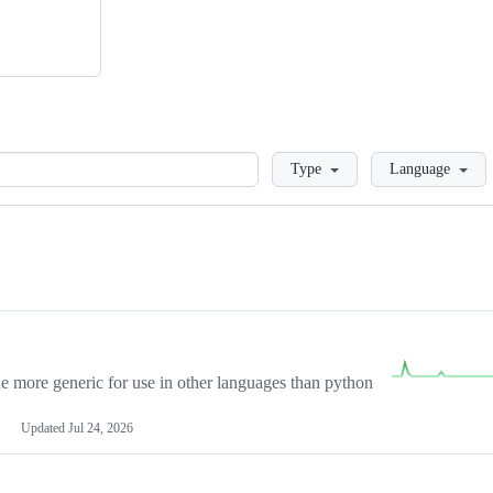
Loading
Type
Language
more generic for use in other languages than python
Updated
Jul 24, 2026