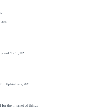
io
 2026
Updated
Nov 18, 2025
7
Updated
Jan 2, 2025
or the internet of things