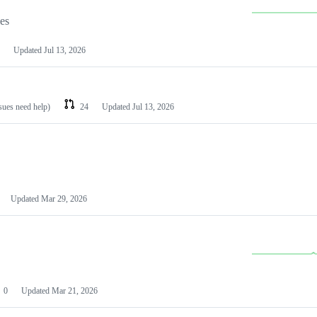
les
Updated
Jul 13, 2026
ssues need help)
24
Updated
Jul 13, 2026
Updated
Mar 29, 2026
0
Updated
Mar 21, 2026