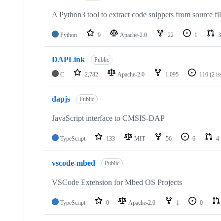
A Python3 tool to extract code snippets from source fi
Python
9
Apache-2.0
22
1
3
DAPLink
Public
C
2,782
Apache-2.0
1,095
116
(2 i
dapjs
Public
JavaScript interface to CMSIS-DAP
TypeScript
133
MIT
56
6
4
vscode-mbed
Public
VSCode Extension for Mbed OS Projects
TypeScript
0
Apache-2.0
1
0