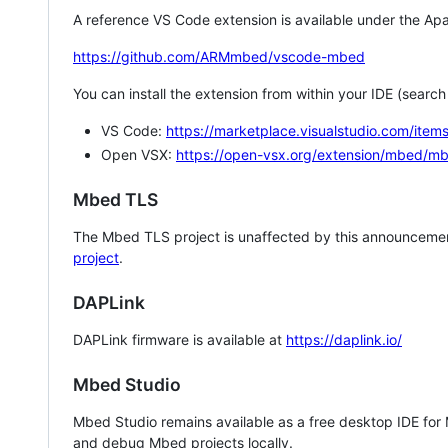
A reference VS Code extension is available under the Apa
https://github.com/ARMmbed/vscode-mbed
You can install the extension from within your IDE (searc
VS Code:
https://marketplace.visualstudio.com/i
Open VSX:
https://open-vsx.org/extension/mbed/m
Mbed TLS
The Mbed TLS project is unaffected by this announcemen
project
.
DAPLink
DAPLink firmware is available at
https://daplink.io/
Mbed Studio
Mbed Studio remains available as a free desktop IDE for
and debug Mbed projects locally.