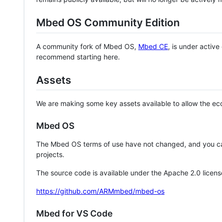
Mbed OS Community Edition
A community fork of Mbed OS,
Mbed CE
, is under activ
recommend starting here.
Assets
We are making some key assets available to allow the eco
Mbed OS
The Mbed OS terms of use have not changed, and you ca
projects.
The source code is available under the Apache 2.0 licens
https://github.com/ARMmbed/mbed-os
Mbed for VS Code