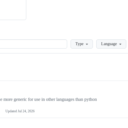
Loading
Type
Language
more generic for use in other languages than python
Updated
Jul 24, 2026