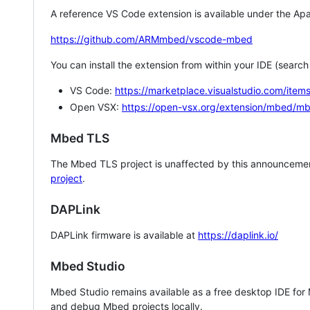
A reference VS Code extension is available under the Apa
https://github.com/ARMmbed/vscode-mbed
You can install the extension from within your IDE (searc
VS Code:
https://marketplace.visualstudio.com/i
Open VSX:
https://open-vsx.org/extension/mbed/m
Mbed TLS
The Mbed TLS project is unaffected by this announcemen
project
.
DAPLink
DAPLink firmware is available at
https://daplink.io/
Mbed Studio
Mbed Studio remains available as a free desktop IDE for
and debug Mbed projects locally.