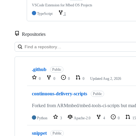
VSCode Extension for Mbed OS Projects
TypeScript
1
Repositories
Showing
10
.github
of
Public
682
0
0
0
0
Updated
Aug 2, 2026
repositories
continuous-delivery-scripts
Public
Forked from ARMmbed/mbed-tools-ci-scripts but made 
Python
3
Apache-2.0
4
0
15
snippet
Public