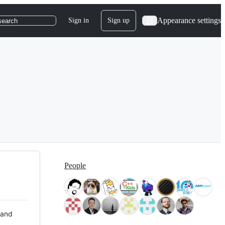
Appearance settings
Sign in
Sign up
search
People
 and