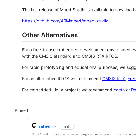
The last release of Mbed Studio is available to download
https://github.com/ARMmbed/mbed-studio
Other Alternatives
For a free-to-use embedded development environment
with the CMSIS standard and CMSIS RTX RTOS.
For rapid prototyping and educational purposes, we sug
For an alternative RTOS we recommend
CMSIS RTX
,
Fre
For embedded Linux projects we recommend
Yocto
or
Ra
Pinned
Loading
mbed-os
Public
Arm Mbed OS is a platform operating system designed for the internet o