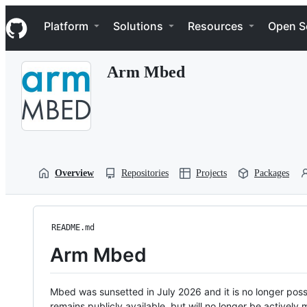
S
Navigation Menu
k
Platform
Solutions
Resources
Open S
i
p
t
Arm Mbed
o
c
o
n
t
e
n
t
Overview
Repositories
Projects
Packages
README.md
Arm Mbed
Mbed was sunsetted in July 2026 and it is no longer possi
remains publicly available, but will no longer be activel