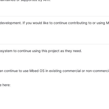
e development. If you would like to continue contributing to or using
system to continue using this project as they need.
n continue to use Mbed OS in existing commercial or non-commerci
e here: