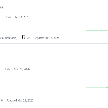
les
Updated
Jul 13, 2026
ssues need help)
24
Updated
Jul 13, 2026
Updated
Mar 29, 2026
0
Updated
Mar 21, 2026