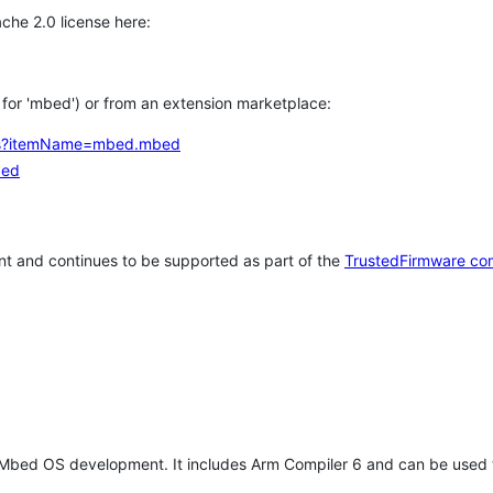
che 2.0 license here:
h for 'mbed') or from an extension marketplace:
tems?itemName=mbed.mbed
bed
t and continues to be supported as part of the
TrustedFirmware co
 Mbed OS development. It includes Arm Compiler 6 and can be used 