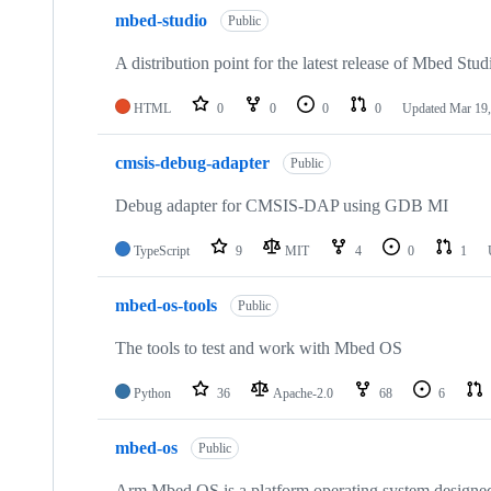
mbed-studio
Public
A distribution point for the latest release of Mbed Stud
HTML
0
0
0
0
Updated
Mar 19,
cmsis-debug-adapter
Public
Debug adapter for CMSIS-DAP using GDB MI
TypeScript
9
MIT
4
0
1
mbed-os-tools
Public
The tools to test and work with Mbed OS
Python
36
Apache-2.0
68
6
mbed-os
Public
Arm Mbed OS is a platform operating system designed f