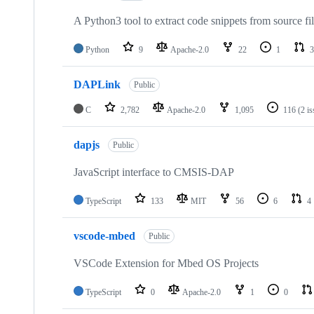
A Python3 tool to extract code snippets from source fi
Python
9
Apache-2.0
22
1
3
DAPLink
Public
C
2,782
Apache-2.0
1,095
116
(2 i
dapjs
Public
JavaScript interface to CMSIS-DAP
TypeScript
133
MIT
56
6
4
vscode-mbed
Public
VSCode Extension for Mbed OS Projects
TypeScript
0
Apache-2.0
1
0