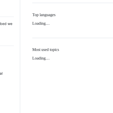
Top languages
Loading…
 Mbed we
Most used topics
Loading…
al