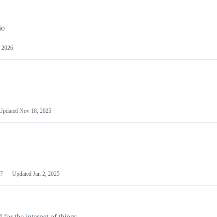
io
 2026
Updated
Nov 18, 2025
7
Updated
Jan 2, 2025
or the internet of things