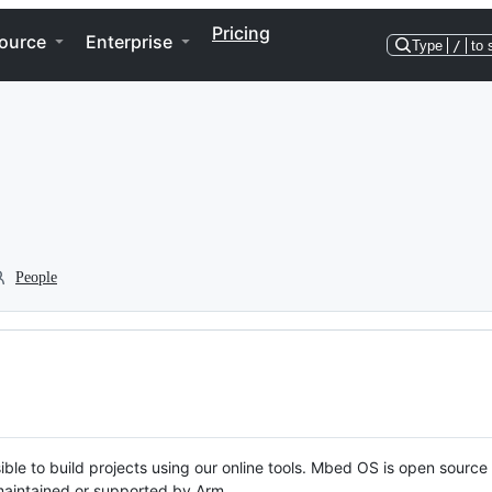
Pricing
ource
Enterprise
Type
/
to 
People
ble to build projects using our online tools. Mbed OS is open source
y maintained or supported by Arm.