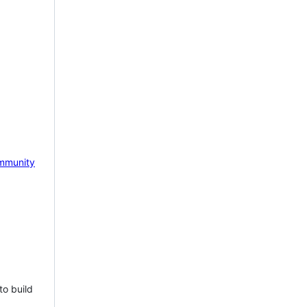
mmunity
to build