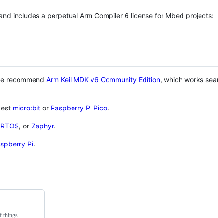
 and includes a perpetual Arm Compiler 6 license for Mbed projects:
 we recommend
Arm Keil MDK v6 Community Edition
, which works sea
gest
micro:bit
or
Raspberry Pi Pico
.
eRTOS
, or
Zephyr
.
spberry Pi
.
f things