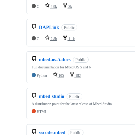
C
4.9k
3k
DAPLink
Public
C
2.8k
1.1k
mbed-os-5-docs
Public
Full documentation for Mbed OS 5 and 6
Python
105
182
mbed-studio
Public
A distribution point for the latest release of Mbed Studio
HTML
vscode-mbed
Public