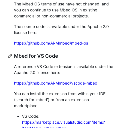
The Mbed OS terms of use have not changed, and
you can continue to use Mbed OS in existing
commercial or non-commercial projects.
The source code is available under the Apache 2.0
license here:
https://github.com/ARMmbed/mbed-os
Mbed for VS Code
A reference VS Code extension is available under the
Apache 2.0 license here:
https://github.com/ARMmbed/vscode-mbed
You can install the extension from within your IDE
(search for 'mbed') or from an extension
marketplace:
VS Code:
https://marketplace.visualstudio.com/items?