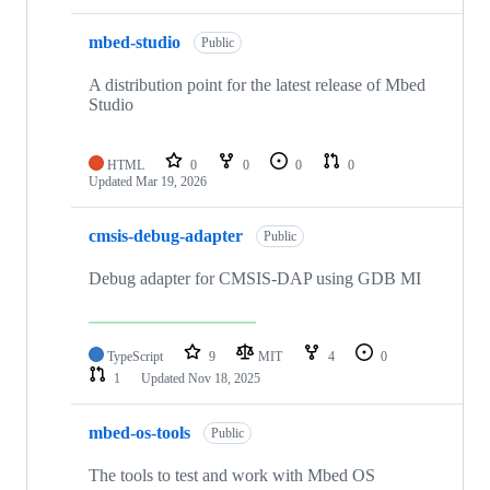
mbed-studio
Public
A distribution point for the latest release of Mbed
Studio
HTML
0
0
0
0
Updated
Mar 19, 2026
cmsis-debug-adapter
Public
Debug adapter for CMSIS-DAP using GDB MI
TypeScript
9
MIT
4
0
1
Updated
Nov 18, 2025
mbed-os-tools
Public
The tools to test and work with Mbed OS