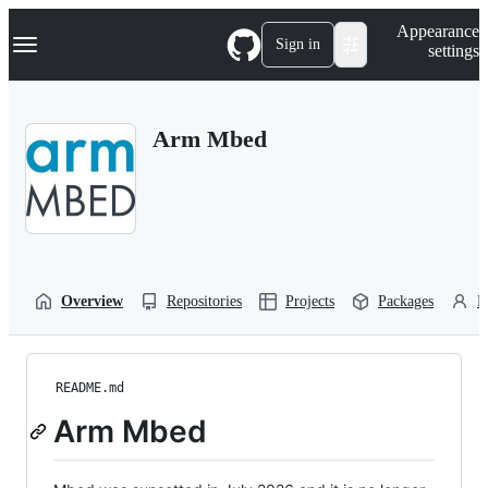
S
Navigation Menu
Appearance
k
Sign in
settings
i
p
t
o
Arm Mbed
c
o
n
t
e
n
t
Overview
Repositories
Projects
Packages
P
README.md
Arm Mbed