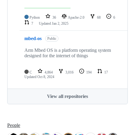
Python
36
Apache-2.0
68
6
7
Updated
Jan 2, 2025
mbed-os
Public
Arm Mbed OS is a platform operating system
designed for the internet of things
C
4,864
3,016
194
17
Updated
Oct 8, 2024
View all repositories
People