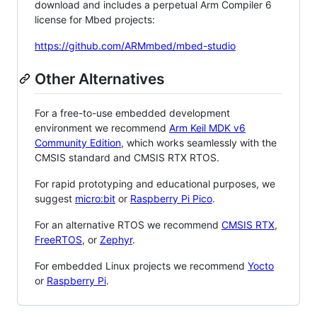
download and includes a perpetual Arm Compiler 6
license for Mbed projects:
https://github.com/ARMmbed/mbed-studio
Other Alternatives
For a free-to-use embedded development
environment we recommend
Arm Keil MDK v6
Community Edition
, which works seamlessly with the
CMSIS standard and CMSIS RTX RTOS.
For rapid prototyping and educational purposes, we
suggest
micro:bit
or
Raspberry Pi Pico
.
For an alternative RTOS we recommend
CMSIS RTX
,
FreeRTOS
, or
Zephyr
.
For embedded Linux projects we recommend
Yocto
or
Raspberry Pi
.