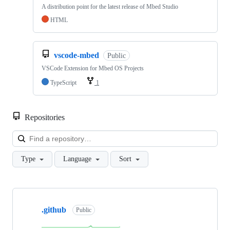
A distribution point for the latest release of Mbed Studio
HTML
vscode-mbed
Public
VSCode Extension for Mbed OS Projects
TypeScript
1
Repositories
Loa
Type
Language
Sort
Showing
10
.github
of
Public
682
repositories