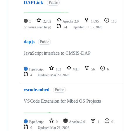
DAPLink
Public
C
2,782
Apache-2.0
1,095
116
(2 issues need help)
24
Updated
Jul 13, 2026
dapjs
Public
JavaScript interface to CMSIS-DAP
TypeScript
133
MIT
56
6
4
Updated
Mar 29, 2026
vscode-mbed
Public
VSCode Extension for Mbed OS Projects
TypeScript
0
Apache-2.0
1
0
0
Updated
Mar 21, 2026