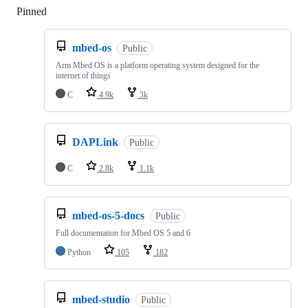
Pinned
Loading
mbed-os
Public
Arm Mbed OS is a platform operating system designed for the
internet of things
C
4.9k
3k
DAPLink
Public
C
2.8k
1.1k
mbed-os-5-docs
Public
Full documentation for Mbed OS 5 and 6
Python
105
182
mbed-studio
Public