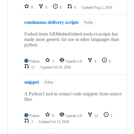
0
0
0
0
Updated
Aug 2, 2026
continuous-delivery-scripts
Public
Forked from ARMmbed/mbed-tools-ci-scripts but
made more generic for use in other languages than
python
Python
3
Apache-2.0
4
0
15
Updated
Jul 24, 2026
snippet
Public
A Python3 tool to extract code snippets from source
files
Python
9
Apache-2.0
22
1
3
Updated
Jul 13, 2026