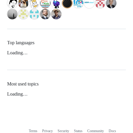
Top languages
Loading…
Most used topics
Loading…
Terms
Privacy
Security
Status
Community
Docs
Footer
Footer