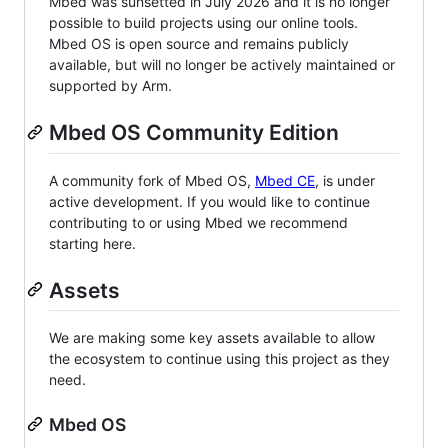
Mbed was sunsetted in July 2026 and it is no longer
possible to build projects using our online tools.
Mbed OS is open source and remains publicly
available, but will no longer be actively maintained or
supported by Arm.
Mbed OS Community Edition
A community fork of Mbed OS,
Mbed CE
, is under
active development. If you would like to continue
contributing to or using Mbed we recommend
starting here.
Assets
We are making some key assets available to allow
the ecosystem to continue using this project as they
need.
Mbed OS