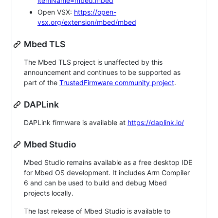
itemName=mbed.mbed
Open VSX:
https://open-
vsx.org/extension/mbed/mbed
Mbed TLS
The Mbed TLS project is unaffected by this
announcement and continues to be supported as
part of the
TrustedFirmware community project
.
DAPLink
DAPLink firmware is available at
https://daplink.io/
Mbed Studio
Mbed Studio remains available as a free desktop IDE
for Mbed OS development. It includes Arm Compiler
6 and can be used to build and debug Mbed
projects locally.
The last release of Mbed Studio is available to