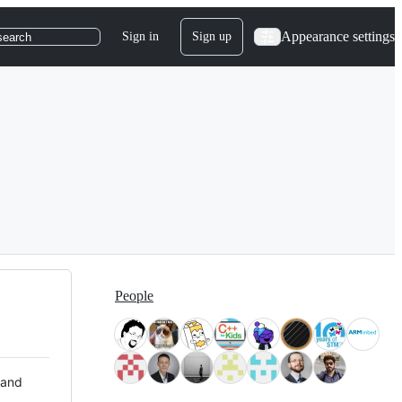
Appearance settings
Sign in
Sign up
search
People
 and