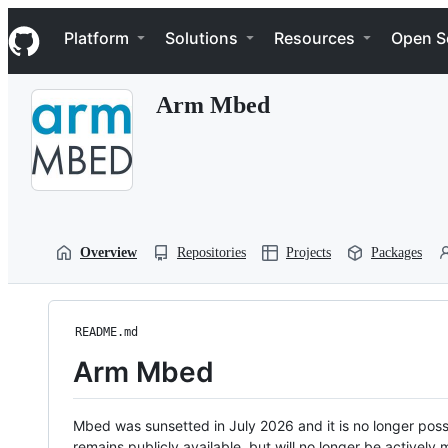
S
Navigation Menu
k
Platform
Solutions
Resources
Open S
i
p
t
Arm Mbed
o
c
o
n
t
e
n
t
Overview
Repositories
Projects
Packages
README.md
Arm Mbed
Mbed was sunsetted in July 2026 and it is no longer possi
remains publicly available, but will no longer be activel