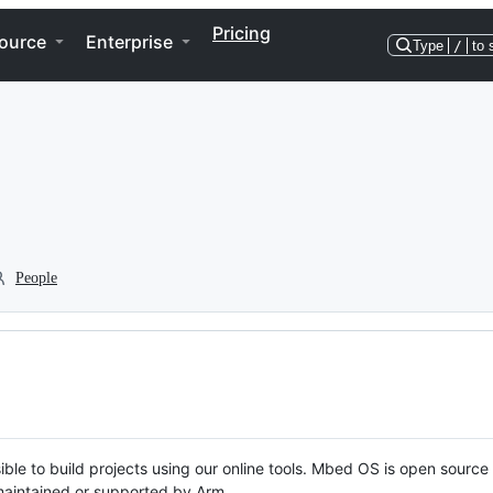
Pricing
ource
Enterprise
Type
/
to 
People
ble to build projects using our online tools. Mbed OS is open source
y maintained or supported by Arm.