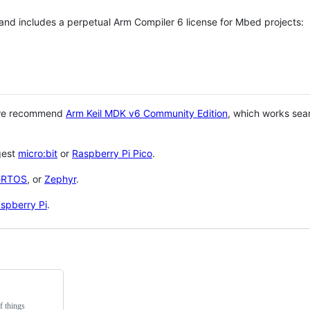
 and includes a perpetual Arm Compiler 6 license for Mbed projects:
 we recommend
Arm Keil MDK v6 Community Edition
, which works sea
gest
micro:bit
or
Raspberry Pi Pico
.
eRTOS
, or
Zephyr
.
spberry Pi
.
f things