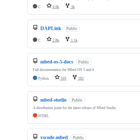
C
4.9k
3k
DAPLink
Public
C
2.8k
1.1k
mbed-os-5-docs
Public
Full documentation for Mbed OS 5 and 6
Python
105
182
mbed-studio
Public
A distribution point for the latest release of Mbed Studio
HTML
vscode-mbed
Public