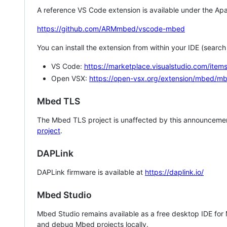
A reference VS Code extension is available under the Apa
https://github.com/ARMmbed/vscode-mbed
You can install the extension from within your IDE (searc
VS Code:
https://marketplace.visualstudio.com/i
Open VSX:
https://open-vsx.org/extension/mbed/m
Mbed TLS
The Mbed TLS project is unaffected by this announcemen
project
.
DAPLink
DAPLink firmware is available at
https://daplink.io/
Mbed Studio
Mbed Studio remains available as a free desktop IDE for
and debug Mbed projects locally.