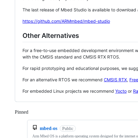
The last release of Mbed Studio is available to download
https://github.com/ARMmbed/mbed-studio
Other Alternatives
For a free-to-use embedded development environment
with the CMSIS standard and CMSIS RTX RTOS.
For rapid prototyping and educational purposes, we sug
For an alternative RTOS we recommend
CMSIS RTX
,
Fre
For embedded Linux projects we recommend
Yocto
or
Ra
Pinned
Loading
mbed-os
Public
Arm Mbed OS is a platform operating system designed for the internet o