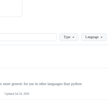
Loading
Type
Language
more generic for use in other languages than python
Updated
Jul 24, 2026