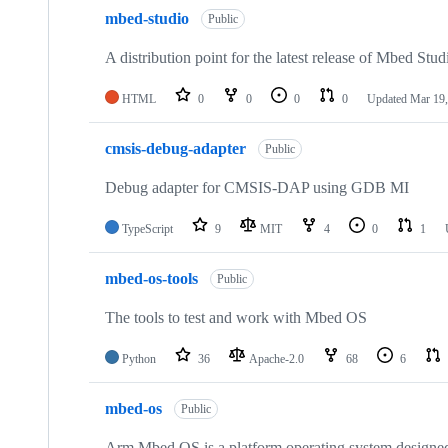
mbed-studio
Public
A distribution point for the latest release of Mbed Stud
HTML
0
0
0
0
Updated
Mar 19,
cmsis-debug-adapter
Public
Debug adapter for CMSIS-DAP using GDB MI
TypeScript
9
MIT
4
0
1
mbed-os-tools
Public
The tools to test and work with Mbed OS
Python
36
Apache-2.0
68
6
mbed-os
Public
Arm Mbed OS is a platform operating system designed f