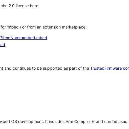
che 2.0 license here:
h for 'mbed') or from an extension marketplace:
tems?itemName=mbed.mbed
bed
t and continues to be supported as part of the
TrustedFirmware co
 Mbed OS development. It includes Arm Compiler 6 and can be used 