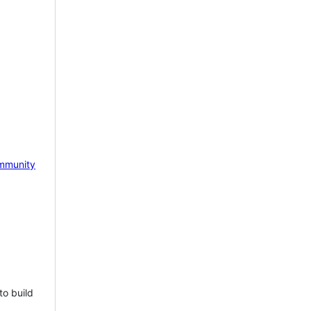
mmunity
to build