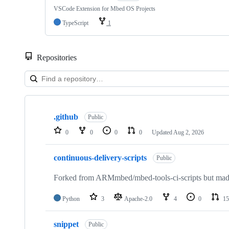
VSCode Extension for Mbed OS Projects
TypeScript
1
Repositories
Showing
10
.github
of
Public
682
0
0
0
0
Updated
Aug 2, 2026
repositories
continuous-delivery-scripts
Public
Forked from ARMmbed/mbed-tools-ci-scripts but made 
Python
3
Apache-2.0
4
0
15
snippet
Public