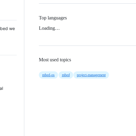
Top languages
Loading…
 Mbed we
Most used topics
mbed-os
mbed
project-management
al