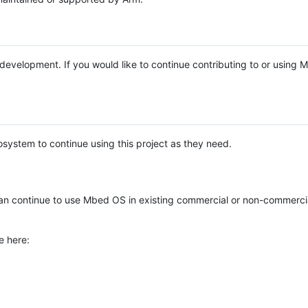
e development. If you would like to continue contributing to or using
system to continue using this project as they need.
n continue to use Mbed OS in existing commercial or non-commerci
e here: