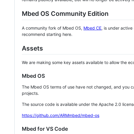
Mbed OS Community Edition
A community fork of Mbed OS,
Mbed CE
, is under activ
recommend starting here.
Assets
We are making some key assets available to allow the eco
Mbed OS
The Mbed OS terms of use have not changed, and you ca
projects.
The source code is available under the Apache 2.0 licens
https://github.com/ARMmbed/mbed-os
Mbed for VS Code