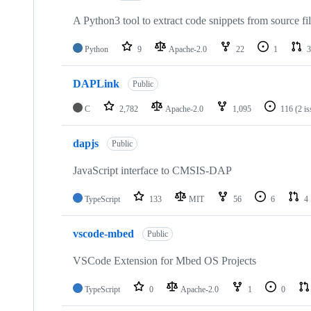
A Python3 tool to extract code snippets from source fi
Python
9
Apache-2.0
22
1
3
DAPLink
Public
C
2,782
Apache-2.0
1,095
116
(2 i
dapjs
Public
JavaScript interface to CMSIS-DAP
TypeScript
133
MIT
56
6
4
vscode-mbed
Public
VSCode Extension for Mbed OS Projects
TypeScript
0
Apache-2.0
1
0