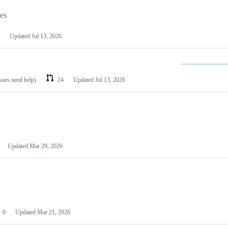
les
Updated
Jul 13, 2026
ssues need help)
24
Updated
Jul 13, 2026
Updated
Mar 29, 2026
0
Updated
Mar 21, 2026