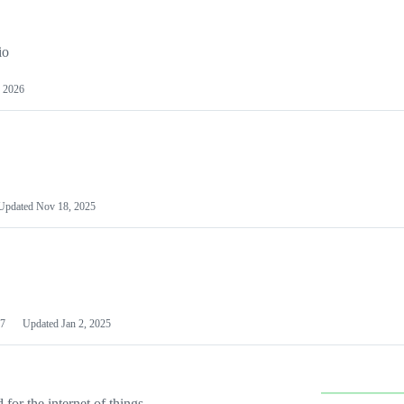
io
 2026
Updated
Nov 18, 2025
7
Updated
Jan 2, 2025
or the internet of things