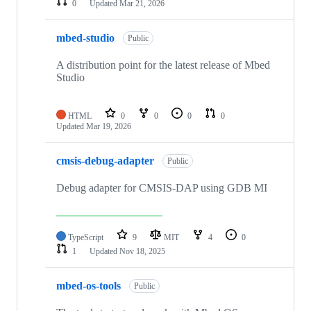
0
Updated
Mar 21, 2026
mbed-studio
Public
A distribution point for the latest release of Mbed
Studio
HTML
0
0
0
0
Updated
Mar 19, 2026
cmsis-debug-adapter
Public
Debug adapter for CMSIS-DAP using GDB MI
TypeScript
9
MIT
4
0
1
Updated
Nov 18, 2025
mbed-os-tools
Public