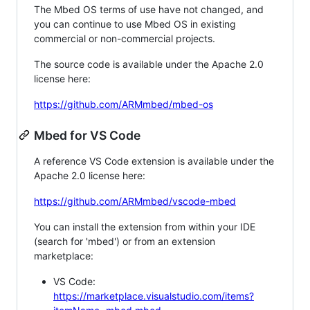
The Mbed OS terms of use have not changed, and
you can continue to use Mbed OS in existing
commercial or non-commercial projects.
The source code is available under the Apache 2.0
license here:
https://github.com/ARMmbed/mbed-os
Mbed for VS Code
A reference VS Code extension is available under the
Apache 2.0 license here:
https://github.com/ARMmbed/vscode-mbed
You can install the extension from within your IDE
(search for 'mbed') or from an extension
marketplace:
VS Code:
https://marketplace.visualstudio.com/items?