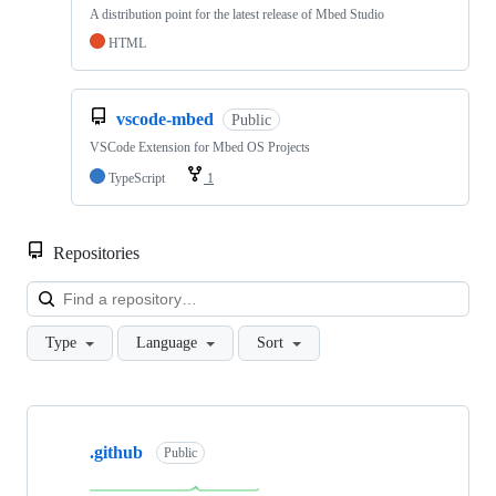
A distribution point for the latest release of Mbed Studio
HTML
vscode-mbed
Public
VSCode Extension for Mbed OS Projects
TypeScript
1
Repositories
Loa
Type
Language
Sort
Showing
10
.github
of
Public
682
repositories