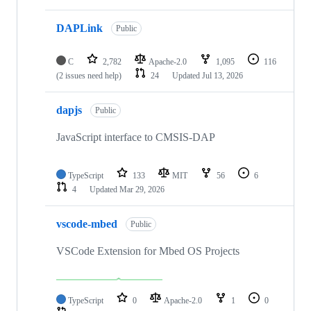
DAPLink
Public
C
2,782
Apache-2.0
1,095
116
(2 issues need help)
24
Updated
Jul 13, 2026
dapjs
Public
JavaScript interface to CMSIS-DAP
TypeScript
133
MIT
56
6
4
Updated
Mar 29, 2026
vscode-mbed
Public
VSCode Extension for Mbed OS Projects
TypeScript
0
Apache-2.0
1
0