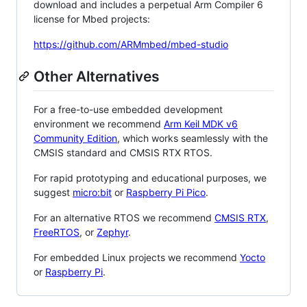
download and includes a perpetual Arm Compiler 6
license for Mbed projects:
https://github.com/ARMmbed/mbed-studio
Other Alternatives
For a free-to-use embedded development
environment we recommend
Arm Keil MDK v6
Community Edition
, which works seamlessly with the
CMSIS standard and CMSIS RTX RTOS.
For rapid prototyping and educational purposes, we
suggest
micro:bit
or
Raspberry Pi Pico
.
For an alternative RTOS we recommend
CMSIS RTX
,
FreeRTOS
, or
Zephyr
.
For embedded Linux projects we recommend
Yocto
or
Raspberry Pi
.