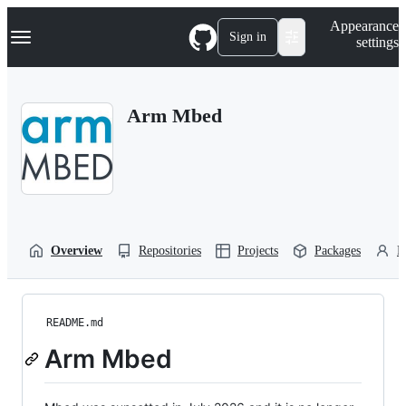
S
Navigation Menu
Appearance
k
Sign in
settings
i
p
t
o
Arm Mbed
c
o
n
t
e
n
t
Overview
Repositories
Projects
Packages
P
README.md
Arm Mbed