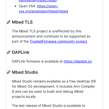
itemName=mbed.mbed
Open VSX:
https://open-
vsx.org/extension/mbed/mbed
Mbed TLS
The Mbed TLS project is unaffected by this
announcement and continues to be supported as
part of the
TrustedFirmware community project
.
DAPLink
DAPLink firmware is available at
https://daplink.io/
Mbed Studio
Mbed Studio remains available as a free desktop IDE
for Mbed OS development. It includes Arm Compiler
6 and can be used to build and debug Mbed
projects locally.
The last release of Mbed Studio is available to