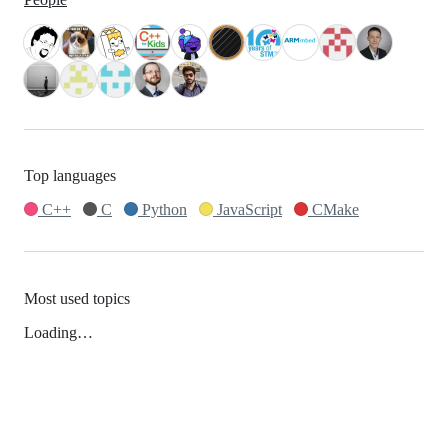
Top languages
C++
C
Python
JavaScript
CMake
Most used topics
Loading…