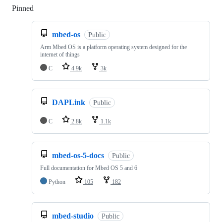
Pinned
Loading
mbed-os
Public
Arm Mbed OS is a platform operating system designed for the
internet of things
C
4.9k
3k
DAPLink
Public
C
2.8k
1.1k
mbed-os-5-docs
Public
Full documentation for Mbed OS 5 and 6
Python
105
182
mbed-studio
Public