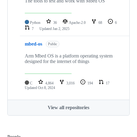
The tools to test and work with Mbed OS
Python
36
Apache-2.0
68
6
7
Updated
Jan 2, 2025
mbed-os
Public
Arm Mbed OS is a platform operating system
designed for the internet of things
C
4,864
3,016
194
17
Updated
Oct 8, 2024
View all repositories
People