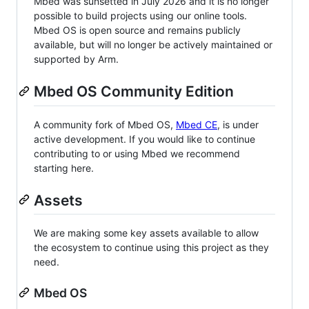
Mbed was sunsetted in July 2026 and it is no longer
possible to build projects using our online tools.
Mbed OS is open source and remains publicly
available, but will no longer be actively maintained or
supported by Arm.
Mbed OS Community Edition
A community fork of Mbed OS,
Mbed CE
, is under
active development. If you would like to continue
contributing to or using Mbed we recommend
starting here.
Assets
We are making some key assets available to allow
the ecosystem to continue using this project as they
need.
Mbed OS