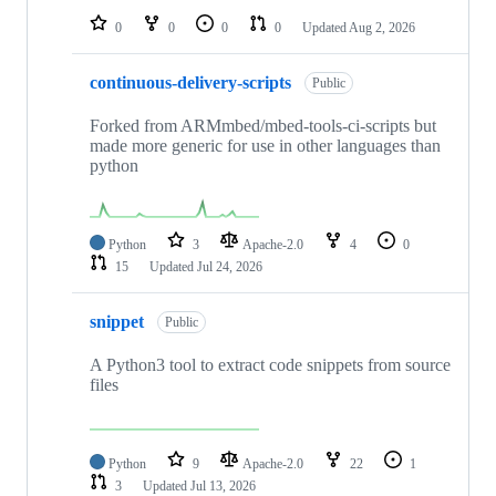
0
0
0
0
Updated
Aug 2, 2026
continuous-delivery-scripts
Public
Forked from ARMmbed/mbed-tools-ci-scripts but
made more generic for use in other languages than
python
Python
3
Apache-2.0
4
0
15
Updated
Jul 24, 2026
snippet
Public
A Python3 tool to extract code snippets from source
files
Python
9
Apache-2.0
22
1
3
Updated
Jul 13, 2026