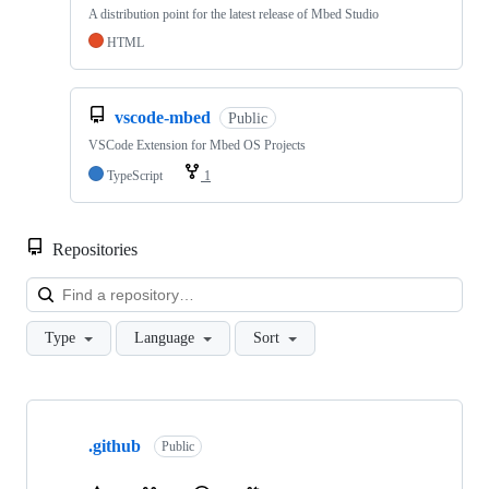
A distribution point for the latest release of Mbed Studio
HTML
vscode-mbed
Public
VSCode Extension for Mbed OS Projects
TypeScript
1
Repositories
Loa
Type
Language
Sort
Showing
10
.github
of
Public
682
repositories