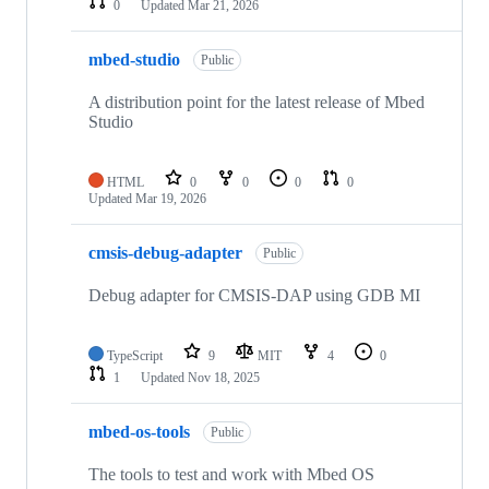
0
Updated
Mar 21, 2026
mbed-studio
Public
A distribution point for the latest release of Mbed
Studio
HTML
0
0
0
0
Updated
Mar 19, 2026
cmsis-debug-adapter
Public
Debug adapter for CMSIS-DAP using GDB MI
TypeScript
9
MIT
4
0
1
Updated
Nov 18, 2025
mbed-os-tools
Public
The tools to test and work with Mbed OS