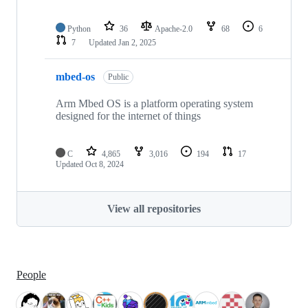
Python
36
Apache-2.0
68
6
7
Updated
Jan 2, 2025
mbed-os
Public
Arm Mbed OS is a platform operating system
designed for the internet of things
C
4,865
3,016
194
17
Updated
Oct 8, 2024
View all repositories
People