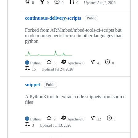
0
0
0
0
Updated
Aug 2, 2026
continuous-delivery-scripts
Public
Forked from ARMmbed/mbed-tools-ci-scripts but
made more generic for use in other languages than
python
Python
3
Apache-2.0
4
0
15
Updated
Jul 24, 2026
snippet
Public
A Python3 tool to extract code snippets from source
files
Python
9
Apache-2.0
22
1
3
Updated
Jul 13, 2026