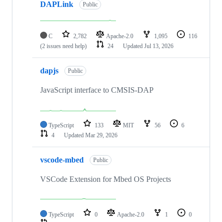
DAPLink
Public
C
2,782
Apache-2.0
1,095
116
(2 issues need help)
24
Updated
Jul 13, 2026
dapjs
Public
JavaScript interface to CMSIS-DAP
TypeScript
133
MIT
56
6
4
Updated
Mar 29, 2026
vscode-mbed
Public
VSCode Extension for Mbed OS Projects
TypeScript
0
Apache-2.0
1
0