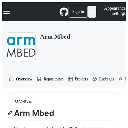
S
Navigation Menu
Appearance
k
Sign in
settings
i
p
t
o
Arm Mbed
c
o
n
t
e
n
t
Overview
Repositories
Projects
Packages
P
README.md
Arm Mbed