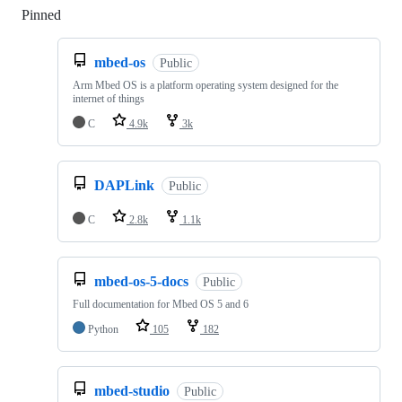
Pinned
Loading
mbed-os
Public
Arm Mbed OS is a platform operating system designed for the
internet of things
C
4.9k
3k
DAPLink
Public
C
2.8k
1.1k
mbed-os-5-docs
Public
Full documentation for Mbed OS 5 and 6
Python
105
182
mbed-studio
Public