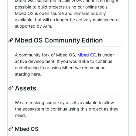
Mbed was sunsetted in July 2026 and it is no longer
possible to build projects using our online tools.
Mbed OS is open source and remains publicly
available, but will no longer be actively maintained or
supported by Arm.
Mbed OS Community Edition
A community fork of Mbed OS,
Mbed CE
, is under
active development. If you would like to continue
contributing to or using Mbed we recommend
starting here.
Assets
We are making some key assets available to allow
the ecosystem to continue using this project as they
need.
Mbed OS