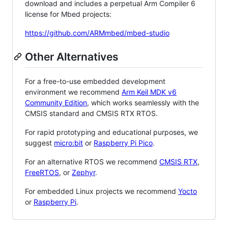
download and includes a perpetual Arm Compiler 6
license for Mbed projects:
https://github.com/ARMmbed/mbed-studio
Other Alternatives
For a free-to-use embedded development
environment we recommend
Arm Keil MDK v6
Community Edition
, which works seamlessly with the
CMSIS standard and CMSIS RTX RTOS.
For rapid prototyping and educational purposes, we
suggest
micro:bit
or
Raspberry Pi Pico
.
For an alternative RTOS we recommend
CMSIS RTX
,
FreeRTOS
, or
Zephyr
.
For embedded Linux projects we recommend
Yocto
or
Raspberry Pi
.