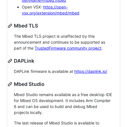
itemName=mbed.mbed
Open VSX:
https://open-
vsx.org/extension/mbed/mbed
Mbed TLS
The Mbed TLS project is unaffected by this
announcement and continues to be supported as
part of the
TrustedFirmware community project
.
DAPLink
DAPLink firmware is available at
https://daplink.io/
Mbed Studio
Mbed Studio remains available as a free desktop IDE
for Mbed OS development. It includes Arm Compiler
6 and can be used to build and debug Mbed
projects locally.
The last release of Mbed Studio is available to