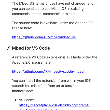
The Mbed OS terms of use have not changed, and
you can continue to use Mbed OS in existing
commercial or non-commercial projects.
The source code is available under the Apache 2.0
license here:
https://github.com/ARMmbed/mbed-os
Mbed for VS Code
A reference VS Code extension is available under the
Apache 2.0 license here:
https://github.com/ARMmbed/vscode-mbed
You can install the extension from within your IDE
(search for 'mbed') or from an extension
marketplace:
VS Code:
https://marketplace.visualstudio.com/items?