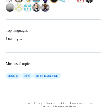
Top languages
Loading…
Most used topics
mbed-os
mbed
project-management
Terms
Privacy
Security
Status
Community
Docs
Footer
Footer
Contact
Manage cookies