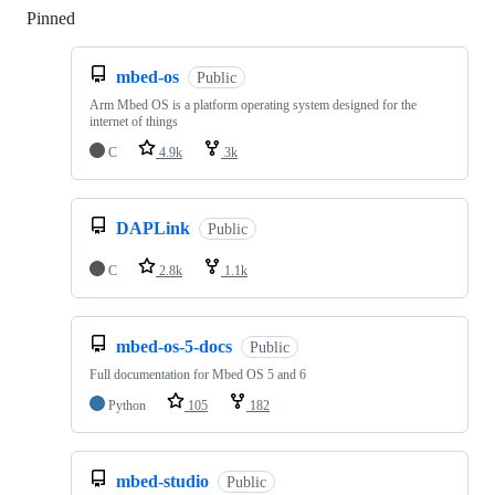
Pinned
Loading
mbed-os
Public
Arm Mbed OS is a platform operating system designed for the
internet of things
C
4.9k
3k
DAPLink
Public
C
2.8k
1.1k
mbed-os-5-docs
Public
Full documentation for Mbed OS 5 and 6
Python
105
182
mbed-studio
Public