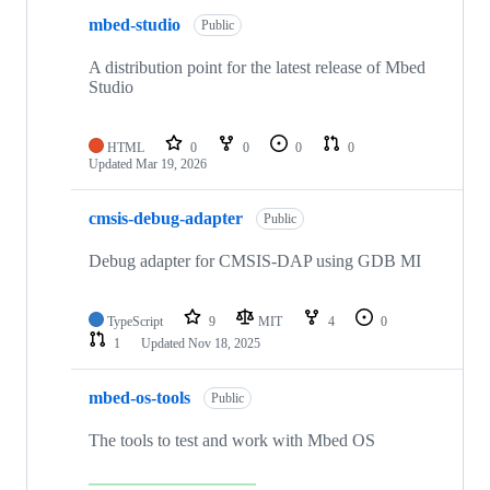
mbed-studio
Public
A distribution point for the latest release of Mbed
Studio
HTML
0
0
0
0
Updated
Mar 19, 2026
cmsis-debug-adapter
Public
Debug adapter for CMSIS-DAP using GDB MI
TypeScript
9
MIT
4
0
1
Updated
Nov 18, 2025
mbed-os-tools
Public
The tools to test and work with Mbed OS