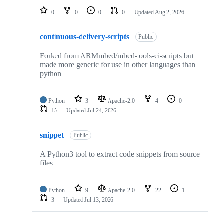
0
0
0
0
Updated
Aug 2, 2026
continuous-delivery-scripts
Public
Forked from ARMmbed/mbed-tools-ci-scripts but
made more generic for use in other languages than
python
Python
3
Apache-2.0
4
0
15
Updated
Jul 24, 2026
snippet
Public
A Python3 tool to extract code snippets from source
files
Python
9
Apache-2.0
22
1
3
Updated
Jul 13, 2026