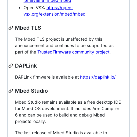
itemName=mbed.mbed
Open VSX:
https://open-
vsx.org/extension/mbed/mbed
Mbed TLS
The Mbed TLS project is unaffected by this
announcement and continues to be supported as
part of the
TrustedFirmware community project
.
DAPLink
DAPLink firmware is available at
https://daplink.io/
Mbed Studio
Mbed Studio remains available as a free desktop IDE
for Mbed OS development. It includes Arm Compiler
6 and can be used to build and debug Mbed
projects locally.
The last release of Mbed Studio is available to