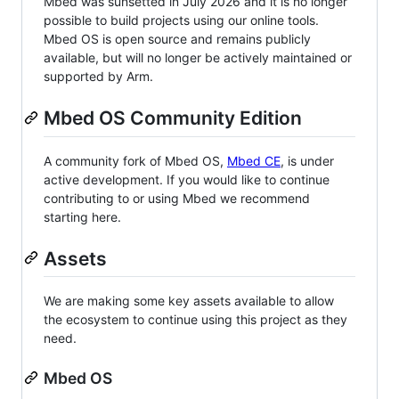
Mbed was sunsetted in July 2026 and it is no longer
possible to build projects using our online tools.
Mbed OS is open source and remains publicly
available, but will no longer be actively maintained or
supported by Arm.
Mbed OS Community Edition
A community fork of Mbed OS,
Mbed CE
, is under
active development. If you would like to continue
contributing to or using Mbed we recommend
starting here.
Assets
We are making some key assets available to allow
the ecosystem to continue using this project as they
need.
Mbed OS