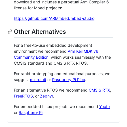
download and includes a perpetual Arm Compiler 6
license for Mbed projects:
https://github.com/ARMmbed/mbed-studio
Other Alternatives
For a free-to-use embedded development
environment we recommend
Arm Keil MDK v6
Community Edition
, which works seamlessly with the
CMSIS standard and CMSIS RTX RTOS.
For rapid prototyping and educational purposes, we
suggest
micro:bit
or
Raspberry Pi Pico
.
For an alternative RTOS we recommend
CMSIS RTX
,
FreeRTOS
, or
Zephyr
.
For embedded Linux projects we recommend
Yocto
or
Raspberry Pi
.