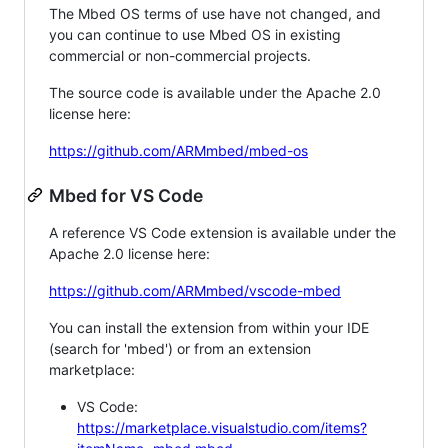
The Mbed OS terms of use have not changed, and
you can continue to use Mbed OS in existing
commercial or non-commercial projects.
The source code is available under the Apache 2.0
license here:
https://github.com/ARMmbed/mbed-os
Mbed for VS Code
A reference VS Code extension is available under the
Apache 2.0 license here:
https://github.com/ARMmbed/vscode-mbed
You can install the extension from within your IDE
(search for 'mbed') or from an extension
marketplace:
VS Code:
https://marketplace.visualstudio.com/items?