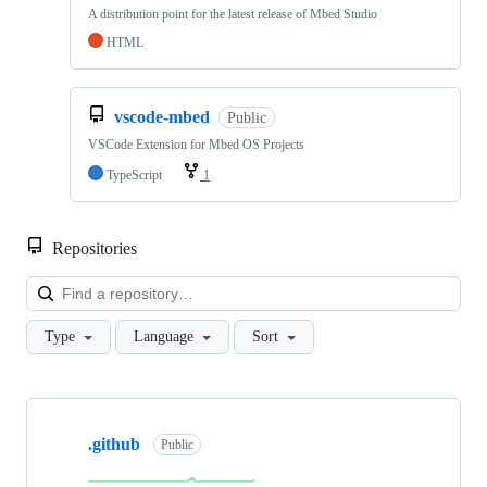
A distribution point for the latest release of Mbed Studio
HTML
vscode-mbed
Public
VSCode Extension for Mbed OS Projects
TypeScript
1
Repositories
Loa
Type
Language
Sort
Showing
10
.github
of
Public
682
repositories