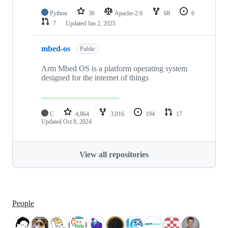
Python
36
Apache-2.0
68
6
7
Updated
Jan 2, 2025
mbed-os
Public
Arm Mbed OS is a platform operating system
designed for the internet of things
C
4,864
3,016
194
17
Updated
Oct 8, 2024
View all repositories
People