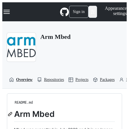
S
Navigation Menu
Appearance
k
Sign in
settings
i
p
t
o
Arm Mbed
c
o
n
t
e
n
t
Overview
Repositories
Projects
Packages
P
README.md
Arm Mbed