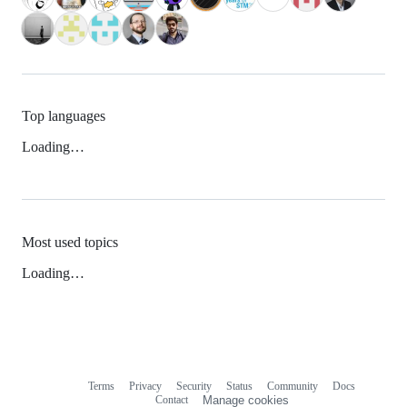
Top languages
Loading…
Most used topics
Loading…
Terms
Privacy
Security
Status
Community
Docs
Footer
Footer
Contact
Manage cookies
navigation