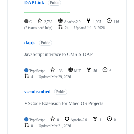
DAPLink
Public
C
2,782
Apache-2.0
1,095
116
(2 issues need help)
24
Updated
Jul 13, 2026
dapjs
Public
JavaScript interface to CMSIS-DAP
TypeScript
133
MIT
56
6
4
Updated
Mar 29, 2026
vscode-mbed
Public
VSCode Extension for Mbed OS Projects
TypeScript
0
Apache-2.0
1
0
0
Updated
Mar 21, 2026