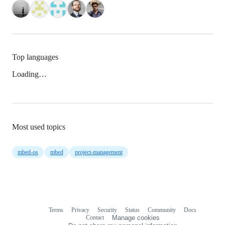
Top languages
Loading…
Most used topics
mbed-os
mbed
project-management
Terms
Privacy
Security
Status
Community
Docs
Footer
Footer
Contact
Manage cookies
navigation