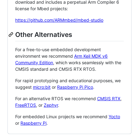
download and includes a perpetual Arm Compiler 6
license for Mbed projects:
https://github.com/ARMmbed/mbed-studio
Other Alternatives
For a free-to-use embedded development
environment we recommend
Arm Keil MDK v6
Community Edition
, which works seamlessly with the
CMSIS standard and CMSIS RTX RTOS.
For rapid prototyping and educational purposes, we
suggest
micro:bit
or
Raspberry Pi Pico
.
For an alternative RTOS we recommend
CMSIS RTX
,
FreeRTOS
, or
Zephyr
.
For embedded Linux projects we recommend
Yocto
or
Raspberry Pi
.