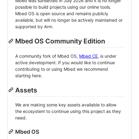
Mbed was sunsetted in July 2026 and it is no longer
possible to build projects using our online tools.
Mbed OS is open source and remains publicly
available, but will no longer be actively maintained or
supported by Arm.
Mbed OS Community Edition
A community fork of Mbed OS,
Mbed CE
, is under
active development. If you would like to continue
contributing to or using Mbed we recommend
starting here.
Assets
We are making some key assets available to allow
the ecosystem to continue using this project as they
need.
Mbed OS