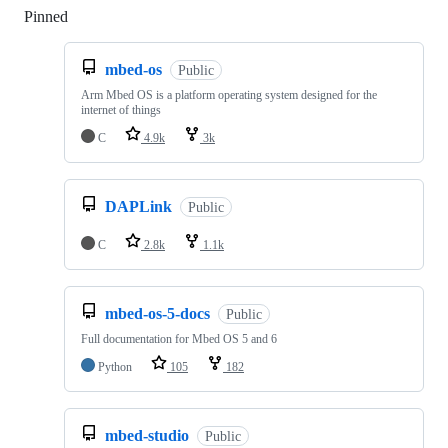
Pinned
Loading
mbed-os
Public
Arm Mbed OS is a platform operating system designed for the
internet of things
C
4.9k
3k
DAPLink
Public
C
2.8k
1.1k
mbed-os-5-docs
Public
Full documentation for Mbed OS 5 and 6
Python
105
182
mbed-studio
Public