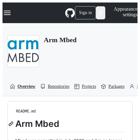
S
Navigation Menu
Appearance
k
Sign in
settings
i
p
t
o
Arm Mbed
c
o
n
t
e
n
t
Overview
Repositories
Projects
Packages
P
README.md
Arm Mbed