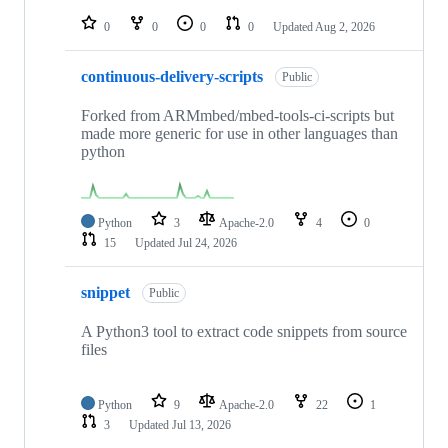
repositories
0
0
0
0
Updated
Aug 2, 2026
continuous-delivery-scripts
Public
Forked from ARMmbed/mbed-tools-ci-scripts but
made more generic for use in other languages than
python
Python
3
Apache-2.0
4
0
15
Updated
Jul 24, 2026
snippet
Public
A Python3 tool to extract code snippets from source
files
Python
9
Apache-2.0
22
1
3
Updated
Jul 13, 2026