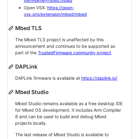
itemName=mbed.mbed
Open VSX:
https://open-
vsx.org/extension/mbed/mbed
Mbed TLS
The Mbed TLS project is unaffected by this
announcement and continues to be supported as
part of the
TrustedFirmware community project
.
DAPLink
DAPLink firmware is available at
https://daplink.io/
Mbed Studio
Mbed Studio remains available as a free desktop IDE
for Mbed OS development. It includes Arm Compiler
6 and can be used to build and debug Mbed
projects locally.
The last release of Mbed Studio is available to