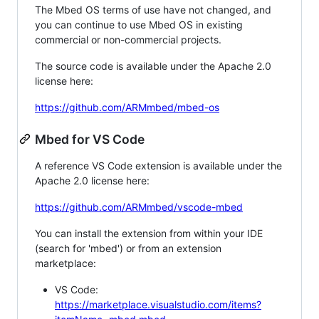
The Mbed OS terms of use have not changed, and
you can continue to use Mbed OS in existing
commercial or non-commercial projects.
The source code is available under the Apache 2.0
license here:
https://github.com/ARMmbed/mbed-os
Mbed for VS Code
A reference VS Code extension is available under the
Apache 2.0 license here:
https://github.com/ARMmbed/vscode-mbed
You can install the extension from within your IDE
(search for 'mbed') or from an extension
marketplace:
VS Code:
https://marketplace.visualstudio.com/items?