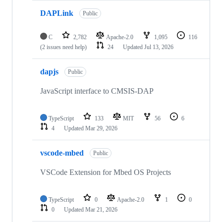
DAPLink
Public
C
2,782
Apache-2.0
1,095
116
(2 issues need help)
24
Updated
Jul 13, 2026
dapjs
Public
JavaScript interface to CMSIS-DAP
TypeScript
133
MIT
56
6
4
Updated
Mar 29, 2026
vscode-mbed
Public
VSCode Extension for Mbed OS Projects
TypeScript
0
Apache-2.0
1
0
0
Updated
Mar 21, 2026