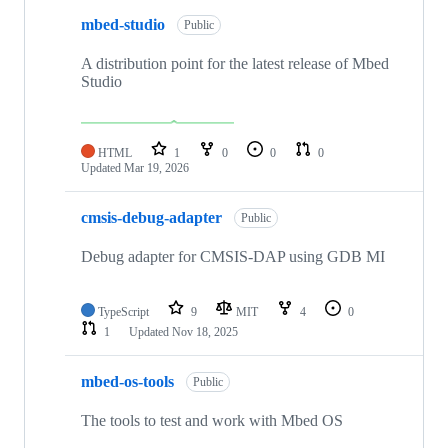
mbed-studio
Public
A distribution point for the latest release of Mbed
Studio
HTML
1
0
0
0
Updated
Mar 19, 2026
cmsis-debug-adapter
Public
Debug adapter for CMSIS-DAP using GDB MI
TypeScript
9
MIT
4
0
1
Updated
Nov 18, 2025
mbed-os-tools
Public
The tools to test and work with Mbed OS