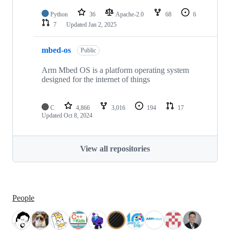
Python
36
Apache-2.0
68
6
7
Updated
Jan 2, 2025
mbed-os
Public
Arm Mbed OS is a platform operating system
designed for the internet of things
C
4,866
3,016
194
17
Updated
Oct 8, 2024
View all repositories
People