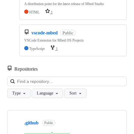
A distribution point for the latest release of Mbed Studio
HTML
1
vscode-mbed
Public
VSCode Extension for Mbed OS Projects
TypeScript
1
Repositories
Loa
Type
Language
Sort
Showing
10
.github
of
Public
682