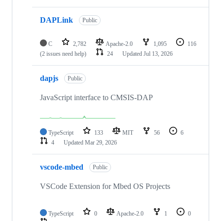
DAPLink
Public
C
2,782
Apache-2.0
1,095
116
(2 issues need help)
24
Updated
Jul 13, 2026
dapjs
Public
JavaScript interface to CMSIS-DAP
TypeScript
133
MIT
56
6
4
Updated
Mar 29, 2026
vscode-mbed
Public
VSCode Extension for Mbed OS Projects
TypeScript
0
Apache-2.0
1
0