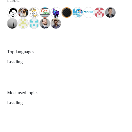
Top languages
Loading…
Most used topics
Loading…