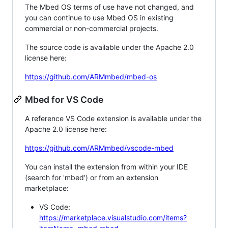
The Mbed OS terms of use have not changed, and
you can continue to use Mbed OS in existing
commercial or non-commercial projects.
The source code is available under the Apache 2.0
license here:
https://github.com/ARMmbed/mbed-os
Mbed for VS Code
A reference VS Code extension is available under the
Apache 2.0 license here:
https://github.com/ARMmbed/vscode-mbed
You can install the extension from within your IDE
(search for 'mbed') or from an extension
marketplace:
VS Code:
https://marketplace.visualstudio.com/items?