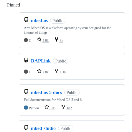
Pinned
Loading
mbed-os
Public
Arm Mbed OS is a platform operating system designed for the
internet of things
C
4.9k
3k
DAPLink
Public
C
2.8k
1.1k
mbed-os-5-docs
Public
Full documentation for Mbed OS 5 and 6
Python
105
182
mbed-studio
Public