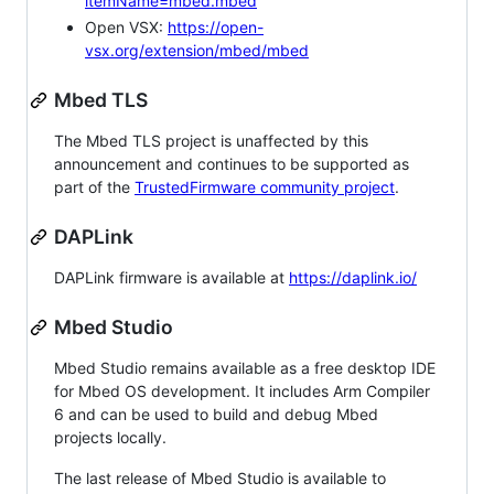
itemName=mbed.mbed
Open VSX:
https://open-
vsx.org/extension/mbed/mbed
Mbed TLS
The Mbed TLS project is unaffected by this
announcement and continues to be supported as
part of the
TrustedFirmware community project
.
DAPLink
DAPLink firmware is available at
https://daplink.io/
Mbed Studio
Mbed Studio remains available as a free desktop IDE
for Mbed OS development. It includes Arm Compiler
6 and can be used to build and debug Mbed
projects locally.
The last release of Mbed Studio is available to