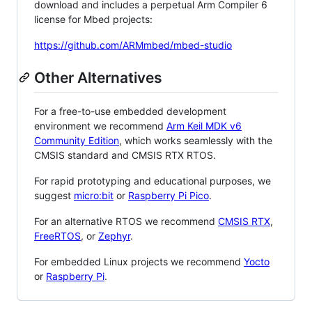
download and includes a perpetual Arm Compiler 6
license for Mbed projects:
https://github.com/ARMmbed/mbed-studio
Other Alternatives
For a free-to-use embedded development
environment we recommend
Arm Keil MDK v6
Community Edition
, which works seamlessly with the
CMSIS standard and CMSIS RTX RTOS.
For rapid prototyping and educational purposes, we
suggest
micro:bit
or
Raspberry Pi Pico
.
For an alternative RTOS we recommend
CMSIS RTX
,
FreeRTOS
, or
Zephyr
.
For embedded Linux projects we recommend
Yocto
or
Raspberry Pi
.