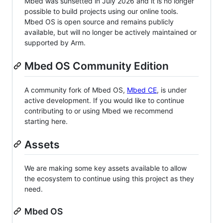
Mbed was sunsetted in July 2026 and it is no longer
possible to build projects using our online tools.
Mbed OS is open source and remains publicly
available, but will no longer be actively maintained or
supported by Arm.
Mbed OS Community Edition
A community fork of Mbed OS,
Mbed CE
, is under
active development. If you would like to continue
contributing to or using Mbed we recommend
starting here.
Assets
We are making some key assets available to allow
the ecosystem to continue using this project as they
need.
Mbed OS