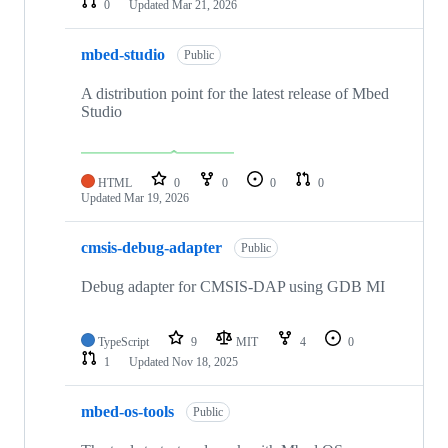
0
Updated
Mar 21, 2026
mbed-studio
Public
A distribution point for the latest release of Mbed
Studio
HTML
0
0
0
0
Updated
Mar 19, 2026
cmsis-debug-adapter
Public
Debug adapter for CMSIS-DAP using GDB MI
TypeScript
9
MIT
4
0
1
Updated
Nov 18, 2025
mbed-os-tools
Public