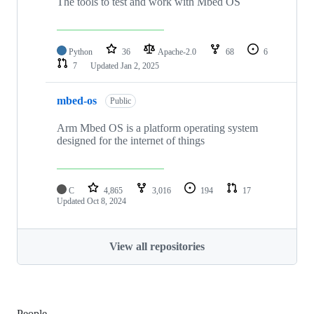
The tools to test and work with Mbed OS
Python
36
Apache-2.0
68
6
7
Updated
Jan 2, 2025
mbed-os
Public
Arm Mbed OS is a platform operating system
designed for the internet of things
C
4,865
3,016
194
17
Updated
Oct 8, 2024
View all repositories
People