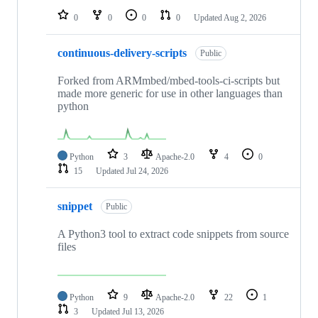
0
0
0
0
Updated
Aug 2, 2026
continuous-delivery-scripts
Public
Forked from ARMmbed/mbed-tools-ci-scripts but
made more generic for use in other languages than
python
Python
3
Apache-2.0
4
0
15
Updated
Jul 24, 2026
snippet
Public
A Python3 tool to extract code snippets from source
files
Python
9
Apache-2.0
22
1
3
Updated
Jul 13, 2026