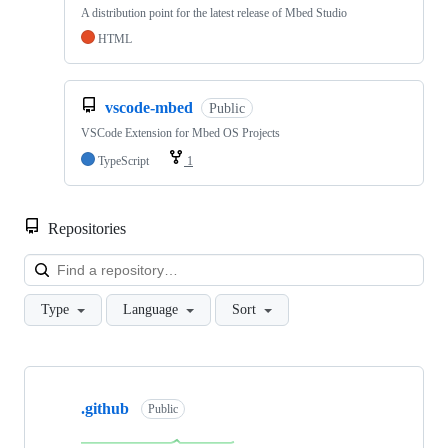
A distribution point for the latest release of Mbed Studio
HTML
vscode-mbed
Public
VSCode Extension for Mbed OS Projects
TypeScript
1
Repositories
Loa
Type
Language
Sort
Showing
10
.github
of
Public
682
repositories