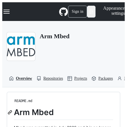
S
Navigation Menu
Appearance
k
Sign in
settings
i
p
t
o
Arm Mbed
c
o
n
t
e
n
t
Overview
Repositories
Projects
Packages
P
README.md
Arm Mbed